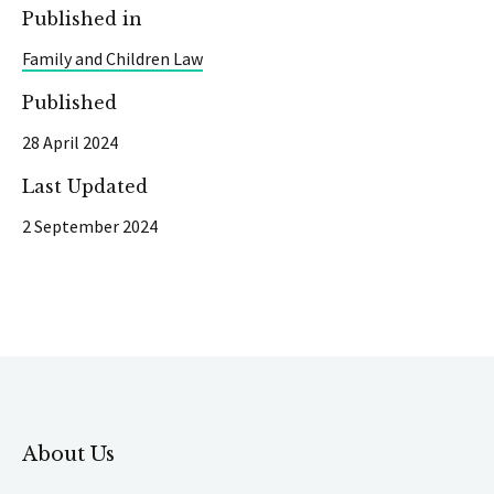
Published in
Family and Children Law
Published
28 April 2024
Last Updated
2 September 2024
About Us