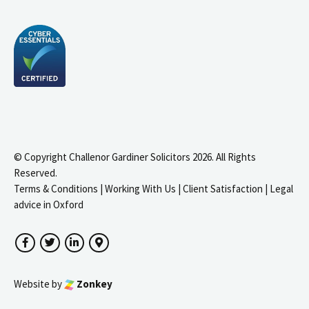
© Copyright Challenor Gardiner Solicitors 2026. All Rights
Reserved.
Terms & Conditions
|
Working With Us
|
Client Satisfaction
|
Legal
advice in Oxford
Facebook
Twitter
LinkedIn
Google Maps
Website by
Zonkey