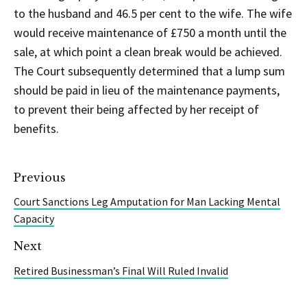
to the husband and 46.5 per cent to the wife. The wife
would receive maintenance of £750 a month until the
sale, at which point a clean break would be achieved.
The Court subsequently determined that a lump sum
should be paid in lieu of the maintenance payments,
to prevent their being affected by her receipt of
benefits.
Previous
Court Sanctions Leg Amputation for Man Lacking Mental
Capacity
Next
Retired Businessman’s Final Will Ruled Invalid