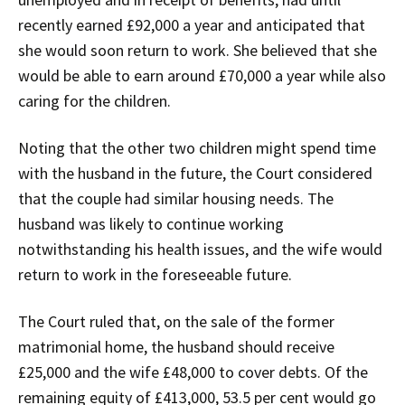
recently earned £92,000 a year and anticipated that
she would soon return to work. She believed that she
would be able to earn around £70,000 a year while also
caring for the children.
Noting that the other two children might spend time
with the husband in the future, the Court considered
that the couple had similar housing needs. The
husband was likely to continue working
notwithstanding his health issues, and the wife would
return to work in the foreseeable future.
The Court ruled that, on the sale of the former
matrimonial home, the husband should receive
£25,000 and the wife £48,000 to cover debts. Of the
remaining equity of £413,000, 53.5 per cent would go