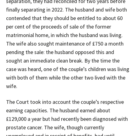
separation, they had reconciled for two years before
finally separating in 2022. The husband and wife both
contended that they should be entitled to about 60
per cent of the proceeds of sale of the former
matrimonial home, in which the husband was living.
The wife also sought maintenance of £750 a month
pending the sale: the husband opposed this and
sought an immediate clean break. By the time the
case was heard, one of the couple’s children was living
with both of them while the other two lived with the
wife.
The Court took into account the couple’s respective
earning capacities. The husband earned about
£129,000 a year but had recently been diagnosed with
prostate cancer. The wife, though currently
unemployed and in receipt of benefits, had until