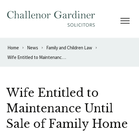
Skip to content
Home
News
Family and Children Law
Wife Entitled to Maintenance Until Sale of Family Home
Wife Entitled to
Maintenance Until
Sale of Family Home