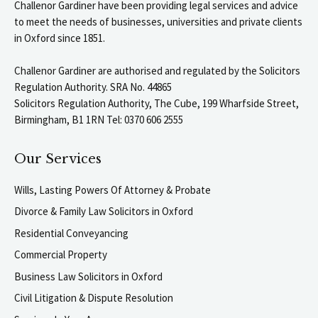
Challenor Gardiner have been providing legal services and advice
to meet the needs of businesses, universities and private clients
in Oxford since 1851.
Challenor Gardiner are authorised and regulated by the Solicitors
Regulation Authority. SRA No. 44865
Solicitors Regulation Authority, The Cube, 199 Wharfside Street,
Birmingham, B1 1RN Tel: 0370 606 2555
Our Services
Wills, Lasting Powers Of Attorney & Probate
Divorce & Family Law Solicitors in Oxford
Residential Conveyancing
Commercial Property
Business Law Solicitors in Oxford
Civil Litigation & Dispute Resolution