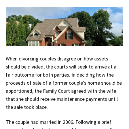
When divorcing couples disagree on how assets
should be divided, the courts will seek to arrive at a
fair outcome for both parties. In deciding how the
proceeds of sale of a former couple’s home should be
apportioned, the Family Court agreed with the wife
that she should receive maintenance payments until
the sale took place.
The couple had married in 2006. Following a brief