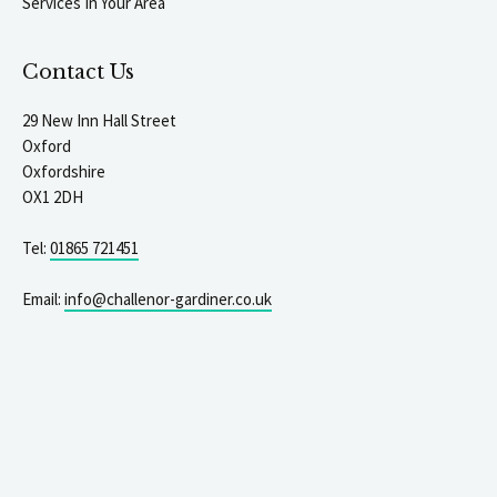
Services In Your Area
Contact Us
29 New Inn Hall Street
Oxford
Oxfordshire
OX1 2DH
Tel:
01865 721451
Email:
info@challenor-gardiner.co.uk