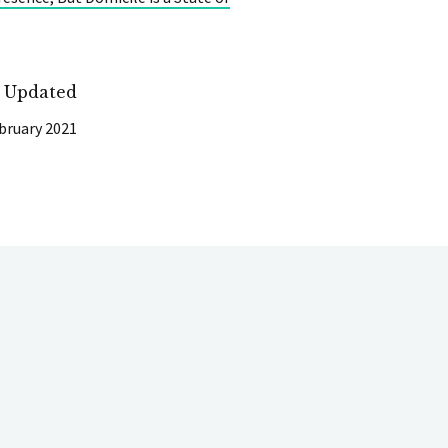
t Updated
bruary 2021