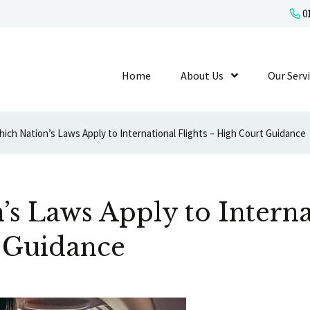
01
Home
About Us
Show Submenu L
Our Serv
ich Nation’s Laws Apply to International Flights – High Court Guidance
s Laws Apply to Interna
 Guidance