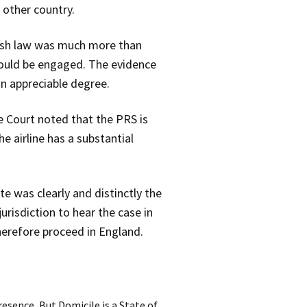
 other country.
glish law was much more than
 would be engaged. The evidence
an appreciable degree.
e Court noted that the PRS is
he airline has a substantial
te was clearly and distinctly the
urisdiction to hear the case in
herefore proceed in England.
esence, But Domicile is a State of