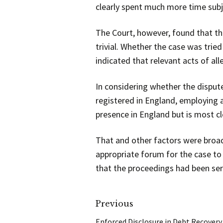
clearly spent much more time subje
The Court, however, found that th
trivial. Whether the case was trie
indicated that relevant acts of al
In considering whether the disput
registered in England, employing al
presence in England but is most cl
That and other factors were broadly
appropriate forum for the case to 
that the proceedings had been ser
Previous
Enforced Disclosure in Debt Recovery