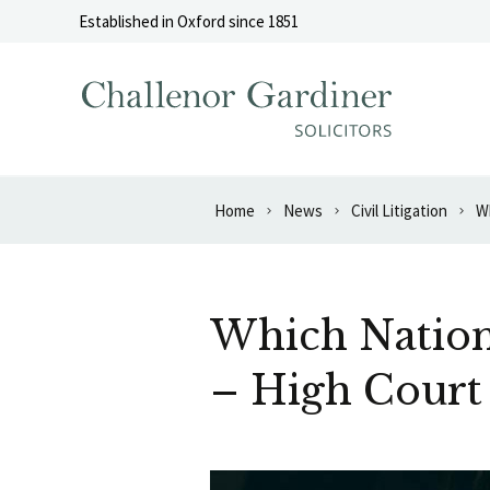
Skip to content
Established in Oxford since 1851
Home
News
Civil Litigation
Wh
Which Nation’
– High Court