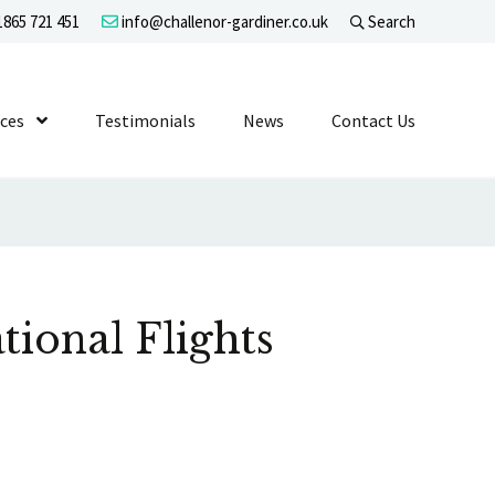
865 721 451
info@challenor-gardiner.co.uk
Search
evel 1
ices
Show Submenu Level 1
Testimonials
News
Contact Us
tional Flights