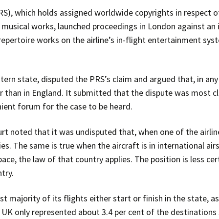
RS), which holds assigned worldwide copyrights in respect 
musical works, launched proceedings in London against an in
f repertoire works on the airline’s in-flight entertainment s
tern state, disputed the PRS’s claim and argued that, in any
r than in England. It submitted that the dispute was most c
ient forum for the case to be heard.
t noted that it was undisputed that, when one of the airline’s
ies. The same is true when the aircraft is in international ai
pace, the law of that country applies. The position is less cer
try.
st majority of its flights either start or finish in the state,
 UK only represented about 3.4 per cent of the destinations s