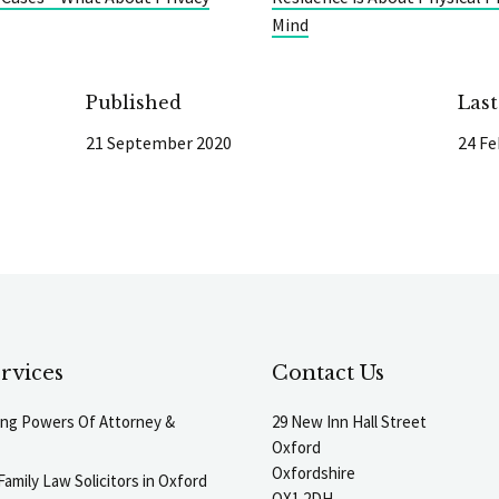
Mind
Published
Las
21 September 2020
24 Fe
rvices
Contact Us
ting Powers Of Attorney &
29 New Inn Hall Street
Oxford
Oxfordshire
Family Law Solicitors in Oxford
OX1 2DH