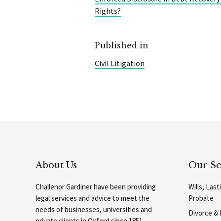
Rights?
Published in
Civil Litigation
About Us
Our Se
Challenor Gardiner have been providing
Wills, Las
legal services and advice to meet the
Probate
needs of businesses, universities and
Divorce & 
private clients in Oxford since 1851.