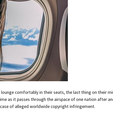
s lounge comfortably in their seats, the last thing on their 
 time as it passes through the airspace of one nation after a
 case of alleged worldwide copyright infringement.