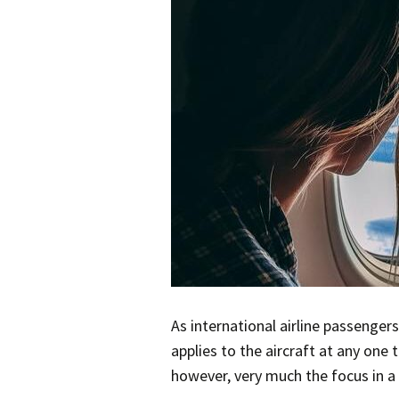
As international airline passenger
applies to the aircraft at any one
however, very much the focus in a