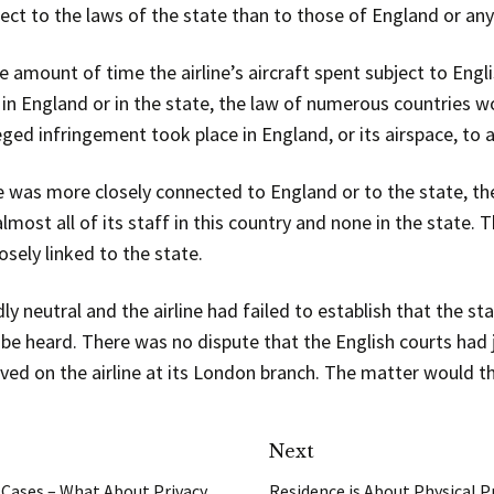
ct to the laws of the state than to those of England or any
e amount of time the airline’s aircraft spent subject to En
d in England or in the state, the law of numerous countries
leged infringement took place in England, or its airspace, to 
e was more closely connected to England or to the state, th
most all of its staff in this country and none in the state. T
osely linked to the state.
 neutral and the airline had failed to establish that the sta
be heard. There was no dispute that the English courts had j
ved on the airline at its London branch. The matter would t
Next
 Cases – What About Privacy
Residence is About Physical Pr