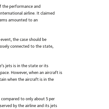
of the performance and
ternational airline. It claimed
ystems amounted to an
 event, the case should be
losely connected to the state,
 jets is in the state or its
rspace. However, when an aircraft is
tain when the aircraft is in the
 as compared to only about 5 per
erved by the airline and its jets