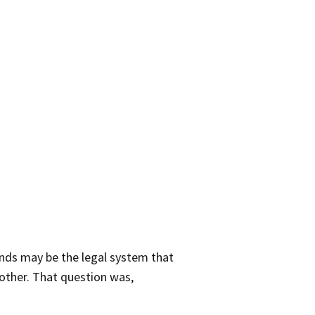
minds may be the legal system that
nother. That question was,