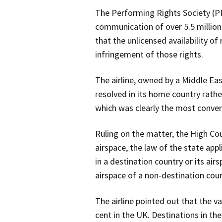
The Performing Rights Society (P
communication of over 5.5 million 
that the unlicensed availability o
infringement of those rights.
The airline, owned by a Middle Eas
resolved in its home country rathe
which was clearly the most conven
Ruling on the matter, the High Cour
airspace, the law of the state appl
in a destination country or its airs
airspace of a non-destination coun
The airline pointed out that the va
cent in the UK. Destinations in the