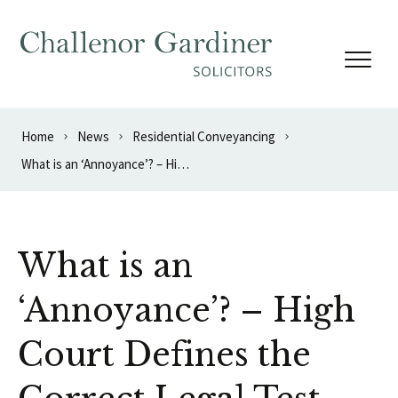
Skip to content
Home
News
Residential Conveyancing
What is an ‘Annoyance’? – High Court Defines the Correct Legal Test
What is an
‘Annoyance’? – High
Court Defines the