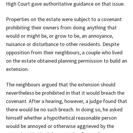
High Court gave authoritative guidance on that issue.
Properties on the estate were subject to a covenant
prohibiting their owners from doing anything that
would or might be, or grow to be, an annoyance,
nuisance or disturbance to other residents. Despite
opposition from their neighbours, a couple who lived
on the estate obtained planning permission to build an
extension.
The neighbours argued that the extension should
nevertheless be prohibited in that it would breach the
covenant. After a hearing, however, a judge found that
there would be no such breach. In doing so, he asked
himself whether a hypothetical reasonable person
would be annoyed or otherwise aggrieved by the