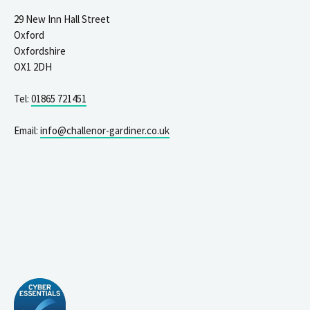
29 New Inn Hall Street
Oxford
Oxfordshire
OX1 2DH
Tel:
01865 721451
Email:
info@challenor-gardiner.co.uk