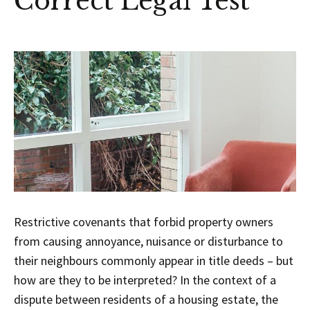
Correct Legal Test
Restrictive covenants that forbid property owners
from causing annoyance, nuisance or disturbance to
their neighbours commonly appear in title deeds – but
how are they to be interpreted? In the context of a
dispute between residents of a housing estate, the