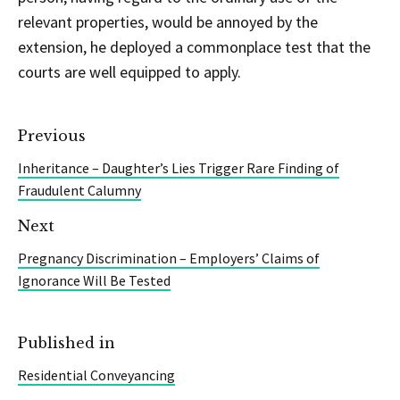
relevant properties, would be annoyed by the
extension, he deployed a commonplace test that the
courts are well equipped to apply.
Previous
Inheritance – Daughter’s Lies Trigger Rare Finding of
Fraudulent Calumny
Next
Pregnancy Discrimination – Employers’ Claims of
Ignorance Will Be Tested
Published in
Residential Conveyancing