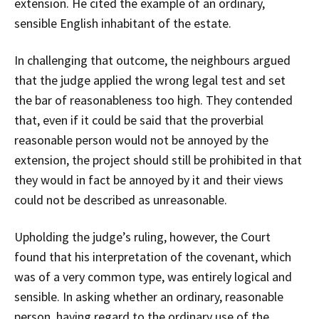
extension. He cited the example of an ordinary,
sensible English inhabitant of the estate.
In challenging that outcome, the neighbours argued
that the judge applied the wrong legal test and set
the bar of reasonableness too high. They contended
that, even if it could be said that the proverbial
reasonable person would not be annoyed by the
extension, the project should still be prohibited in that
they would in fact be annoyed by it and their views
could not be described as unreasonable.
Upholding the judge’s ruling, however, the Court
found that his interpretation of the covenant, which
was of a very common type, was entirely logical and
sensible. In asking whether an ordinary, reasonable
person, having regard to the ordinary use of the