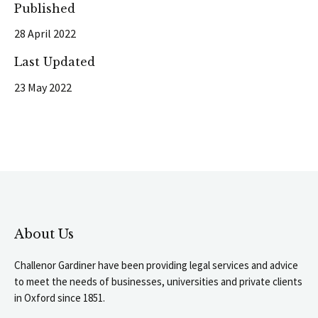
Published
28 April 2022
Last Updated
23 May 2022
About Us
Challenor Gardiner have been providing legal services and advice
to meet the needs of businesses, universities and private clients
in Oxford since 1851.