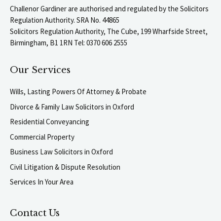
Challenor Gardiner are authorised and regulated by the Solicitors
Regulation Authority. SRA No. 44865
Solicitors Regulation Authority, The Cube, 199 Wharfside Street,
Birmingham, B1 1RN Tel: 0370 606 2555
Our Services
Wills, Lasting Powers Of Attorney & Probate
Divorce & Family Law Solicitors in Oxford
Residential Conveyancing
Commercial Property
Business Law Solicitors in Oxford
Civil Litigation & Dispute Resolution
Services In Your Area
Contact Us