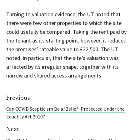
Turning to valuation evidence, the UT noted that
there were few other properties to which the site
could usefully be compared. Taking the rent paid by
the tenant as its starting point, however, it reduced
the premises’ rateable value to £22,500. The UT
noted, in particular, that the site’s valuation was
affected by its irregular shape, together with its
narrow and shared access arrangements.
Previous
Can COVID Scepticism Be a ‘Belief’ Protected Under the
Equality Act 2010?
Next