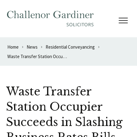
Skip to content
Home
News
Residential Conveyancing
Waste Transfer Station Occupier Succeeds in Slashing Business Rates Bills
Waste Transfer
Station Occupier
Succeeds in Slashing