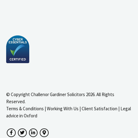
© Copyright Challenor Gardiner Solicitors 2026. All Rights
Reserved.
Terms & Conditions
|
Working With Us
|
Client Satisfaction
|
Legal
advice in Oxford
Facebook
Twitter
LinkedIn
Google Maps