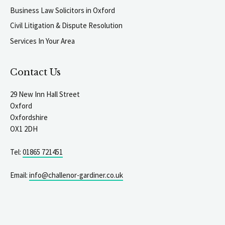
Business Law Solicitors in Oxford
Civil Litigation & Dispute Resolution
Services In Your Area
Contact Us
29 New Inn Hall Street
Oxford
Oxfordshire
OX1 2DH
Tel:
01865 721451
Email:
info@challenor-gardiner.co.uk