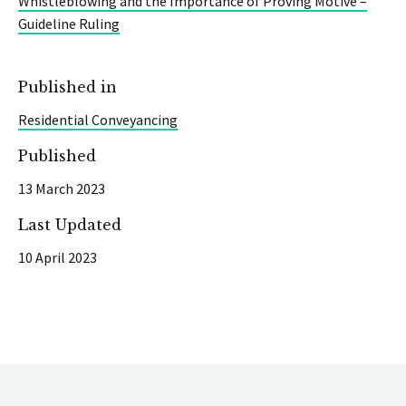
Whistleblowing and the Importance of Proving Motive –
Guideline Ruling
Published in
Residential Conveyancing
Published
13 March 2023
Last Updated
10 April 2023