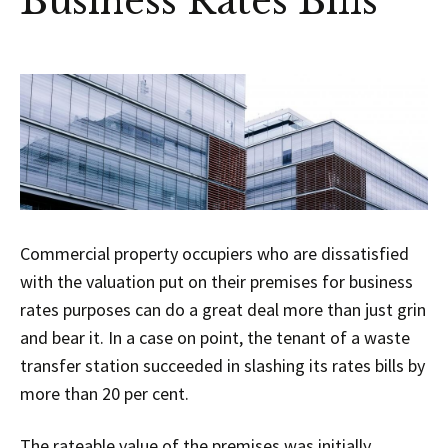
Business Rates Bills
Commercial property occupiers who are dissatisfied
with the valuation put on their premises for business
rates purposes can do a great deal more than just grin
and bear it. In a case on point, the tenant of a waste
transfer station succeeded in slashing its rates bills by
more than 20 per cent.
The rateable value of the premises was initially