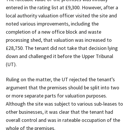
entered in the rating list at £9,300. However, after a
local authority valuation officer visited the site and
noted various improvements, including the
completion of a new office block and waste
processing shed, that valuation was increased to
£28,750. The tenant did not take that decision lying
down and challenged it before the Upper Tribunal
(UT).
Ruling on the matter, the UT rejected the tenant’s
argument that the premises should be split into two
or more separate parts for valuation purposes.
Although the site was subject to various sub-leases to
other businesses, it was clear that the tenant had
overall control and was in rateable occupation of the
whole of the premises.