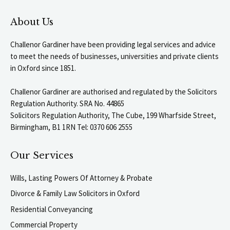
About Us
Challenor Gardiner have been providing legal services and advice
to meet the needs of businesses, universities and private clients
in Oxford since 1851.
Challenor Gardiner are authorised and regulated by the Solicitors
Regulation Authority. SRA No. 44865
Solicitors Regulation Authority, The Cube, 199 Wharfside Street,
Birmingham, B1 1RN Tel: 0370 606 2555
Our Services
Wills, Lasting Powers Of Attorney & Probate
Divorce & Family Law Solicitors in Oxford
Residential Conveyancing
Commercial Property