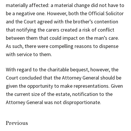
materially affected: a material change did not have to
be a negative one. However, both the Official Solicitor
and the Court agreed with the brother’s contention
that notifying the carers created a risk of conflict
between them that could impact on the man’s care.
As such, there were compelling reasons to dispense
with service to them.
With regard to the charitable bequest, however, the
Court concluded that the Attorney General should be
given the opportunity to make representations. Given
the current size of the estate, notification to the
Attorney General was not disproportionate.
Previous