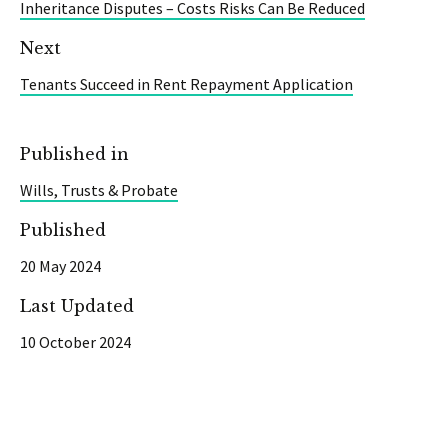
Inheritance Disputes – Costs Risks Can Be Reduced
Next
Tenants Succeed in Rent Repayment Application
Published in
Wills, Trusts & Probate
Published
20 May 2024
Last Updated
10 October 2024