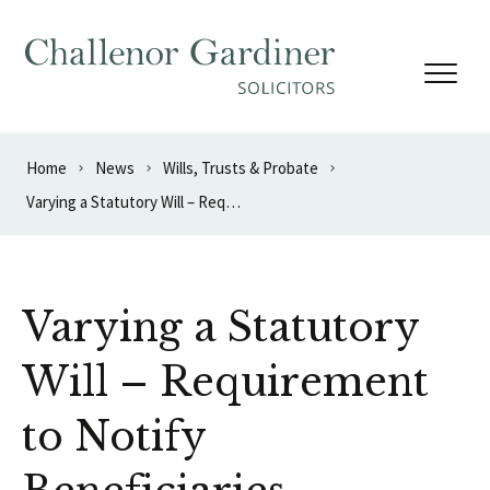
Skip to content
Home
News
Wills, Trusts & Probate
Varying a Statutory Will – Requirement to Notify Beneficiaries
Varying a Statutory
Will – Requirement
to Notify