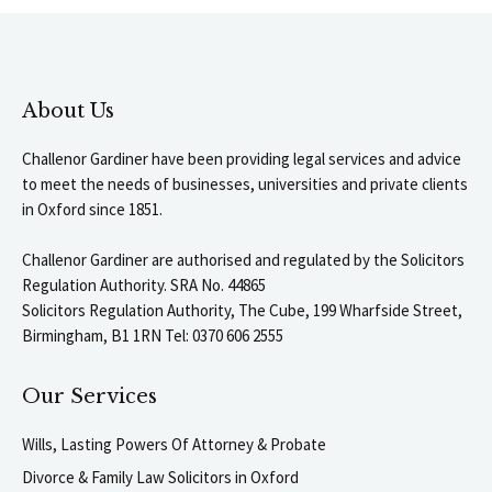
About Us
Challenor Gardiner have been providing legal services and advice
to meet the needs of businesses, universities and private clients
in Oxford since 1851.
Challenor Gardiner are authorised and regulated by the Solicitors
Regulation Authority. SRA No. 44865
Solicitors Regulation Authority, The Cube, 199 Wharfside Street,
Birmingham, B1 1RN Tel: 0370 606 2555
Our Services
Wills, Lasting Powers Of Attorney & Probate
Divorce & Family Law Solicitors in Oxford