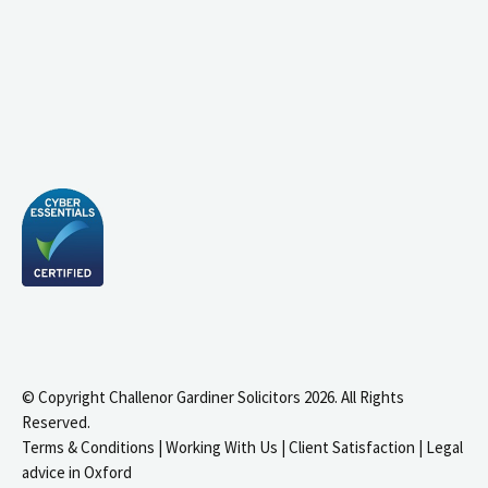
© Copyright Challenor Gardiner Solicitors 2026. All Rights
Reserved.
Terms & Conditions
|
Working With Us
|
Client Satisfaction
|
Legal
advice in Oxford