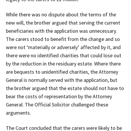
While there was no dispute about the terms of the
new will, the brother argued that serving the current
beneficiaries with the application was unnecessary.
The carers stood to benefit from the change and so
were not ‘materially or adversely’ affected by it, and
there were no identified charities that could lose out
by the reduction in the residuary estate. Where there
are bequests to unidentified charities, the Attorney
General is normally served with the application, but
the brother argued that the estate should not have to
bear the costs of representation by the Attorney
General. The Official Solicitor challenged these
arguments.
The Court concluded that the carers were likely to be