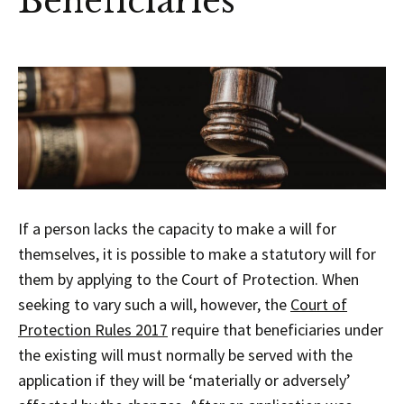
Beneficiaries
If a person lacks the capacity to make a will for
themselves, it is possible to make a statutory will for
them by applying to the Court of Protection. When
seeking to vary such a will, however, the
Court of
Protection Rules 2017
require that beneficiaries under
the existing will must normally be served with the
application if they will be ‘materially or adversely’