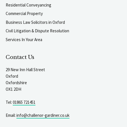
Residential Conveyancing
Commercial Property
Business Law Solicitors in Oxford
Civil Litigation & Dispute Resolution
Services In Your Area
Contact Us
29 New Inn Hall Street
Oxford
Oxfordshire
OX1 2DH
Tel:
01865 721451
Email:
info@challenor-gardiner.co.uk