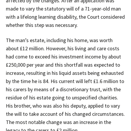
affected by the changes. After an application was
made to vary the statutory will of a 71-year-old man
with a lifelong learning disability, the Court considered
whether this step was necessary.
The man’s estate, including his home, was worth
about £12 million. However, his living and care costs
had come to exceed his investment income by about
£250,000 per year and this shortfall was expected to
increase, resulting in his liquid assets being exhausted
by the time he is 84. His current will left £1.6 million to
his carers by means of a discretionary trust, with the
residue of his estate going to unspecified charities.
His brother, who was also his deputy, applied to vary
the will to take account of his changed circumstances.
The most notable change was an increase in the
legacy to the carers to £2 million.