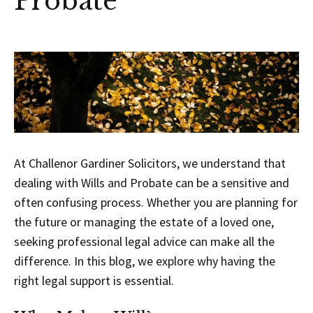
Probate
At Challenor Gardiner Solicitors, we understand that
dealing with Wills and Probate can be a sensitive and
often confusing process. Whether you are planning for
the future or managing the estate of a loved one,
seeking professional legal advice can make all the
difference. In this blog, we explore why having the
right legal support is essential.