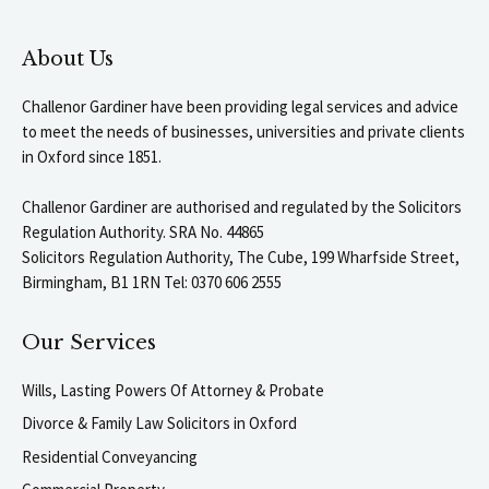
About Us
Challenor Gardiner have been providing legal services and advice
to meet the needs of businesses, universities and private clients
in Oxford since 1851.
Challenor Gardiner are authorised and regulated by the Solicitors
Regulation Authority. SRA No. 44865
Solicitors Regulation Authority, The Cube, 199 Wharfside Street,
Birmingham, B1 1RN Tel: 0370 606 2555
Our Services
Wills, Lasting Powers Of Attorney & Probate
Divorce & Family Law Solicitors in Oxford
Residential Conveyancing