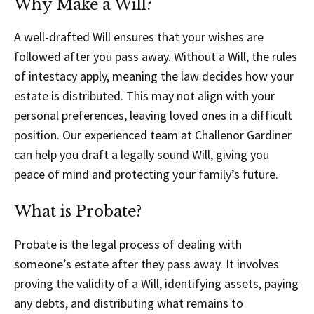
Why Make a Will?
A well-drafted Will ensures that your wishes are
followed after you pass away. Without a Will, the rules
of intestacy apply, meaning the law decides how your
estate is distributed. This may not align with your
personal preferences, leaving loved ones in a difficult
position. Our experienced team at Challenor Gardiner
can help you draft a legally sound Will, giving you
peace of mind and protecting your family’s future.
What is Probate?
Probate is the legal process of dealing with
someone’s estate after they pass away. It involves
proving the validity of a Will, identifying assets, paying
any debts, and distributing what remains to