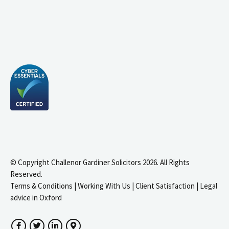
© Copyright Challenor Gardiner Solicitors 2026. All Rights
Reserved.
Terms & Conditions
|
Working With Us
|
Client Satisfaction
|
Legal
advice in Oxford
Facebook
Twitter
LinkedIn
Google Maps