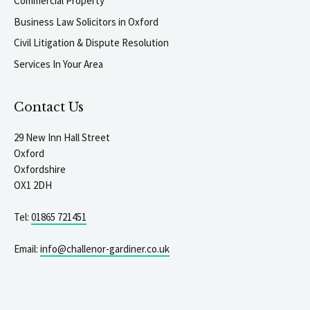
Commercial Property
Business Law Solicitors in Oxford
Civil Litigation & Dispute Resolution
Services In Your Area
Contact Us
29 New Inn Hall Street
Oxford
Oxfordshire
OX1 2DH
Tel:
01865 721451
Email:
info@challenor-gardiner.co.uk