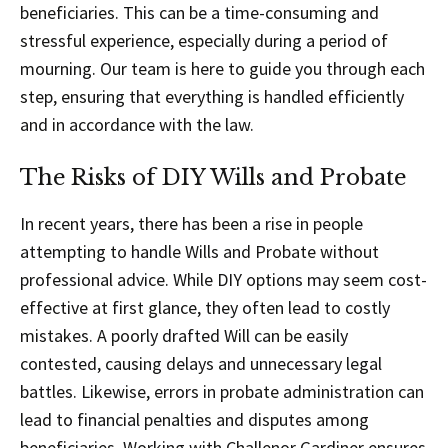
beneficiaries. This can be a time-consuming and
stressful experience, especially during a period of
mourning. Our team is here to guide you through each
step, ensuring that everything is handled efficiently
and in accordance with the law.
The Risks of DIY Wills and Probate
In recent years, there has been a rise in people
attempting to handle Wills and Probate without
professional advice. While DIY options may seem cost-
effective at first glance, they often lead to costly
mistakes. A poorly drafted Will can be easily
contested, causing delays and unnecessary legal
battles. Likewise, errors in probate administration can
lead to financial penalties and disputes among
beneficiaries. Working with Challenor Gardiner ensures