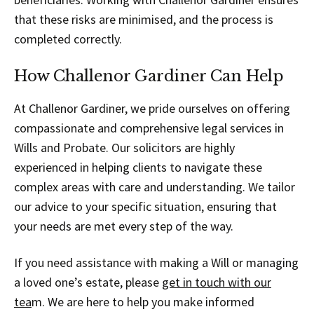
that these risks are minimised, and the process is
completed correctly.
How Challenor Gardiner Can Help
At Challenor Gardiner, we pride ourselves on offering
compassionate and comprehensive legal services in
Wills and Probate. Our solicitors are highly
experienced in helping clients to navigate these
complex areas with care and understanding. We tailor
our advice to your specific situation, ensuring that
your needs are met every step of the way.
If you need assistance with making a Will or managing
a loved one’s estate, please
get in touch with our
tea
m. We are here to help you make informed