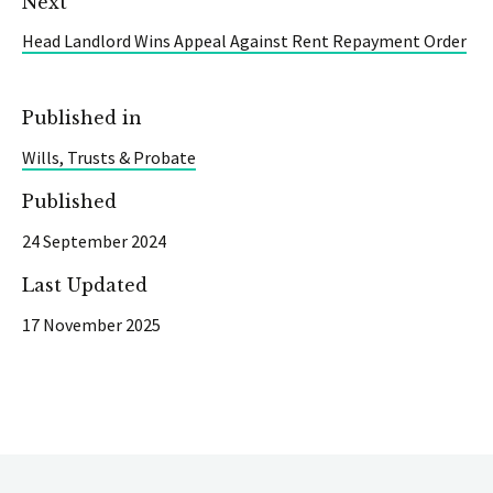
Next
Head Landlord Wins Appeal Against Rent Repayment Order
Published in
Wills, Trusts & Probate
Published
24 September 2024
Last Updated
17 November 2025