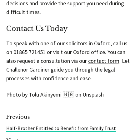
decisions and provide the support you need during
difficult times.
Contact Us Today
To speak with one of our solicitors in Oxford, call us
on 01865 721451 or visit our Oxford office. You can
also request a consultation via our
contact form
. Let
Challenor Gardiner guide you through the legal
processes with confidence and ease.
Photo by
Tolu Akinyemi 🇳🇬
on
Unsplash
Previous
Half-Brother Entitled to Benefit from Family Trust