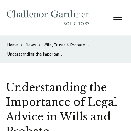
Skip to content
Home
News
Wills, Trusts & Probate
Understanding the Importance of Legal Advice in Wills and Probate
Understanding the
Importance of Legal
Advice in Wills and