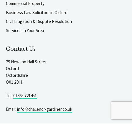
Commercial Property
Business Law Solicitors in Oxford
Civil Litigation & Dispute Resolution
Services In Your Area
Contact Us
29 New Inn Hall Street
Oxford
Oxfordshire
OX1 2DH
Tel:
01865 721451
igate to the top of the page
Email:
info@challenor-gardiner.co.uk