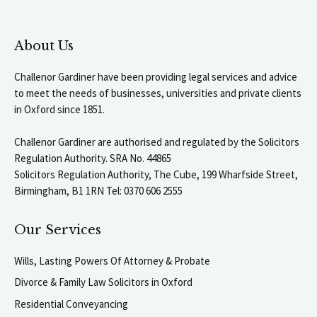
About Us
Challenor Gardiner have been providing legal services and advice
to meet the needs of businesses, universities and private clients
in Oxford since 1851.
Challenor Gardiner are authorised and regulated by the Solicitors
Regulation Authority. SRA No. 44865
Solicitors Regulation Authority, The Cube, 199 Wharfside Street,
Birmingham, B1 1RN Tel: 0370 606 2555
Our Services
Wills, Lasting Powers Of Attorney & Probate
Divorce & Family Law Solicitors in Oxford
Residential Conveyancing