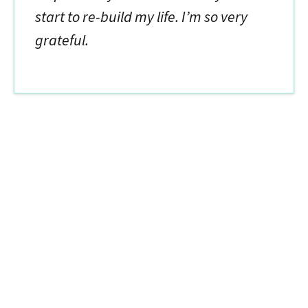
start to re-build my life. I’m so very
grateful.