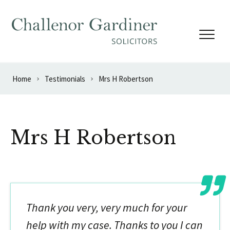
Skip to content
Home
Testimonials
Mrs H Robertson
Mrs H Robertson
Thank you very, very much for your
help with my case. Thanks to you I can