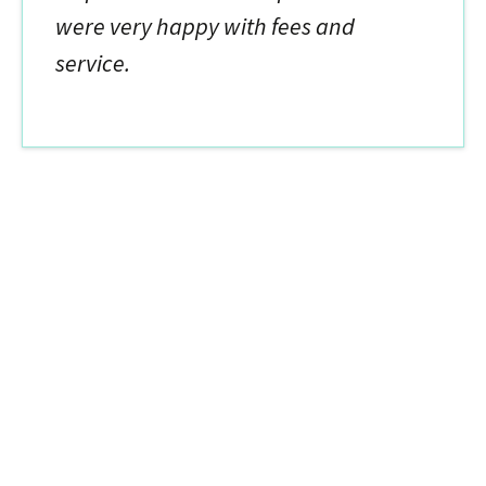
were very happy with fees and
service.