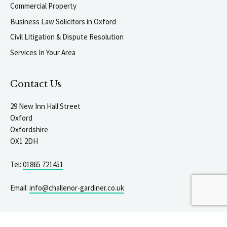
Commercial Property
Business Law Solicitors in Oxford
Civil Litigation & Dispute Resolution
Services In Your Area
Contact Us
29 New Inn Hall Street
Oxford
Oxfordshire
OX1 2DH
Tel:
01865 721451
igate to the top of the page
Email:
info@challenor-gardiner.co.uk