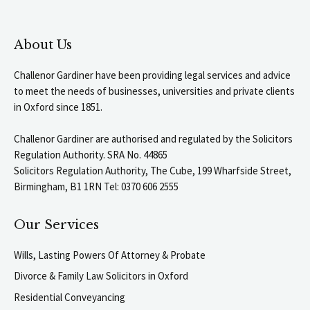
About Us
Challenor Gardiner have been providing legal services and advice
to meet the needs of businesses, universities and private clients
in Oxford since 1851.
Challenor Gardiner are authorised and regulated by the Solicitors
Regulation Authority. SRA No. 44865
Solicitors Regulation Authority, The Cube, 199 Wharfside Street,
Birmingham, B1 1RN Tel: 0370 606 2555
Our Services
Wills, Lasting Powers Of Attorney & Probate
Divorce & Family Law Solicitors in Oxford
Residential Conveyancing