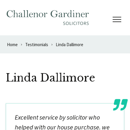
Skip to content
Home
Testimonials
Linda Dallimore
Linda Dallimore
Excellent service by solicitor who
helped with our house purchase. we