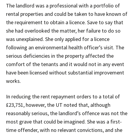
The landlord was a professional with a portfolio of
rental properties and could be taken to have known of
the requirement to obtain a licence. Save to say that
she had overlooked the matter, her failure to do so
was unexplained. She only applied for a licence
following an environmental health officer’s visit. The
serious deficiencies in the property affected the
comfort of the tenants and it would not in any event
have been licensed without substantial improvement
works.
In reducing the rent repayment orders to a total of
£23,751, however, the UT noted that, although
reasonably serious, the landlord’s offence was not the
most grave that could be imagined. She was a first-
time offender, with no relevant convictions, and she