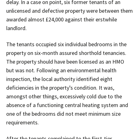
delay. In a case on point, six former tenants of an
unlicensed and defective property were between them
awarded almost £24,000 against their erstwhile
landlord.
The tenants occupied six individual bedrooms in the
property on six-month assured shorthold tenancies.
The property should have been licensed as an HMO
but was not. Following an environmental health
inspection, the local authority identified eight
deficiencies in the property’s condition. It was,
amongst other things, excessively cold due to the
absence of a functioning central heating system and
one of the bedrooms did not meet minimum size
requirements.
After the tenants complained to the First-tier