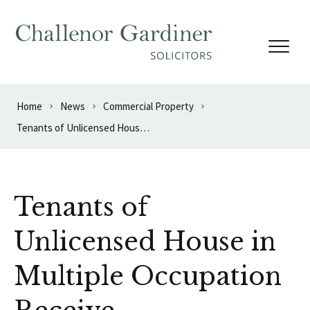
Skip to content
Home
News
Commercial Property
Tenants of Unlicensed House in Multiple Occupation Receive Compensation
Tenants of
Unlicensed House in
Multiple Occupation