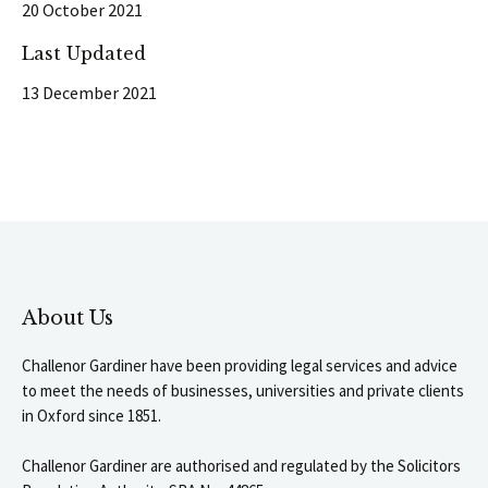
20 October 2021
Last Updated
13 December 2021
About Us
Challenor Gardiner have been providing legal services and advice
to meet the needs of businesses, universities and private clients
in Oxford since 1851.
Challenor Gardiner are authorised and regulated by the Solicitors