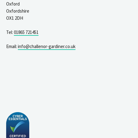
Oxford
Oxfordshire
OX1 2DH
Tel:
01865 721451
Email:
info@challenor-gardiner.co.uk