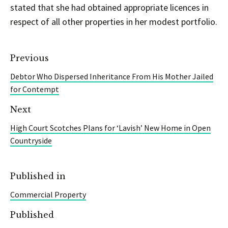
stated that she had obtained appropriate licences in
respect of all other properties in her modest portfolio.
Previous
Debtor Who Dispersed Inheritance From His Mother Jailed
for Contempt
Next
High Court Scotches Plans for ‘Lavish’ New Home in Open
Countryside
Published in
Commercial Property
Published