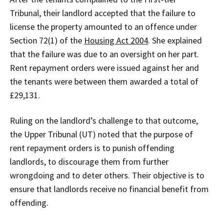
Tribunal, their landlord accepted that the failure to
license the property amounted to an offence under
Section 72(1) of the
Housing Act 2004
. She explained
that the failure was due to an oversight on her part.
Rent repayment orders were issued against her and
the tenants were between them awarded a total of
£29,131.
Ruling on the landlord’s challenge to that outcome,
the Upper Tribunal (UT) noted that the purpose of
rent repayment orders is to punish offending
landlords, to discourage them from further
wrongdoing and to deter others. Their objective is to
ensure that landlords receive no financial benefit from
offending.