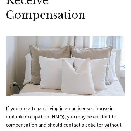
Receive
Compensation
If you are a tenant living in an unlicensed house in
multiple occupation (HMO), you may be entitled to
compensation and should contact a solicitor without