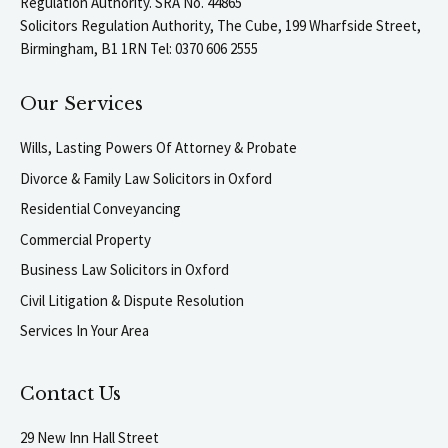
Regulation Authority. SRA No. 44865
Solicitors Regulation Authority, The Cube, 199 Wharfside Street,
Birmingham, B1 1RN Tel: 0370 606 2555
Our Services
Wills, Lasting Powers Of Attorney & Probate
Divorce & Family Law Solicitors in Oxford
Residential Conveyancing
Commercial Property
Business Law Solicitors in Oxford
Civil Litigation & Dispute Resolution
Services In Your Area
Contact Us
29 New Inn Hall Street