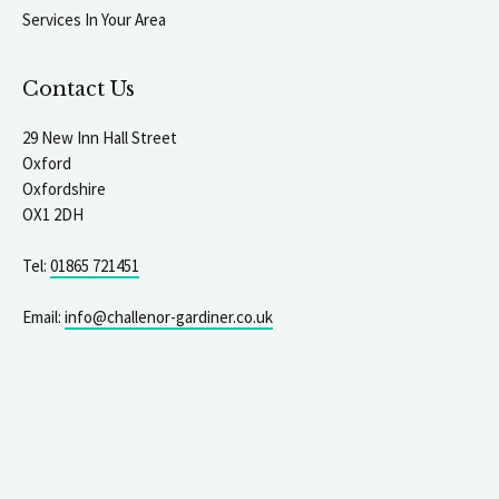
Services In Your Area
Contact Us
29 New Inn Hall Street
Oxford
Oxfordshire
OX1 2DH
Tel:
01865 721451
Email:
info@challenor-gardiner.co.uk