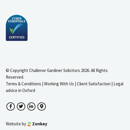
© Copyright Challenor Gardiner Solicitors 2026. All Rights
Reserved.
Terms & Conditions
|
Working With Us
|
Client Satisfaction
|
Legal
advice in Oxford
Facebook
Twitter
LinkedIn
Google Maps
Website by
Zonkey