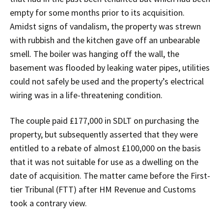
empty for some months prior to its acquisition.
Amidst signs of vandalism, the property was strewn
with rubbish and the kitchen gave off an unbearable
smell. The boiler was hanging off the wall, the
basement was flooded by leaking water pipes, utilities
could not safely be used and the property’s electrical
wiring was in a life-threatening condition.
The couple paid £177,000 in SDLT on purchasing the
property, but subsequently asserted that they were
entitled to a rebate of almost £100,000 on the basis
that it was not suitable for use as a dwelling on the
date of acquisition. The matter came before the First-
tier Tribunal (FTT) after HM Revenue and Customs
took a contrary view.