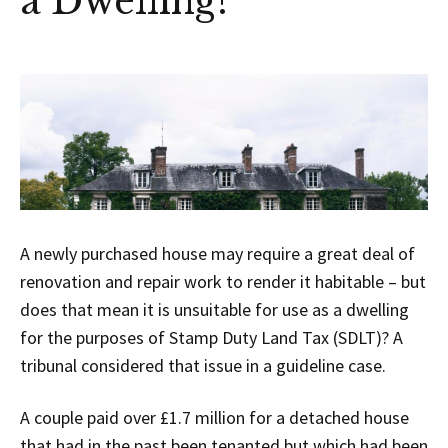
a Dwelling?
A newly purchased house may require a great deal of
renovation and repair work to render it habitable – but
does that mean it is unsuitable for use as a dwelling
for the purposes of Stamp Duty Land Tax (SDLT)? A
tribunal considered that issue in a guideline case.
A couple paid over £1.7 million for a detached house
that had in the past been tenanted but which had been