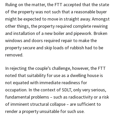
Ruling on the matter, the FTT accepted that the state
of the property was not such that a reasonable buyer
might be expected to move in straight away. Amongst
other things, the property required complete rewiring
and installation of a new boiler and pipework. Broken
windows and doors required repair to make the
property secure and skip loads of rubbish had to be
removed.
In rejecting the couple’s challenge, however, the FTT
noted that suitability for use as a dwelling house is
not equated with immediate readiness for
occupation. In the context of SDLT, only very serious,
fundamental problems – such as radioactivity or a risk
of imminent structural collapse – are sufficient to
render a property unsuitable for such use.