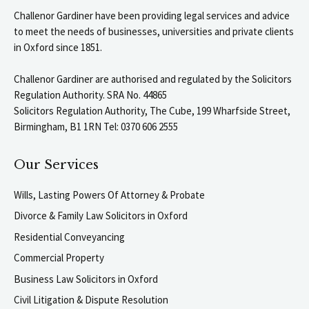
Challenor Gardiner have been providing legal services and advice
to meet the needs of businesses, universities and private clients
in Oxford since 1851.
Challenor Gardiner are authorised and regulated by the Solicitors
Regulation Authority. SRA No. 44865
Solicitors Regulation Authority, The Cube, 199 Wharfside Street,
Birmingham, B1 1RN Tel: 0370 606 2555
Our Services
Wills, Lasting Powers Of Attorney & Probate
Divorce & Family Law Solicitors in Oxford
Residential Conveyancing
Commercial Property
Business Law Solicitors in Oxford
Civil Litigation & Dispute Resolution