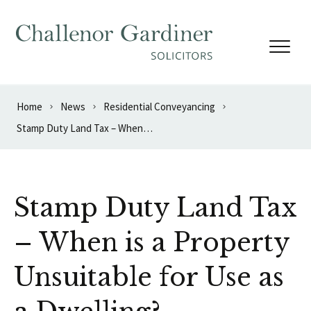
Skip to content
Home
News
Residential Conveyancing
Stamp Duty Land Tax – When is a Property Unsuitable for Use as a Dwelling?
Stamp Duty Land Tax
– When is a Property
Unsuitable for Use as