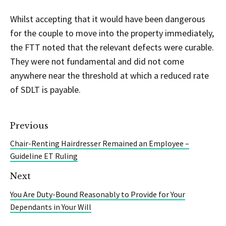
Whilst accepting that it would have been dangerous
for the couple to move into the property immediately,
the FTT noted that the relevant defects were curable.
They were not fundamental and did not come
anywhere near the threshold at which a reduced rate
of SDLT is payable.
Previous
Chair-Renting Hairdresser Remained an Employee –
Guideline ET Ruling
Next
You Are Duty-Bound Reasonably to Provide for Your
Dependants in Your Will