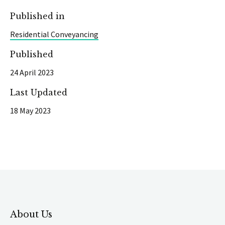
Published in
Residential Conveyancing
Published
24 April 2023
Last Updated
18 May 2023
About Us