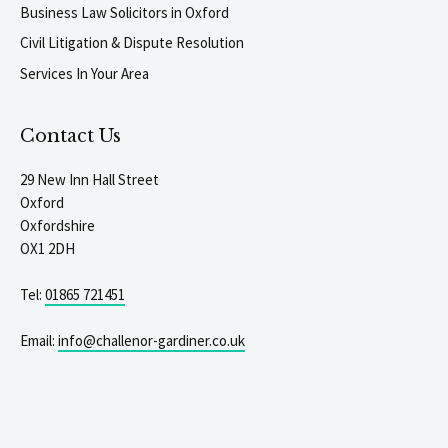
Business Law Solicitors in Oxford
Civil Litigation & Dispute Resolution
Services In Your Area
Contact Us
29 New Inn Hall Street
Oxford
Oxfordshire
OX1 2DH
Tel:
01865 721451
Email:
info@challenor-gardiner.co.uk