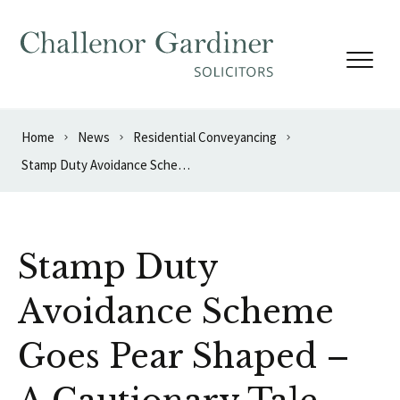
Skip to content
Home
News
Residential Conveyancing
Stamp Duty Avoidance Scheme Goes Pear Shaped – A Cautionary Tale
Stamp Duty
Avoidance Scheme
Goes Pear Shaped –