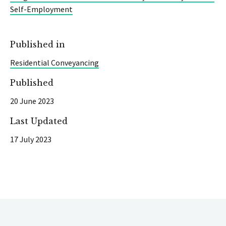
Self-Employment
Published in
Residential Conveyancing
Published
20 June 2023
Last Updated
17 July 2023