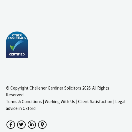
© Copyright Challenor Gardiner Solicitors 2026. All Rights
Reserved.
Terms & Conditions
|
Working With Us
|
Client Satisfaction
|
Legal
advice in Oxford
Facebook
Twitter
LinkedIn
Google Maps