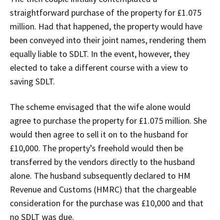
straightforward purchase of the property for £1.075
million. Had that happened, the property would have
been conveyed into their joint names, rendering them
equally liable to SDLT. In the event, however, they
elected to take a different course with a view to
saving SDLT.
The scheme envisaged that the wife alone would
agree to purchase the property for £1.075 million. She
would then agree to sell it on to the husband for
£10,000. The property’s freehold would then be
transferred by the vendors directly to the husband
alone. The husband subsequently declared to HM
Revenue and Customs (HMRC) that the chargeable
consideration for the purchase was £10,000 and that
no SDLT was due.