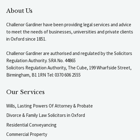
About Us
Challenor Gardiner have been providing legal services and advice
to meet the needs of businesses, universities and private clients
in Oxford since 1851.
Challenor Gardiner are authorised and regulated by the Solicitors
Regulation Authority. SRA No. 44865
Solicitors Regulation Authority, The Cube, 199 Wharfside Street,
Birmingham, B1 1RN Tel: 0370 606 2555
Our Services
Wills, Lasting Powers Of Attorney & Probate
Divorce & Family Law Solicitors in Oxford
Residential Conveyancing
Commercial Property