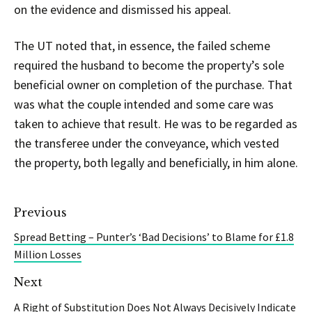
on the evidence and dismissed his appeal.
The UT noted that, in essence, the failed scheme
required the husband to become the property’s sole
beneficial owner on completion of the purchase. That
was what the couple intended and some care was
taken to achieve that result. He was to be regarded as
the transferee under the conveyance, which vested
the property, both legally and beneficially, in him alone.
Previous
Spread Betting – Punter’s ‘Bad Decisions’ to Blame for £1.8
Million Losses
Next
A Right of Substitution Does Not Always Decisively Indicate