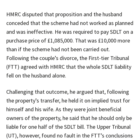
HMRC disputed that proposition and the husband
conceded that the scheme had not worked as planned
and was ineffective. He was required to pay SDLT on a
purchase price of £1,085,000. That was £10,000 more
than if the scheme had not been carried out.
Following the couple’s divorce, the First-tier Tribunal
(FTT) agreed with HMRC that the whole SDLT liability
fell on the husband alone.
Challenging that outcome, he argued that, following
the property’s transfer, he held it on implied trust for
himself and his wife. As they were joint beneficial
owners of the property, he said that he should only be
liable for one half of the SDLT bill. The Upper Tribunal
(UT), however, found no fault in the FTT’s conclusions