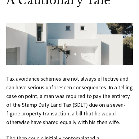
A Cautionary Tale
Tax avoidance schemes are not always effective and
can have serious unforeseen consequences. In a telling
case on point, a man was required to pay the entirety
of the Stamp Duty Land Tax (SDLT) due on a seven-
figure property transaction, a bill that he would
otherwise have shared equally with his then wife.
The then couple initially contemplated a