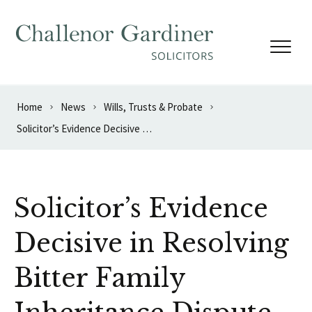
Skip to content
Home
News
Wills, Trusts & Probate
Solicitor’s Evidence Decisive in Resolving Bitter Family Inheritance Dispute
Solicitor’s Evidence
Decisive in Resolving
Bitter Family