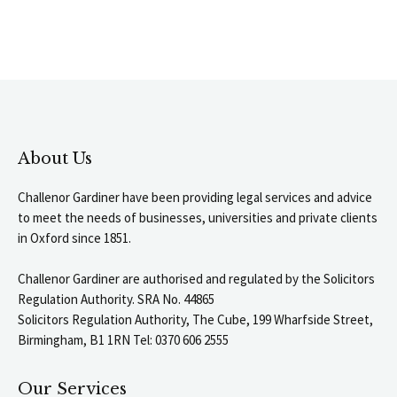
About Us
Challenor Gardiner have been providing legal services and advice
to meet the needs of businesses, universities and private clients
in Oxford since 1851.
Challenor Gardiner are authorised and regulated by the Solicitors
Regulation Authority. SRA No. 44865
Solicitors Regulation Authority, The Cube, 199 Wharfside Street,
Birmingham, B1 1RN Tel: 0370 606 2555
Our Services