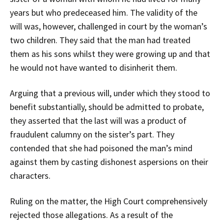
years but who predeceased him. The validity of the
will was, however, challenged in court by the woman’s
two children. They said that the man had treated
them as his sons whilst they were growing up and that
he would not have wanted to disinherit them.
Arguing that a previous will, under which they stood to
benefit substantially, should be admitted to probate,
they asserted that the last will was a product of
fraudulent calumny on the sister’s part. They
contended that she had poisoned the man’s mind
against them by casting dishonest aspersions on their
characters.
Ruling on the matter, the High Court comprehensively
rejected those allegations. As a result of the