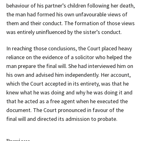
behaviour of his partner’s children following her death,
the man had formed his own unfavourable views of
them and their conduct. The formation of those views
was entirely uninfluenced by the sister’s conduct.
In reaching those conclusions, the Court placed heavy
reliance on the evidence of a solicitor who helped the
man prepare the final will. She had interviewed him on
his own and advised him independently. Her account,
which the Court accepted in its entirety, was that he
knew what he was doing and why he was doing it and
that he acted as a free agent when he executed the
document. The Court pronounced in favour of the
final will and directed its admission to probate.