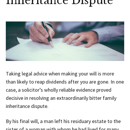
Inheritance Dispute
Taking legal advice when making your will is more
than likely to reap dividends after you are gone. In one
case, a solicitor’s wholly reliable evidence proved
decisive in resolving an extraordinarily bitter family
inheritance dispute.
By his final will, a man left his residuary estate to the
sister of a woman with whom he had lived for many