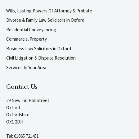
Wills, Lasting Powers Of Attorney & Probate
Divorce & Family Law Solicitors in Oxford
Residential Conveyancing
Commercial Property
Business Law Solicitors in Oxford
Civil Litigation & Dispute Resolution
Services In Your Area
Contact Us
29 New Inn Hall Street
Oxford
Oxfordshire
OX1 2DH
Tel:
01865 721451