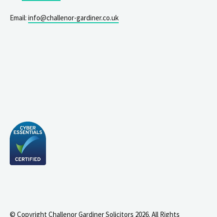
Email:
info@challenor-gardiner.co.uk
© Copyright Challenor Gardiner Solicitors 2026. All Rights