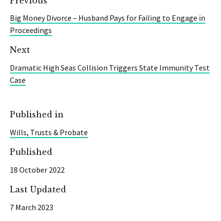
Previous
Big Money Divorce – Husband Pays for Failing to Engage in
Proceedings
Next
Dramatic High Seas Collision Triggers State Immunity Test
Case
Published in
Wills, Trusts & Probate
Published
18 October 2022
Last Updated
7 March 2023