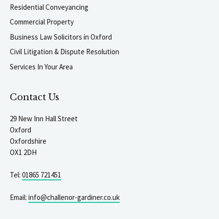
Residential Conveyancing
Commercial Property
Business Law Solicitors in Oxford
Civil Litigation & Dispute Resolution
Services In Your Area
Contact Us
29 New Inn Hall Street
Oxford
Oxfordshire
OX1 2DH
Tel:
01865 721451
Email:
info@challenor-gardiner.co.uk