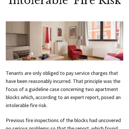
‘Intolerable’ Fire Risk
Tenants are only obliged to pay service charges that
have been reasonably incurred. That principle was the
focus of a guideline case concerning two apartment
blocks which, according to an expert report, posed an
intolerable fire risk.
Previous fire inspections of the blocks had uncovered
no serious problems so that the report, which found