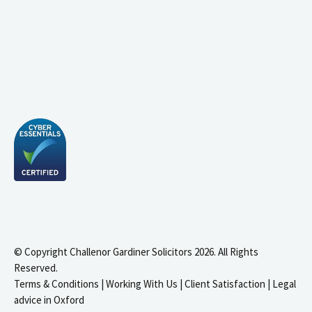
© Copyright Challenor Gardiner Solicitors 2026. All Rights
Reserved.
Terms & Conditions
|
Working With Us
|
Client Satisfaction
|
Legal
advice in Oxford