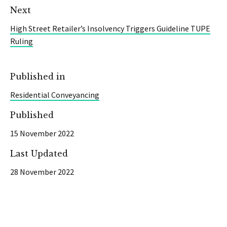
Next
High Street Retailer’s Insolvency Triggers Guideline TUPE
Ruling
Published in
Residential Conveyancing
Published
15 November 2022
Last Updated
28 November 2022