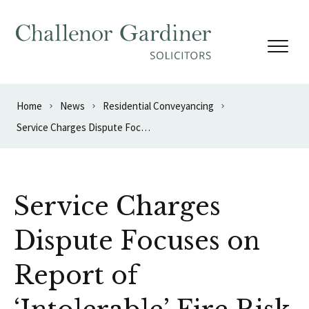
Skip to content
Home
News
Residential Conveyancing
Service Charges Dispute Focuses on Report of ‘Intolerable’ Fire Risk
Service Charges
Dispute Focuses on
Report of