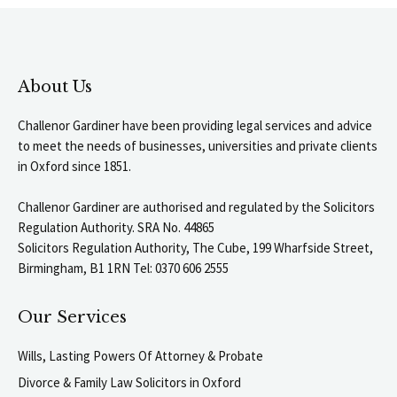
About Us
Challenor Gardiner have been providing legal services and advice
to meet the needs of businesses, universities and private clients
in Oxford since 1851.
Challenor Gardiner are authorised and regulated by the Solicitors
Regulation Authority. SRA No. 44865
Solicitors Regulation Authority, The Cube, 199 Wharfside Street,
Birmingham, B1 1RN Tel: 0370 606 2555
Our Services
Wills, Lasting Powers Of Attorney & Probate
Divorce & Family Law Solicitors in Oxford