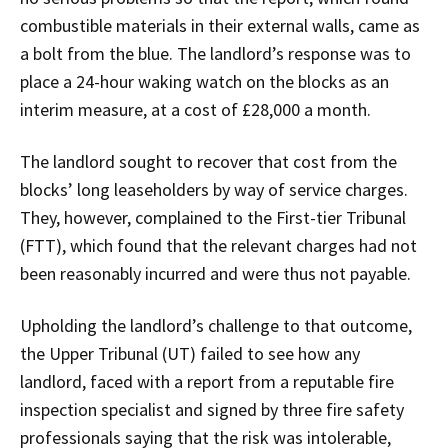
combustible materials in their external walls, came as
a bolt from the blue. The landlord’s response was to
place a 24-hour waking watch on the blocks as an
interim measure, at a cost of £28,000 a month.
The landlord sought to recover that cost from the
blocks’ long leaseholders by way of service charges.
They, however, complained to the First-tier Tribunal
(FTT), which found that the relevant charges had not
been reasonably incurred and were thus not payable.
Upholding the landlord’s challenge to that outcome,
the Upper Tribunal (UT) failed to see how any
landlord, faced with a report from a reputable fire
inspection specialist and signed by three fire safety
professionals saying that the risk was intolerable,