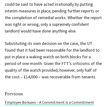
could be said to have acted irrationally by putting
interim measures in place, pending further reports or
the completion of remedial works. Whether the report
was right or wrong, only a supremely confident
landlord would have done anything else.
Substituting its own decision on the case, the UT
found that it had been reasonable for the landlord to
put in place a waking watch on both blocks for a
period of one month. Given the FTT’s criticisms of the
quality of the watch provided, however, only half of
the cost – £14,000 – was recoverable from tenants.
Previous
Employee Bonuses – A Commitment is a Commitment