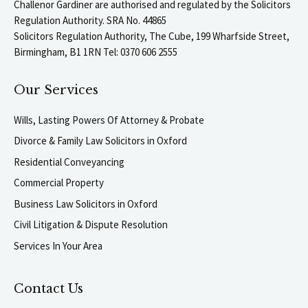
Challenor Gardiner are authorised and regulated by the Solicitors
Regulation Authority. SRA No. 44865
Solicitors Regulation Authority, The Cube, 199 Wharfside Street,
Birmingham, B1 1RN Tel: 0370 606 2555
Our Services
Wills, Lasting Powers Of Attorney & Probate
Divorce & Family Law Solicitors in Oxford
Residential Conveyancing
Commercial Property
Business Law Solicitors in Oxford
Civil Litigation & Dispute Resolution
Services In Your Area
Contact Us