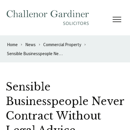
Skip to content
Home
News
Commercial Property
Sensible Businesspeople Never Contract Without Legal Advice
Sensible
Businesspeople Never
Contract Without