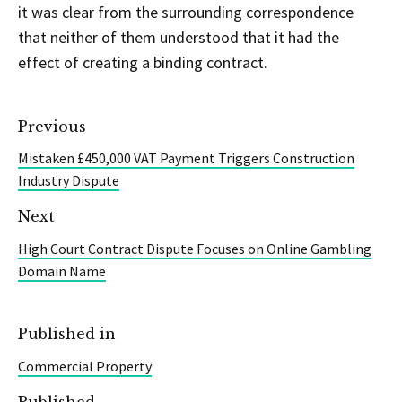
it was clear from the surrounding correspondence
that neither of them understood that it had the
effect of creating a binding contract.
Previous
Mistaken £450,000 VAT Payment Triggers Construction
Industry Dispute
Next
High Court Contract Dispute Focuses on Online Gambling
Domain Name
Published in
Commercial Property