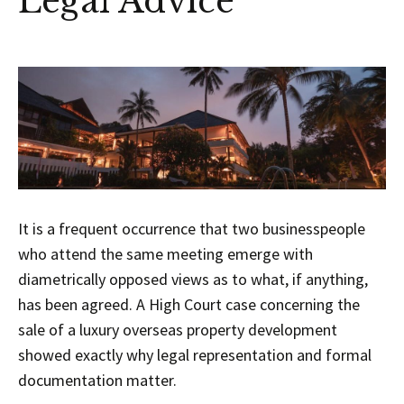
Legal Advice
It is a frequent occurrence that two businesspeople
who attend the same meeting emerge with
diametrically opposed views as to what, if anything,
has been agreed. A High Court case concerning the
sale of a luxury overseas property development
showed exactly why legal representation and formal
documentation matter.