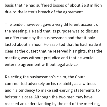
basis that he had suffered losses of about $6.8 million
due to the latter’s breach of the agreement.
The lender, however, gave a very different account of
the meeting. He said that its purpose was to discuss
an offer made by the businessman and that it only
lasted about an hour. He asserted that he had made it
clear at the outset that he reserved his rights, that the
meeting was without prejudice and that he would
enter no agreement without legal advice.
Rejecting the businessman’s claim, the Court
commented adversely on his reliability as a witness
and his tendency to make self-serving statements to
bolster his case. Although the two men may have
reached an understanding by the end of the meeting,