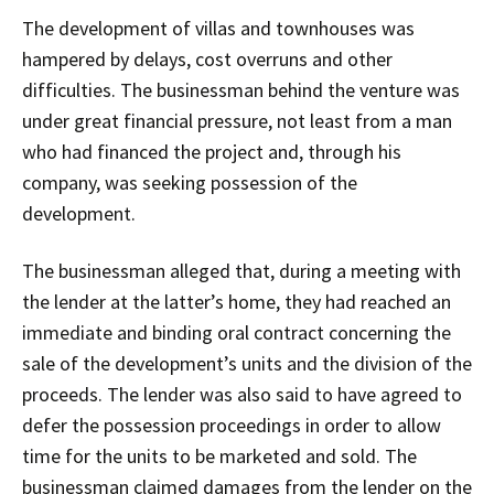
The development of villas and townhouses was
hampered by delays, cost overruns and other
difficulties. The businessman behind the venture was
under great financial pressure, not least from a man
who had financed the project and, through his
company, was seeking possession of the
development.
The businessman alleged that, during a meeting with
the lender at the latter’s home, they had reached an
immediate and binding oral contract concerning the
sale of the development’s units and the division of the
proceeds. The lender was also said to have agreed to
defer the possession proceedings in order to allow
time for the units to be marketed and sold. The
businessman claimed damages from the lender on the