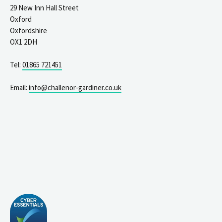
29 New Inn Hall Street
Oxford
Oxfordshire
OX1 2DH
Tel:
01865 721451
Email:
info@challenor-gardiner.co.uk