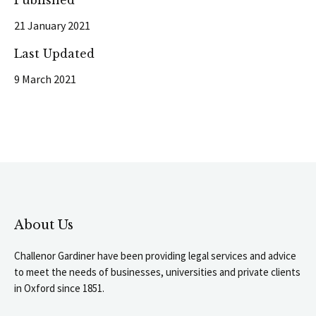
Published
21 January 2021
Last Updated
9 March 2021
About Us
Challenor Gardiner have been providing legal services and advice
to meet the needs of businesses, universities and private clients
in Oxford since 1851.