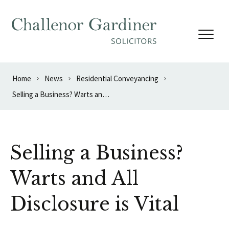
Skip to content
Home
News
Residential Conveyancing
Selling a Business? Warts and All Disclosure is Vital
Selling a Business?
Warts and All
Disclosure is Vital