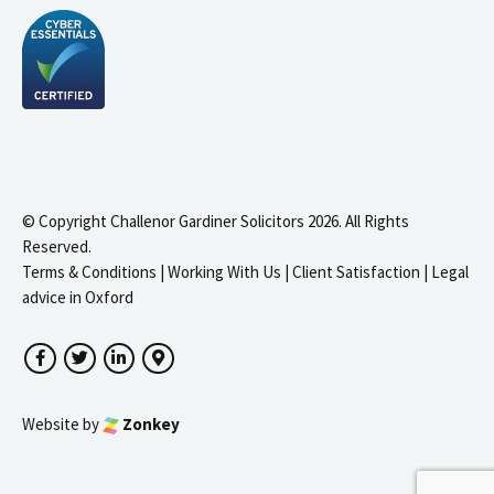
© Copyright Challenor Gardiner Solicitors 2026. All Rights
Reserved.
Terms & Conditions
|
Working With Us
|
Client Satisfaction
|
Legal
advice in Oxford
Facebook
Twitter
LinkedIn
Google Maps
Website by
Zonkey