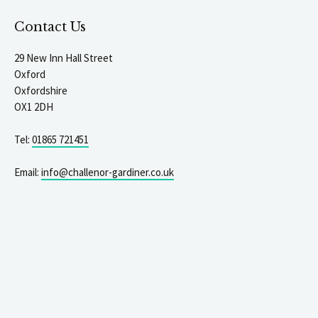
Contact Us
29 New Inn Hall Street
Oxford
Oxfordshire
OX1 2DH
Tel:
01865 721451
Email:
info@challenor-gardiner.co.uk