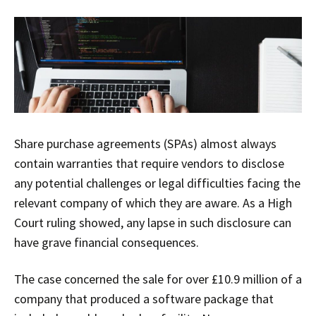
Share purchase agreements (SPAs) almost always
contain warranties that require vendors to disclose
any potential challenges or legal difficulties facing the
relevant company of which they are aware. As a High
Court ruling showed, any lapse in such disclosure can
have grave financial consequences.
The case concerned the sale for over £10.9 million of a
company that produced a software package that