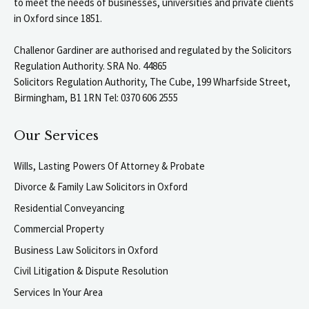
to meet the needs of businesses, universities and private clients
in Oxford since 1851.
Challenor Gardiner are authorised and regulated by the Solicitors
Regulation Authority. SRA No. 44865
Solicitors Regulation Authority, The Cube, 199 Wharfside Street,
Birmingham, B1 1RN Tel: 0370 606 2555
Our Services
Wills, Lasting Powers Of Attorney & Probate
Divorce & Family Law Solicitors in Oxford
Residential Conveyancing
Commercial Property
Business Law Solicitors in Oxford
Civil Litigation & Dispute Resolution
Services In Your Area