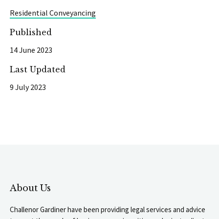
Residential Conveyancing
Published
14 June 2023
Last Updated
9 July 2023
About Us
Challenor Gardiner have been providing legal services and advice