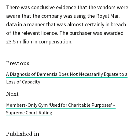
There was conclusive evidence that the vendors were
aware that the company was using the Royal Mail
data in a manner that was almost certainly in breach
of the relevant licence. The purchaser was awarded
£3.5 million in compensation.
Previous
A Diagnosis of Dementia Does Not Necessarily Equate to a
Loss of Capacity
Next
Members-Only Gym ‘Used for Charitable Purposes’ –
Supreme Court Ruling
Published in