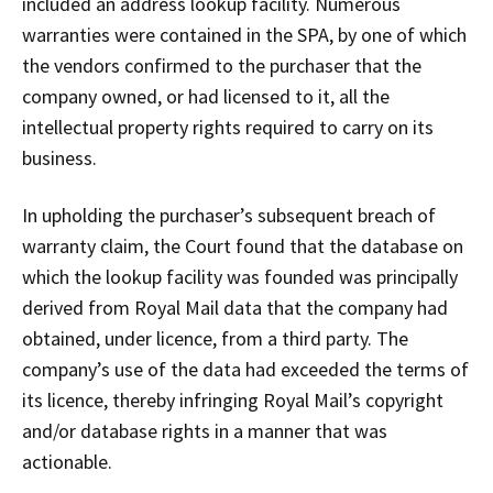
included an address lookup facility. Numerous
warranties were contained in the SPA, by one of which
the vendors confirmed to the purchaser that the
company owned, or had licensed to it, all the
intellectual property rights required to carry on its
business.
In upholding the purchaser’s subsequent breach of
warranty claim, the Court found that the database on
which the lookup facility was founded was principally
derived from Royal Mail data that the company had
obtained, under licence, from a third party. The
company’s use of the data had exceeded the terms of
its licence, thereby infringing Royal Mail’s copyright
and/or database rights in a manner that was
actionable.