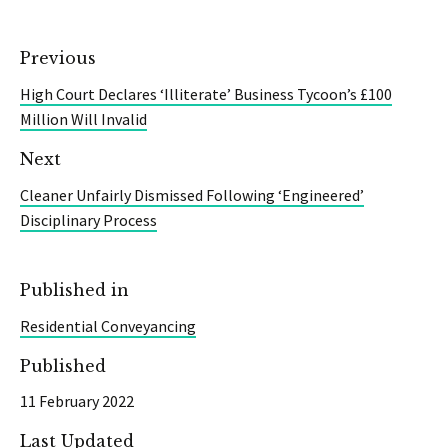
Previous
High Court Declares ‘Illiterate’ Business Tycoon’s £100
Million Will Invalid
Next
Cleaner Unfairly Dismissed Following ‘Engineered’
Disciplinary Process
Published in
Residential Conveyancing
Published
11 February 2022
Last Updated