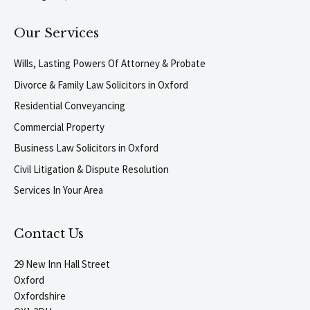
Our Services
Wills, Lasting Powers Of Attorney & Probate
Divorce & Family Law Solicitors in Oxford
Residential Conveyancing
Commercial Property
Business Law Solicitors in Oxford
Civil Litigation & Dispute Resolution
Services In Your Area
Contact Us
29 New Inn Hall Street
Oxford
Oxfordshire