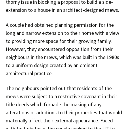
thorny issue in blocking a proposal to build a side-
extension to a house in an architect-designed mews.
A couple had obtained planning permission for the
long and narrow extension to their home with a view
to providing more space for their growing family.
However, they encountered opposition from their
neighbours in the mews, which was built in the 1980s
to a uniform design created by an eminent
architectural practice.
The neighbours pointed out that residents of the
mews were subject to a restrictive covenant in their
title deeds which forbade the making of any
alterations or additions to their properties that would
materially affect their external appearance. Faced
with that obstacle, the couple applied to the UT to