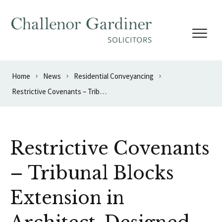
Skip to content
Home
News
Residential Conveyancing
Restrictive Covenants – Tribunal Blocks Extension in Architect-Designed Mews
Restrictive Covenants
– Tribunal Blocks
Extension in