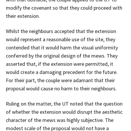
modify the covenant so that they could proceed with
their extension.
Whilst the neighbours accepted that the extension
would represent a reasonable use of the site, they
contended that it would harm the visual uniformity
conferred by the original design of the mews. They
asserted that, if the extension were permitted, it
would create a damaging precedent for the future.
For their part, the couple were adamant that their
proposal would cause no harm to their neighbours.
Ruling on the matter, the UT noted that the question
of whether the extension would disrupt the aesthetic
character of the mews was highly subjective. The
modest scale of the proposal would not have a