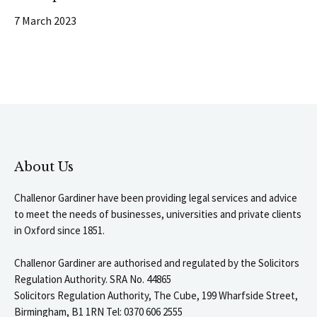
7 March 2023
About Us
Challenor Gardiner have been providing legal services and advice
to meet the needs of businesses, universities and private clients
in Oxford since 1851.
Challenor Gardiner are authorised and regulated by the Solicitors
Regulation Authority. SRA No. 44865
Solicitors Regulation Authority, The Cube, 199 Wharfside Street,
Birmingham, B1 1RN Tel: 0370 606 2555