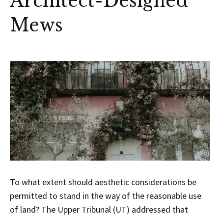
Architect-Designed
Mews
To what extent should aesthetic considerations be
permitted to stand in the way of the reasonable use
of land? The Upper Tribunal (UT) addressed that