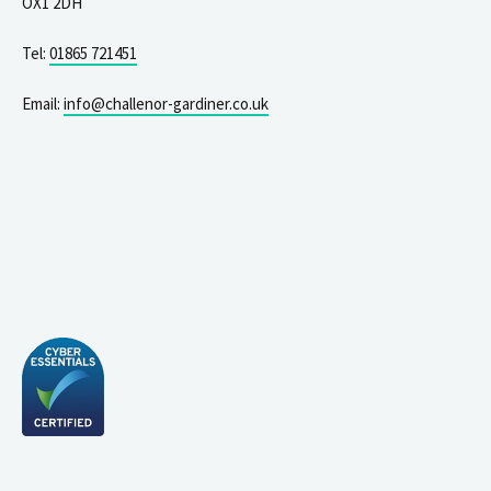
OX1 2DH
Tel:
01865 721451
Email:
info@challenor-gardiner.co.uk