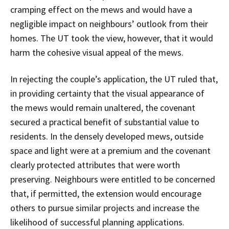
cramping effect on the mews and would have a
negligible impact on neighbours’ outlook from their
homes. The UT took the view, however, that it would
harm the cohesive visual appeal of the mews.
In rejecting the couple’s application, the UT ruled that,
in providing certainty that the visual appearance of
the mews would remain unaltered, the covenant
secured a practical benefit of substantial value to
residents. In the densely developed mews, outside
space and light were at a premium and the covenant
clearly protected attributes that were worth
preserving. Neighbours were entitled to be concerned
that, if permitted, the extension would encourage
others to pursue similar projects and increase the
likelihood of successful planning applications.