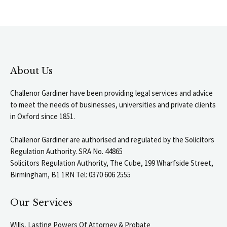
About Us
Challenor Gardiner have been providing legal services and advice
to meet the needs of businesses, universities and private clients
in Oxford since 1851.
Challenor Gardiner are authorised and regulated by the Solicitors
Regulation Authority. SRA No. 44865
Solicitors Regulation Authority, The Cube, 199 Wharfside Street,
Birmingham, B1 1RN Tel: 0370 606 2555
Our Services
Wills, Lasting Powers Of Attorney & Probate