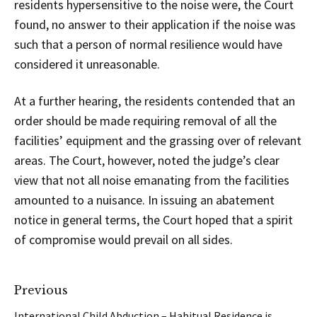
residents hypersensitive to the noise were, the Court
found, no answer to their application if the noise was
such that a person of normal resilience would have
considered it unreasonable.
At a further hearing, the residents contended that an
order should be made requiring removal of all the
facilities’ equipment and the grassing over of relevant
areas. The Court, however, noted the judge’s clear
view that not all noise emanating from the facilities
amounted to a nuisance. In issuing an abatement
notice in general terms, the Court hoped that a spirit
of compromise would prevail on all sides.
Previous
International Child Abduction – Habitual Residence is