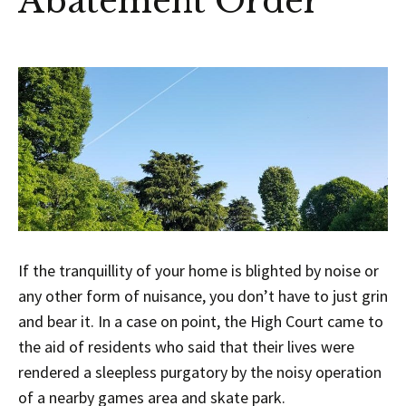
Abatement Order
If the tranquillity of your home is blighted by noise or
any other form of nuisance, you don’t have to just grin
and bear it. In a case on point, the High Court came to
the aid of residents who said that their lives were
rendered a sleepless purgatory by the noisy operation
of a nearby games area and skate park.