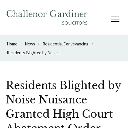
Skip to content
Home
News
Residential Conveyancing
Residents Blighted by Noise Nuisance Granted High Court Abatement Order
Residents Blighted by
Noise Nuisance
Granted High Court