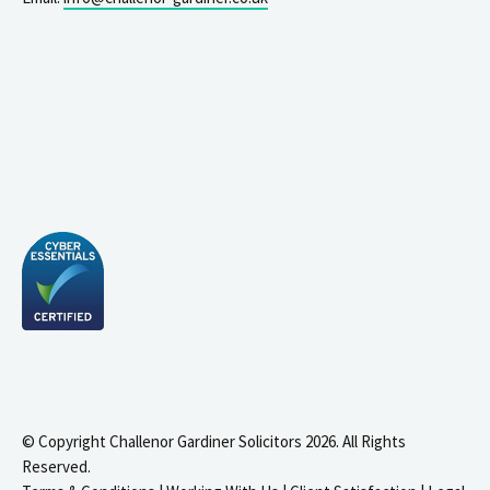
© Copyright Challenor Gardiner Solicitors 2026. All Rights
Reserved.