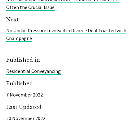
Often the Crucial Issue
Next
No Undue Pressure Involved in Divorce Deal Toasted with
Champagne
Published in
Residential Conveyancing
Published
7 November 2022
Last Updated
20 November 2022