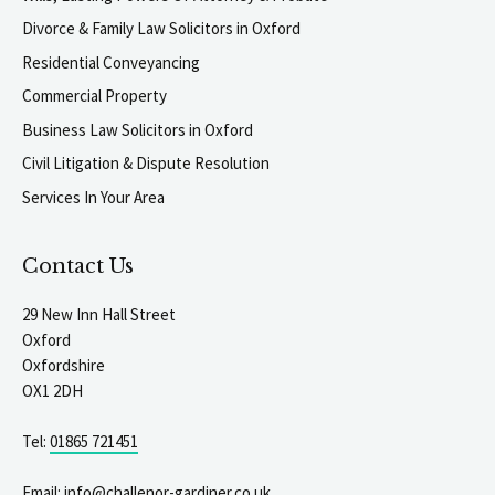
Divorce & Family Law Solicitors in Oxford
Residential Conveyancing
Commercial Property
Business Law Solicitors in Oxford
Civil Litigation & Dispute Resolution
Services In Your Area
Contact Us
29 New Inn Hall Street
Oxford
Oxfordshire
OX1 2DH
Tel:
01865 721451
Email:
info@challenor-gardiner.co.uk