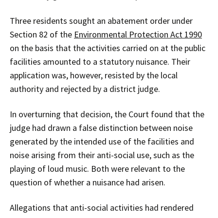
Three residents sought an abatement order under
Section 82 of the
Environmental Protection Act 1990
on the basis that the activities carried on at the public
facilities amounted to a statutory nuisance. Their
application was, however, resisted by the local
authority and rejected by a district judge.
In overturning that decision, the Court found that the
judge had drawn a false distinction between noise
generated by the intended use of the facilities and
noise arising from their anti-social use, such as the
playing of loud music. Both were relevant to the
question of whether a nuisance had arisen.
Allegations that anti-social activities had rendered