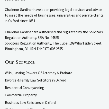
Challenor Gardiner have been providing legal services and advice
to meet the needs of businesses, universities and private clients
in Oxford since 1851.
Challenor Gardiner are authorised and regulated by the Solicitors
Regulation Authority. SRA No. 44865
Solicitors Regulation Authority, The Cube, 199 Wharfside Street,
Birmingham, B1 1RN Tel: 0370 606 2555
Our Services
Wills, Lasting Powers Of Attorney & Probate
Divorce & Family Law Solicitors in Oxford
Residential Conveyancing
Commercial Property
Business Law Solicitors in Oxford