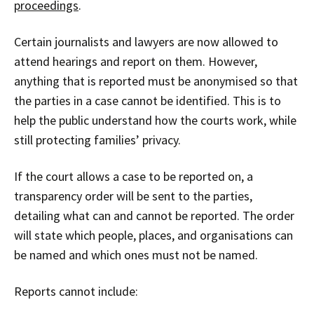
proceedings
.
Certain journalists and lawyers are now allowed to
attend hearings and report on them. However,
anything that is reported must be anonymised so that
the parties in a case cannot be identified. This is to
help the public understand how the courts work, while
still protecting families’ privacy.
If the court allows a case to be reported on, a
transparency order will be sent to the parties,
detailing what can and cannot be reported. The order
will state which people, places, and organisations can
be named and which ones must not be named.
Reports cannot include: