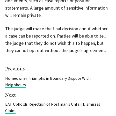
documents, such as case reports or position
statements. A large amount of sensitive information
will remain private.
The judge will make the final decision about whether
a case can be reported on. Parties will be able to tell
the judge that they do not wish this to happen, but
they cannot opt out without the judge’s agreement.
Previous
Homeowner Triumphs in Boundary Dispute With
Neighbours
Next
EAT Upholds Rejection of Postman’s Unfair Dismissal
Claim