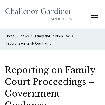
Skip to content
Home
News
Family and Children Law
Reporting on Family Court Proceedings – Government Guidance
Reporting on Family
Court Proceedings –
Government