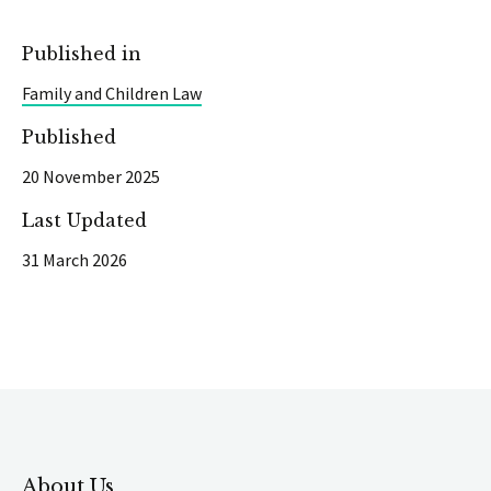
Published in
Family and Children Law
Published
20 November 2025
Last Updated
31 March 2026
About Us