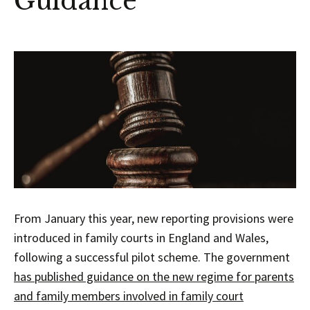
Guidance
From January this year, new reporting provisions were
introduced in family courts in England and Wales,
following a successful pilot scheme. The government
has published guidance on the new regime for parents
and family members involved in family court