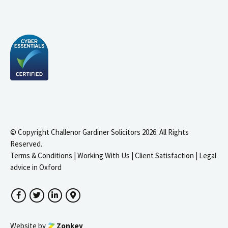
© Copyright Challenor Gardiner Solicitors 2026. All Rights
Reserved.
Terms & Conditions
|
Working With Us
|
Client Satisfaction
|
Legal
advice in Oxford
Facebook
Twitter
LinkedIn
Google Maps
Website by
Zonkey