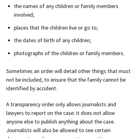
the names of any children or family members
involved;
places that the children live or go to;
the dates of birth of any children;
photographs of the children or family members.
Sometimes an order will detail other things that must
not be included, to ensure that the family cannot be
identified by accident.
A transparency order only allows journalists and
lawyers to report on the case: it does not allow
anyone else to publish anything about the case.
Journalists will also be allowed to see certain