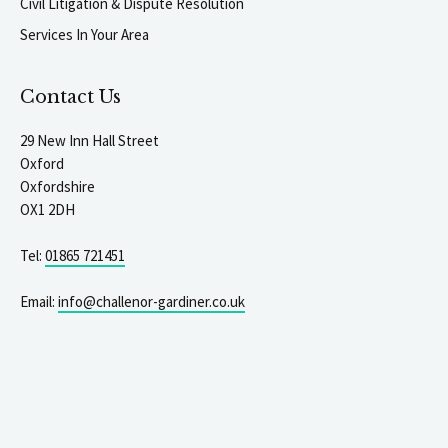
Civil Litigation & Dispute Resolution
Services In Your Area
Contact Us
29 New Inn Hall Street
Oxford
Oxfordshire
OX1 2DH
Tel:
01865 721451
Email:
info@challenor-gardiner.co.uk