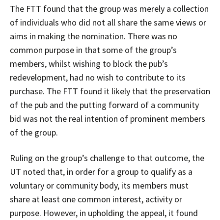
The FTT found that the group was merely a collection
of individuals who did not all share the same views or
aims in making the nomination. There was no
common purpose in that some of the group’s
members, whilst wishing to block the pub’s
redevelopment, had no wish to contribute to its
purchase. The FTT found it likely that the preservation
of the pub and the putting forward of a community
bid was not the real intention of prominent members
of the group.
Ruling on the group’s challenge to that outcome, the
UT noted that, in order for a group to qualify as a
voluntary or community body, its members must
share at least one common interest, activity or
purpose. However, in upholding the appeal, it found