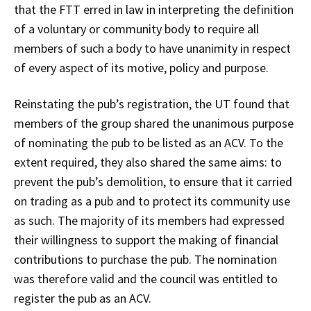
that the FTT erred in law in interpreting the definition
of a voluntary or community body to require all
members of such a body to have unanimity in respect
of every aspect of its motive, policy and purpose.
Reinstating the pub’s registration, the UT found that
members of the group shared the unanimous purpose
of nominating the pub to be listed as an ACV. To the
extent required, they also shared the same aims: to
prevent the pub’s demolition, to ensure that it carried
on trading as a pub and to protect its community use
as such. The majority of its members had expressed
their willingness to support the making of financial
contributions to purchase the pub. The nomination
was therefore valid and the council was entitled to
register the pub as an ACV.