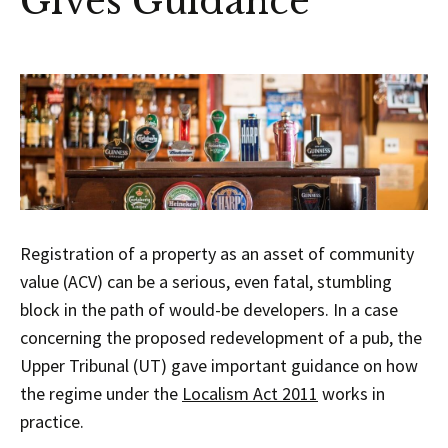
Gives Guidance
Registration of a property as an asset of community
value (ACV) can be a serious, even fatal, stumbling
block in the path of would-be developers. In a case
concerning the proposed redevelopment of a pub, the
Upper Tribunal (UT) gave important guidance on how
the regime under the
Localism Act 2011
works in
practice.