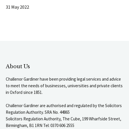
31 May 2022
About Us
Challenor Gardiner have been providing legal services and advice
to meet the needs of businesses, universities and private clients
in Oxford since 1851.
Challenor Gardiner are authorised and regulated by the Solicitors
Regulation Authority. SRA No. 44865
Solicitors Regulation Authority, The Cube, 199 Wharfside Street,
Birmingham, B1 1RN Tel: 0370 606 2555