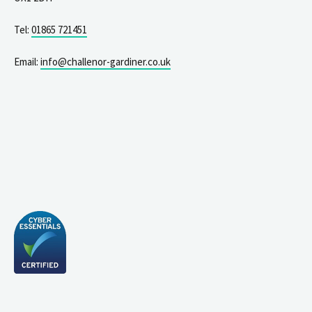
Tel:
01865 721451
Email:
info@challenor-gardiner.co.uk