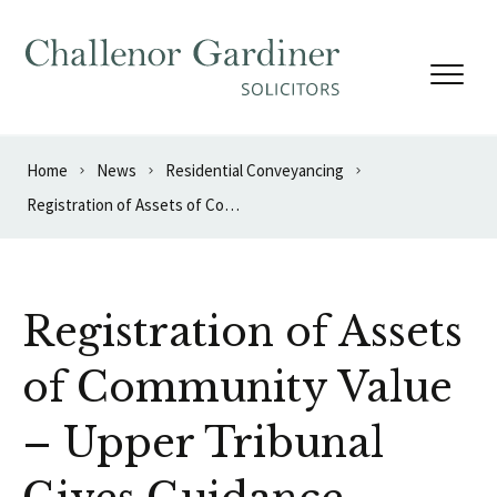
Skip to content
Home
News
Residential Conveyancing
Registration of Assets of Community Value – Upper Tribunal Gives Guidance
Registration of Assets
of Community Value
– Upper Tribunal