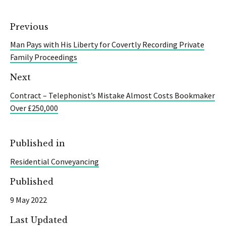
Previous
Man Pays with His Liberty for Covertly Recording Private
Family Proceedings
Next
Contract – Telephonist’s Mistake Almost Costs Bookmaker
Over £250,000
Published in
Residential Conveyancing
Published
9 May 2022
Last Updated