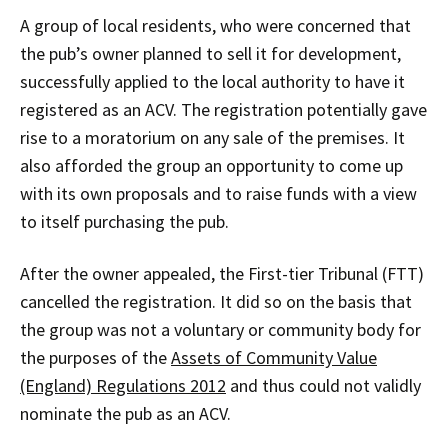
A group of local residents, who were concerned that
the pub’s owner planned to sell it for development,
successfully applied to the local authority to have it
registered as an ACV. The registration potentially gave
rise to a moratorium on any sale of the premises. It
also afforded the group an opportunity to come up
with its own proposals and to raise funds with a view
to itself purchasing the pub.
After the owner appealed, the First-tier Tribunal (FTT)
cancelled the registration. It did so on the basis that
the group was not a voluntary or community body for
the purposes of the
Assets of Community Value
(England) Regulations 2012
and thus could not validly
nominate the pub as an ACV.