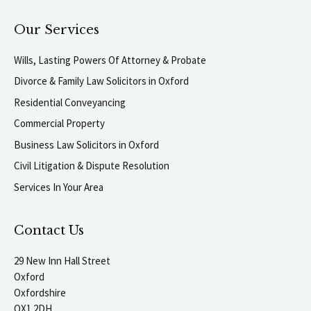
Our Services
Wills, Lasting Powers Of Attorney & Probate
Divorce & Family Law Solicitors in Oxford
Residential Conveyancing
Commercial Property
Business Law Solicitors in Oxford
Civil Litigation & Dispute Resolution
Services In Your Area
Contact Us
29 New Inn Hall Street
Oxford
Oxfordshire
OX1 2DH