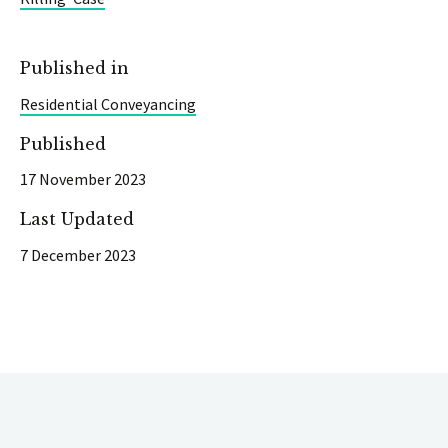
Published in
Residential Conveyancing
Published
17 November 2023
Last Updated
7 December 2023