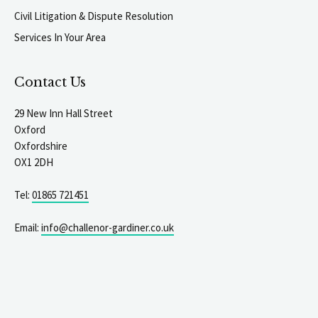
Civil Litigation & Dispute Resolution
Services In Your Area
Contact Us
29 New Inn Hall Street
Oxford
Oxfordshire
OX1 2DH
Tel:
01865 721451
Email:
info@challenor-gardiner.co.uk