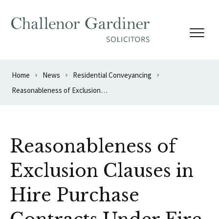
Skip to content
Home
News
Residential Conveyancing
Reasonableness of Exclusion Clauses in Hire Purchase Contracts Under Fire
Reasonableness of
Exclusion Clauses in
Hire Purchase