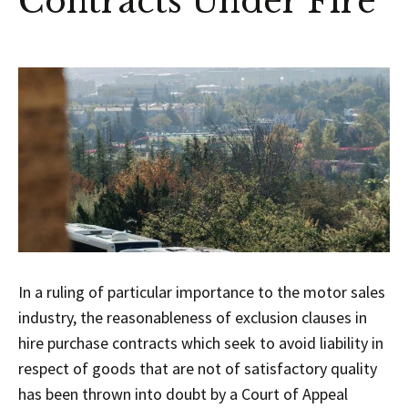
Contracts Under Fire
In a ruling of particular importance to the motor sales
industry, the reasonableness of exclusion clauses in
hire purchase contracts which seek to avoid liability in
respect of goods that are not of satisfactory quality
has been thrown into doubt by a Court of Appeal