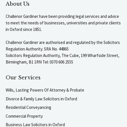
About Us
Challenor Gardiner have been providing legal services and advice
to meet the needs of businesses, universities and private clients
in Oxford since 1851.
Challenor Gardiner are authorised and regulated by the Solicitors
Regulation Authority. SRA No. 44865
Solicitors Regulation Authority, The Cube, 199 Wharfside Street,
Birmingham, B1 1RN Tel: 0370 606 2555
Our Services
Wills, Lasting Powers Of Attorney & Probate
Divorce & Family Law Solicitors in Oxford
Residential Conveyancing
Commercial Property
Business Law Solicitors in Oxford