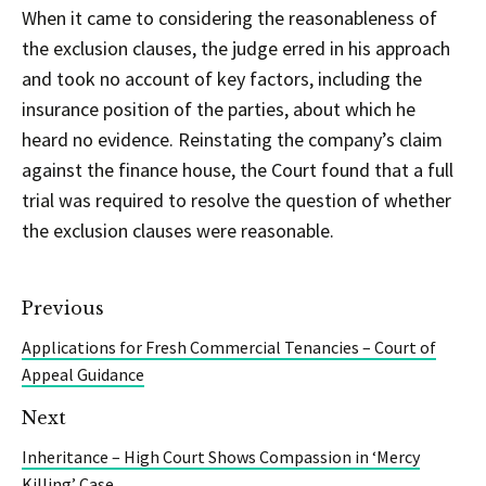
When it came to considering the reasonableness of
the exclusion clauses, the judge erred in his approach
and took no account of key factors, including the
insurance position of the parties, about which he
heard no evidence. Reinstating the company’s claim
against the finance house, the Court found that a full
trial was required to resolve the question of whether
the exclusion clauses were reasonable.
Previous
Applications for Fresh Commercial Tenancies – Court of
Appeal Guidance
Next
Inheritance – High Court Shows Compassion in ‘Mercy
Killing’ Case