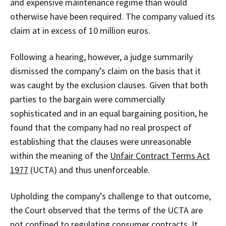
and expensive maintenance regime than would
otherwise have been required. The company valued its
claim at in excess of 10 million euros.
Following a hearing, however, a judge summarily
dismissed the company’s claim on the basis that it
was caught by the exclusion clauses. Given that both
parties to the bargain were commercially
sophisticated and in an equal bargaining position, he
found that the company had no real prospect of
establishing that the clauses were unreasonable
within the meaning of the
Unfair Contract Terms Act
1977
(UCTA) and thus unenforceable.
Upholding the company’s challenge to that outcome,
the Court observed that the terms of the UCTA are
not confined to regulating consumer contracts. It