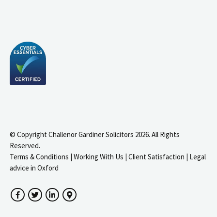
© Copyright Challenor Gardiner Solicitors 2026. All Rights
Reserved.
Terms & Conditions
|
Working With Us
|
Client Satisfaction
|
Legal
advice in Oxford
Facebook
Twitter
LinkedIn
Google Maps