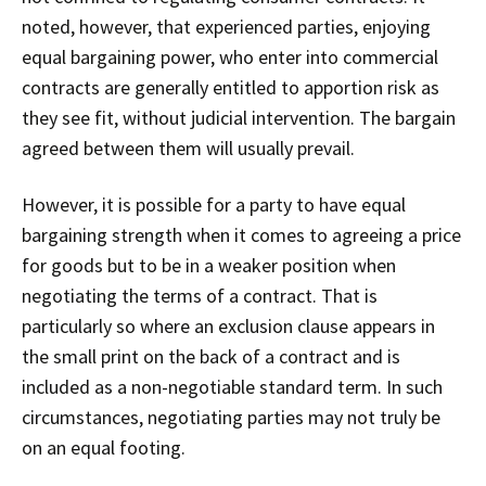
noted, however, that experienced parties, enjoying
equal bargaining power, who enter into commercial
contracts are generally entitled to apportion risk as
they see fit, without judicial intervention. The bargain
agreed between them will usually prevail.
However, it is possible for a party to have equal
bargaining strength when it comes to agreeing a price
for goods but to be in a weaker position when
negotiating the terms of a contract. That is
particularly so where an exclusion clause appears in
the small print on the back of a contract and is
included as a non-negotiable standard term. In such
circumstances, negotiating parties may not truly be
on an equal footing.