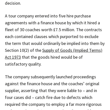
decision.
A tour company entered into five hire purchase
agreements with a finance house by which it hired a
fleet of 30 coaches worth £7.5 million. The contracts
each contained clauses which purported to exclude
the term that would ordinarily be implied into them by
Section 10(2) of the
Supply of Goods (Implied Terms)
Act 1973
that the goods hired would be of
satisfactory quality.
The company subsequently launched proceedings
against the finance house and the coaches’ original
supplier, asserting that they were liable to – and in
four cases did – catch fire due to defects which
required the company to employ a far more rigorous