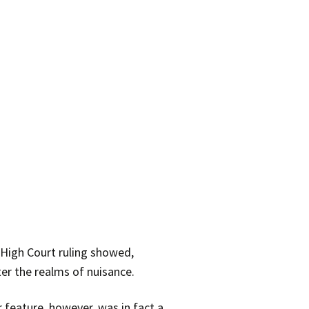
 High Court ruling showed,
ter the realms of nuisance.
 feature, however, was in fact a