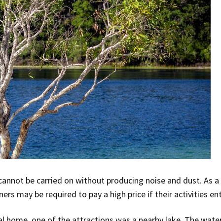
cannot be carried on without producing noise and dust. As a
s may be required to pay a high price if their activities en
l home, one of the attractions was a nearby lake. The water