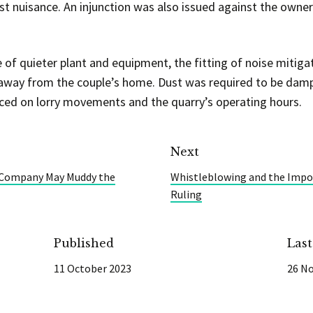
ust nuisance. An injunction was also issued against the owne
of quieter plant and equipment, the fitting of noise mitiga
 away from the couple’s home. Dust was required to be dam
ced on lorry movements and the quarry’s operating hours.
Next
e Company May Muddy the
Whistleblowing and the Impor
Ruling
Published
Las
11 October 2023
26 N