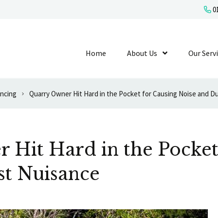
01
Home
About Us
Show Submenu L
Our Serv
ancing
Quarry Owner Hit Hard in the Pocket for Causing Noise and D
 Hit Hard in the Pocket
st Nuisance