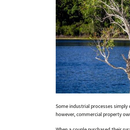
Some industrial processes simply 
however, commercial property owner
When a couple purchased their rura