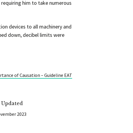
r requiring him to take numerous
tion devices to all machinery and
ped down, decibel limits were
tance of Causation – Guideline EAT
t Updated
ovember 2023