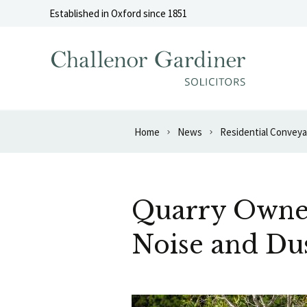
Skip to content
Established in Oxford since 1851
Home
News
Residential Convey
Quarry Owner
Noise and Du