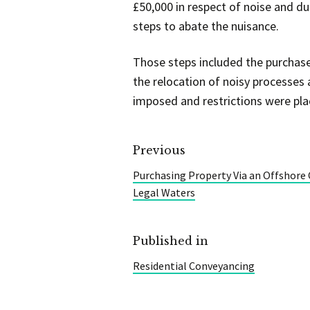
£50,000 in respect of noise and d
steps to abate the nuisance.
Those steps included the purchase 
the relocation of noisy processes
imposed and restrictions were pla
Previous
Purchasing Property Via an Offshor
Legal Waters
Published in
Residential Conveyancing