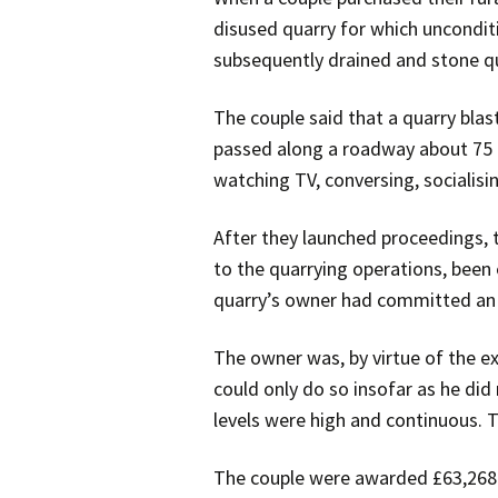
disused quarry for which uncondit
subsequently drained and stone 
The couple said that a quarry blas
passed along a roadway about 75 
watching TV, conversing, socialisin
After they launched proceedings, 
to the quarrying operations, been 
quarry’s owner had committed an 
The owner was, by virtue of the e
could only do so insofar as he did 
levels were high and continuous. 
The couple were awarded £63,268 