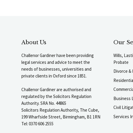
About Us
Our Se
Challenor Gardiner have been providing
Wills, Las
legal services and advice to meet the
Probate
needs of businesses, universities and
Divorce & 
private clients in Oxford since 1851.
Residenti
Commercia
Challenor Gardiner are authorised and
regulated by the Solicitors Regulation
Business L
Authority. SRA No. 44865
Civil Liti
Solicitors Regulation Authority, The Cube,
Services I
199 Wharfside Street, Birmingham, B1 1RN
Tel: 0370 606 2555