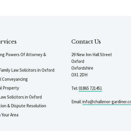
rvices
Contact Us
ting Powers Of Attorney &
29 New Inn Hall Street
Oxford
Oxfordshire
Family Law Solicitors in Oxford
OX1 2DH
al Conveyancing
l Property
Tel:
01865 721451
aw Solicitors in Oxford
Email:
info@challenor-gardiner.c
gation & Dispute Resolution
n Your Area