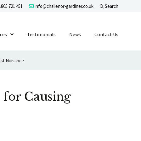
865 721 451
info@challenor-gardiner.co.uk
Search
evel 1
ices
Show Submenu Level 1
Testimonials
News
Contact Us
ust Nuisance
 for Causing