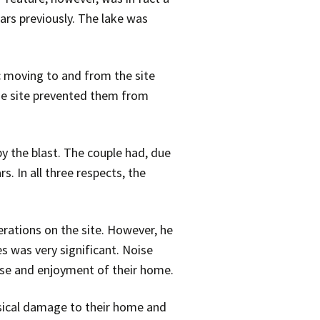
ars previously. The lake was
ic moving to and from the site
e site prevented them from
y the blast. The couple had, due
. In all three respects, the
rations on the site. However, he
es was very significant. Noise
use and enjoyment of their home.
sical damage to their home and