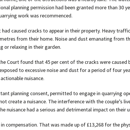
ional planning permission had been granted more than 30 ye
quarrying work was recommenced.
t had caused cracks to appear in their property. Heavy traff
metres from their home. Noise and dust emanating from th
g or relaxing in their garden.
the Court found that 45 per cent of the cracks were caused b
exposed to excessive noise and dust for a period of four years
actionable nuisance.
xtant planning consent, permitted to engage in quarrying ope
not create a nuisance. The interference with the couple’s liv
The nuisance had a serious and detrimental impact on their 
in compensation. That was made up of £13,268 for the phy