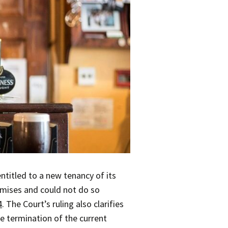
ntitled to a new tenancy of its
remises and could not do so
4
. The Court’s ruling also clarifies
he termination of the current