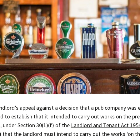
ndlord’s appeal against a decision that a pub company was e
ed to establish that it intended to carry out works on the p
, under Section 30(1)(f) of the
Landlord and Tenant Act 195
) that the landlord must intend to carry out the works ‘on t