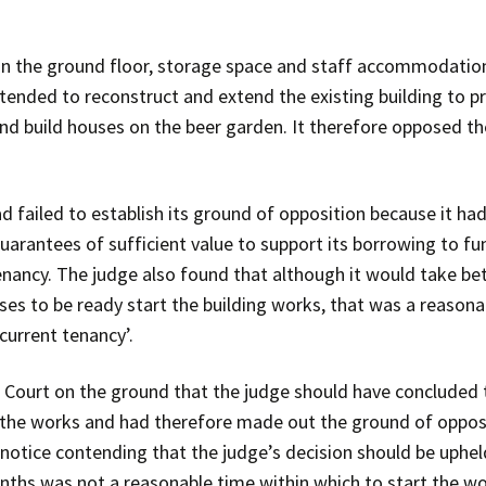
n the ground floor, storage space and staff accommodation 
tended to reconstruct and extend the existing building to p
 and build houses on the beer garden. It therefore opposed t
d failed to establish its ground of opposition because it ha
 guarantees of sufficient value to support its borrowing to 
enancy. The judge also found that although it would take b
ses to be ready start the building works, that was a reason
current tenancy’.
 Court on the ground that the judge should have concluded t
 the works and had therefore made out the ground of opposi
notice contending that the judge’s decision should be uphel
onths was not a reasonable time within which to start the wo