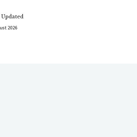
t Updated
ust 2026