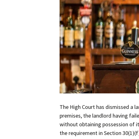
The High Court has dismissed a la
premises, the landlord having fail
without obtaining possession of it
the requirement in Section 30(1)(f