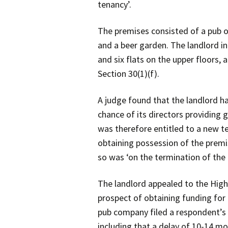
tenancy’.
The premises consisted of a pub o
and a beer garden. The landlord in
and six flats on the upper floors,
Section 30(1)(f).
A judge found that the landlord ha
chance of its directors providing
was therefore entitled to a new t
obtaining possession of the premi
so was ‘on the termination of the 
The landlord appealed to the High
prospect of obtaining funding for
pub company filed a respondent’s 
including that a delay of 10-14 m