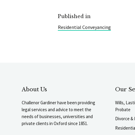
Published in
Residential Conveyancing
About Us
Our Se
Challenor Gardiner have been providing
Wills, Las
legal services and advice to meet the
Probate
needs of businesses, universities and
Divorce & 
private clients in Oxford since 1851.
Residenti