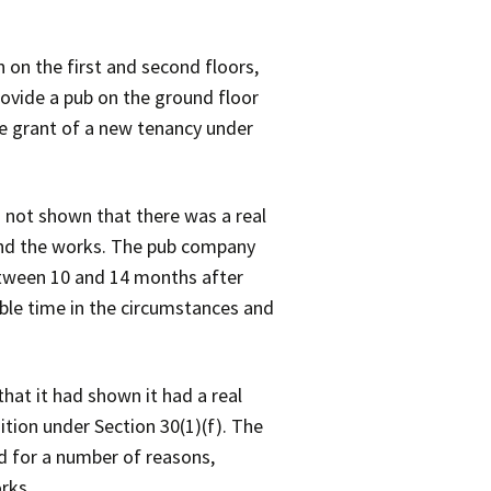
on the first and second floors,
rovide a pub on the ground floor
he grant of a new tenancy under
d not shown that there was a real
fund the works. The pub company
etween 10 and 14 months after
able time in the circumstances and
hat it had shown it had a real
tion under Section 30(1)(f). The
d for a number of reasons,
rks.