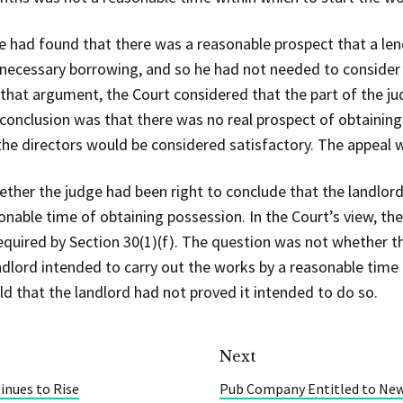
e had found that there was a reasonable prospect that a len
necessary borrowing, and so he had not needed to consider 
g that argument, the Court considered that the part of the 
l conclusion was that there was no real prospect of obtainin
he directors would be considered satisfactory. The appeal 
ther the judge had been right to conclude that the landlor
onable time of obtaining possession. In the Court’s view, th
equired by Section 30(1)(f). The question was not whether t
dlord intended to carry out the works by a reasonable time 
d that the landlord had not proved it intended to do so.
Next
inues to Rise
Pub Company Entitled to New