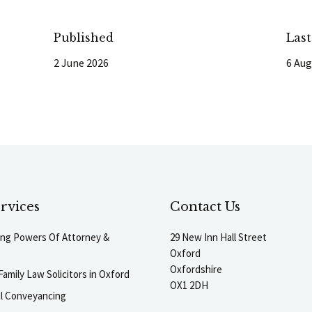
Published
Las
2 June 2026
6 Aug
rvices
Contact Us
ting Powers Of Attorney &
29 New Inn Hall Street
Oxford
Oxfordshire
Family Law Solicitors in Oxford
OX1 2DH
al Conveyancing