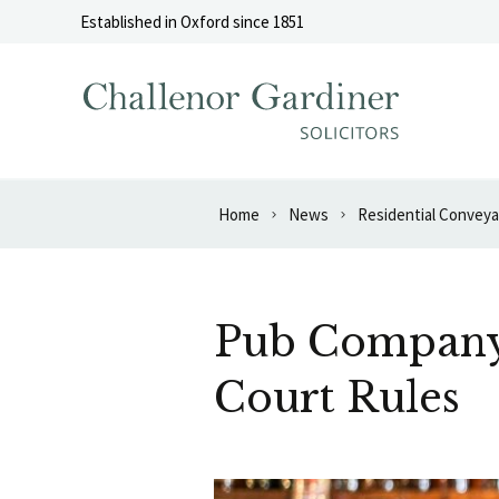
Skip to content
Established in Oxford since 1851
Home
News
Residential Convey
Pub Company 
Court Rules