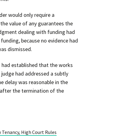
der would only require a
the value of any guarantees the
judgment dealing with funding had
g funding, because no evidence had
was dismissed.
d had established that the works
e judge had addressed a subtly
he delay was reasonable in the
after the termination of the
 Tenancy, High Court Rules