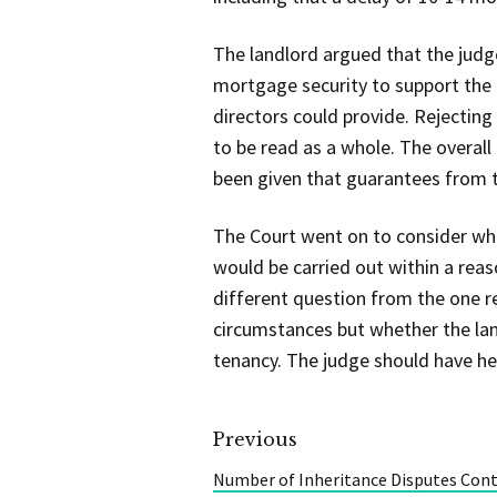
The landlord argued that the judg
mortgage security to support the 
directors could provide. Rejectin
to be read as a whole. The overal
been given that guarantees from t
The Court went on to consider whe
would be carried out within a reas
different question from the one r
circumstances but whether the lan
tenancy. The judge should have hel
Previous
Number of Inheritance Disputes Cont