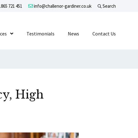
865 721 451
info@challenor-gardiner.co.uk
Search
evel 1
ices
Show Submenu Level 1
Testimonials
News
Contact Us
y, High