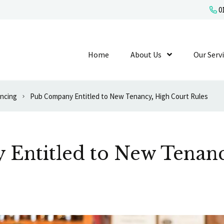
01
Home
About Us
Show Submenu L
Our Serv
ancing
Pub Company Entitled to New Tenancy, High Court Rules
Entitled to New Tenanc