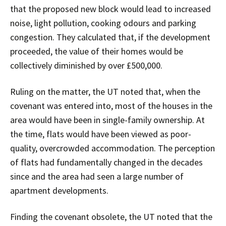
that the proposed new block would lead to increased
noise, light pollution, cooking odours and parking
congestion. They calculated that, if the development
proceeded, the value of their homes would be
collectively diminished by over £500,000.
Ruling on the matter, the UT noted that, when the
covenant was entered into, most of the houses in the
area would have been in single-family ownership. At
the time, flats would have been viewed as poor-
quality, overcrowded accommodation. The perception
of flats had fundamentally changed in the decades
since and the area had seen a large number of
apartment developments.
Finding the covenant obsolete, the UT noted that the