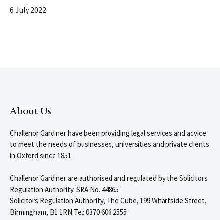
6 July 2022
About Us
Challenor Gardiner have been providing legal services and advice
to meet the needs of businesses, universities and private clients
in Oxford since 1851.
Challenor Gardiner are authorised and regulated by the Solicitors
Regulation Authority. SRA No. 44865
Solicitors Regulation Authority, The Cube, 199 Wharfside Street,
Birmingham, B1 1RN Tel: 0370 606 2555