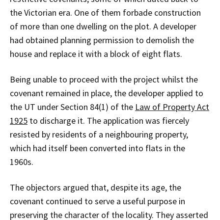
the Victorian era. One of them forbade construction
of more than one dwelling on the plot. A developer
had obtained planning permission to demolish the
house and replace it with a block of eight flats.
Being unable to proceed with the project whilst the
covenant remained in place, the developer applied to
the UT under Section 84(1) of the
Law of Property Act
1925
to discharge it. The application was fiercely
resisted by residents of a neighbouring property,
which had itself been converted into flats in the
1960s.
The objectors argued that, despite its age, the
covenant continued to serve a useful purpose in
preserving the character of the locality. They asserted