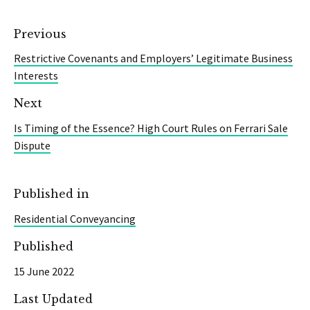
Previous
Restrictive Covenants and Employers’ Legitimate Business
Interests
Next
Is Timing of the Essence? High Court Rules on Ferrari Sale
Dispute
Published in
Residential Conveyancing
Published
15 June 2022
Last Updated