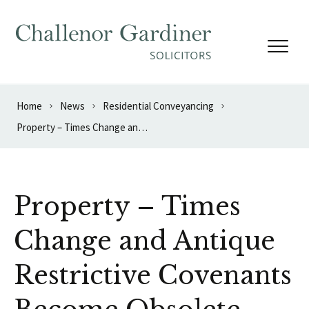
Skip to content
Home
News
Residential Conveyancing
Property – Times Change and Antique Restrictive Covenants Become Obsolete
Property – Times
Change and Antique
Restrictive Covenants