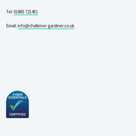
Tel:
01865 721451
Email:
info@challenor-gardiner.co.uk