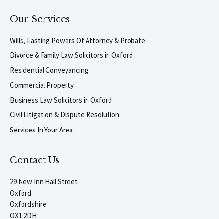
Our Services
Wills, Lasting Powers Of Attorney & Probate
Divorce & Family Law Solicitors in Oxford
Residential Conveyancing
Commercial Property
Business Law Solicitors in Oxford
Civil Litigation & Dispute Resolution
Services In Your Area
Contact Us
29 New Inn Hall Street
Oxford
Oxfordshire
OX1 2DH