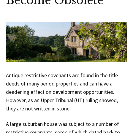
Become Obsolete
Antique restrictive covenants are found in the title
deeds of many period properties and can have a
deadening effect on development opportunities.
However, as an Upper Tribunal (UT) ruling showed,
they are not written in stone.
A large suburban house was subject to a number of
restrictive covenants, some of which dated back to