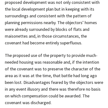
proposed development was not only consistent with
the local development plan but in keeping with its
surroundings and consistent with the pattern of
planning permissions nearby. The objectors’ homes
were already surrounded by blocks of flats and
maisonettes and, in those circumstances, the
covenant had become entirely superfluous.
The proposed use of the property to provide much-
needed housing was reasonable and, if the intention
of the covenant was to preserve the character of the
area as it was at the time, that battle had long ago
been lost. Disadvantages feared by the objectors were
in any event illusory and there was therefore no basis
on which compensation could be awarded. The
covenant was discharged.