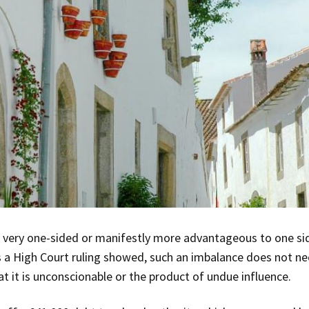
 very one-sided or manifestly more advantageous to one side
as a High Court ruling showed, such an imbalance does not ne
t it is unconscionable or the product of undue influence.