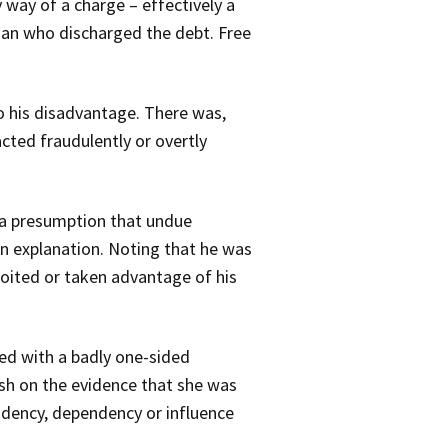
 way of a charge – effectively a
man who discharged the debt. Free
o his disadvantage. There was,
cted fraudulently or overtly
s a presumption that undue
an explanation. Noting that he was
oited or taken advantage of his
ed with a badly one-sided
ish on the evidence that she was
ndency, dependency or influence