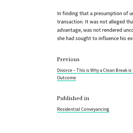
In finding that a presumption of 
transaction. It was not alleged t
advantage, was not rendered uncon
she had sought to influence his exer
Previous
Divorce – This is Why a Clean Break is
Outcome
Published in
Residential Conveyancing