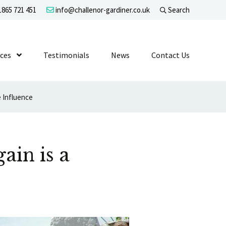
865 721 451
info@challenor-gardiner.co.uk
Search
evel 1
ices
Show Submenu Level 1
Testimonials
News
Contact Us
e Influence
ain is a