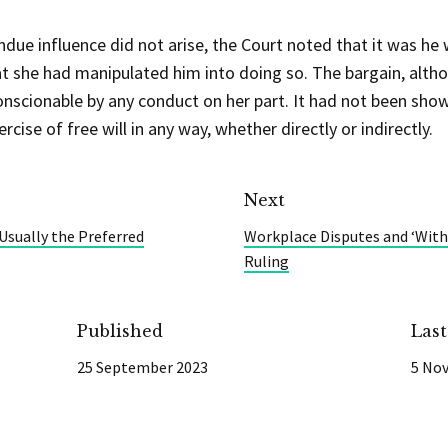
undue influence did not arise, the Court noted that it was h
hat she had manipulated him into doing so. The bargain, alt
scionable by any conduct on her part. It had not been shown
cise of free will in any way, whether directly or indirectly.
Next
 Usually the Preferred
Workplace Disputes and ‘Witho
Ruling
Published
Las
25 September 2023
5 No