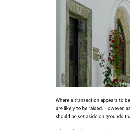
Where a transaction appears to be
are likely to be raised. However, 
should be set aside on grounds tha