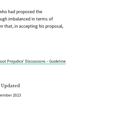
e who had proposed the
hough imbalanced in terms of
 that, in accepting his proposal,
ut Prejudice’ Discussions – Guideline
t Updated
vember 2023