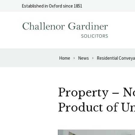
Skip to content
Established in Oxford since 1851
Home
News
Residential Convey
Property – No
Product of U