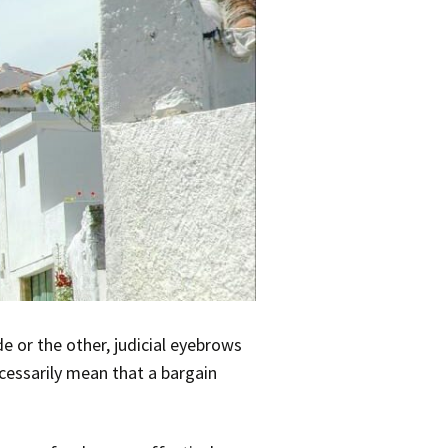
 or the other, judicial eyebrows
cessarily mean that a bargain