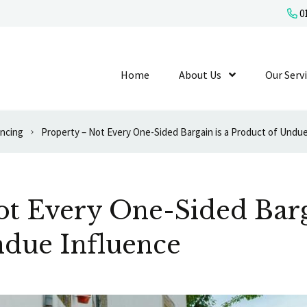
01
Home
About Us
Show Submenu L
Our Serv
ancing
Property – Not Every One-Sided Bargain is a Product of Undu
t Every One-Sided Barg
ndue Influence