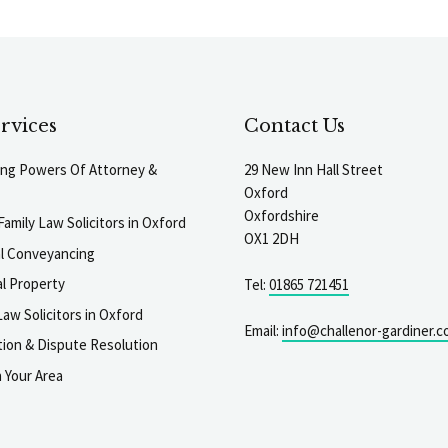
rvices
Contact Us
ting Powers Of Attorney &
29 New Inn Hall Street
Oxford
Oxfordshire
Family Law Solicitors in Oxford
OX1 2DH
al Conveyancing
l Property
Tel:
01865 721451
aw Solicitors in Oxford
Email:
info@challenor-gardiner.c
gation & Dispute Resolution
n Your Area