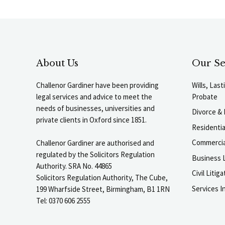
About Us
Our Se
Challenor Gardiner have been providing
Wills, Las
legal services and advice to meet the
Probate
needs of businesses, universities and
Divorce & 
private clients in Oxford since 1851.
Residenti
Commercia
Challenor Gardiner are authorised and
regulated by the Solicitors Regulation
Business L
Authority. SRA No. 44865
Civil Liti
Solicitors Regulation Authority, The Cube,
Services I
199 Wharfside Street, Birmingham, B1 1RN
Tel: 0370 606 2555