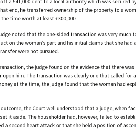
ff a £41,000 debt to a local authority which was secured by
that end, he transferred ownership of the property to a wo
 the time worth at least £300,000.
judge noted that the one-sided transaction was very much t
ct on the woman’s part and his initial claims that she had a
transfer were not pursued.
 transaction, the judge found on the evidence that there wa
 upon him. The transaction was clearly one that called for 
money at the time, the judge found that the woman had expl
 outcome, the Court well understood that a judge, when fac
et it aside. The householder had, however, failed to establ
ed a second heart attack or that she held a position of asce