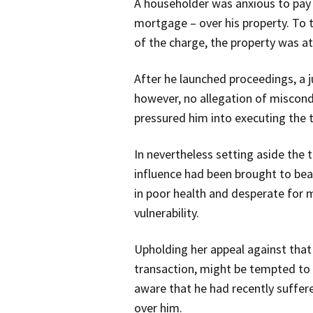
A householder was anxious to pay o
mortgage – over his property. To 
of the charge, the property was at
After he launched proceedings, a 
however, no allegation of miscondu
pressured him into executing the 
In nevertheless setting aside the
influence had been brought to bear
in poor health and desperate for 
vulnerability.
Upholding her appeal against that
transaction, might be tempted to s
aware that he had recently suffer
over him.