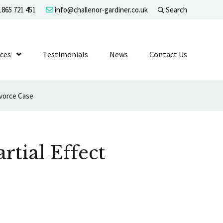
865 721 451
info@challenor-gardiner.co.uk
Search
evel 1
ices
Show Submenu Level 1
Testimonials
News
Contact Us
ivorce Case
tial Effect