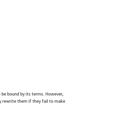
o be bound by its terms. However,
 rewrite them if they fail to make