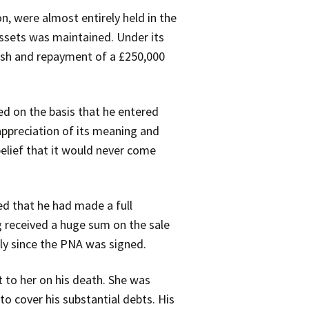
, were almost entirely held in the
ssets was maintained. Under its
cash and repayment of a £250,000
ed on the basis that he entered
 appreciation of its meaning and
elief that it would never come
ted that he had made a full
g received a huge sum on the sale
lly since the PNA was signed.
t to her on his death. She was
to cover his substantial debts. His