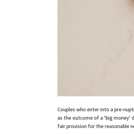
Couples who enter into a pre-nupt
as the outcome of a ‘big money’ d
fair provision for the reasonable 