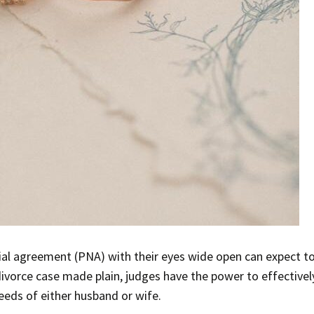
ial agreement (PNA) with their eyes wide open can expect t
ivorce case made plain, judges have the power to effectively
needs of either husband or wife.