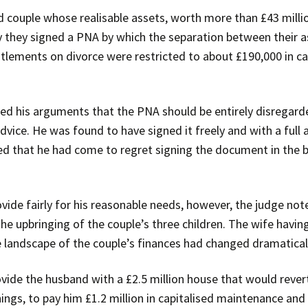
couple whose realisable assets, worth more than £43 million
 they signed a PNA by which the separation between their a
titlements on divorce were restricted to about £190,000 in 
cted his arguments that the PNA should be entirely disregard
advice. He was found to have signed it freely and with a full
 that he had come to regret signing the document in the b
rovide fairly for his reasonable needs, however, the judge no
he upbringing of the couple’s three children. The wife havin
le landscape of the couple’s finances had changed dramatica
vide the husband with a £2.5 million house that would rever
ngs, to pay him £1.2 million in capitalised maintenance and 