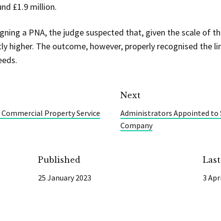
nd £1.9 million.
gning a PNA, the judge suspected that, given the scale of th
ly higher. The outcome, however, properly recognised the l
eeds.
Next
 Commercial Property Service
Administrators Appointed to 
Company
Published
Las
25 January 2023
3 Apr