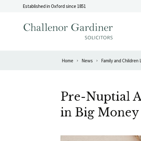
Skip to content
Established in Oxford since 1851
Home
News
Family and Children
Pre-Nuptial A
in Big Money