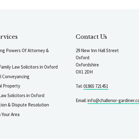
rvices
Contact Us
ting Powers Of Attorney &
29 New Inn Hall Street
Oxford
Oxfordshire
Family Law Solicitors in Oxford
OX1 2DH
al Conveyancing
l Property
Tel:
01865 721451
aw Solicitors in Oxford
Email:
info@challenor-gardiner.c
gation & Dispute Resolution
n Your Area