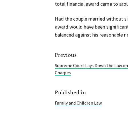
total financial award came to arou
Had the couple married without si
award would have been significant
balanced against his reasonable n
Previous
Supreme Court Lays Down the Law on
Charges
Published in
Family and Children Law