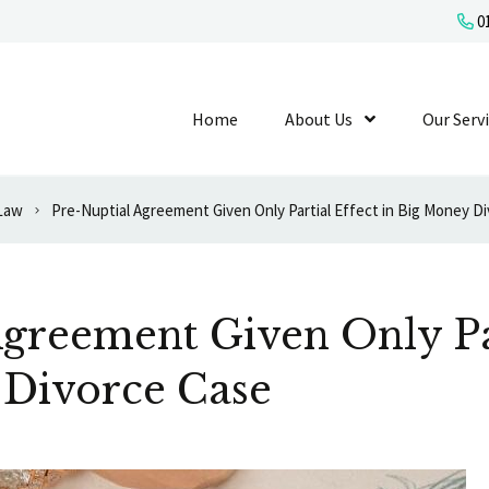
01
Home
About Us
Show Submenu L
Our Serv
 Law
Pre-Nuptial Agreement Given Only Partial Effect in Big Money D
greement Given Only Par
 Divorce Case