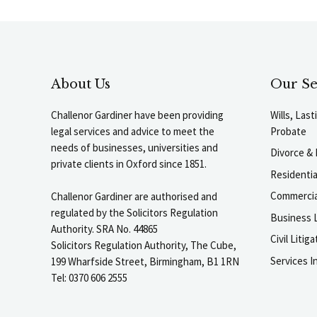
About Us
Our Se
Challenor Gardiner have been providing
Wills, Las
legal services and advice to meet the
Probate
needs of businesses, universities and
Divorce & 
private clients in Oxford since 1851.
Residenti
Commercia
Challenor Gardiner are authorised and
regulated by the Solicitors Regulation
Business L
Authority. SRA No. 44865
Civil Liti
Solicitors Regulation Authority, The Cube,
Services I
199 Wharfside Street, Birmingham, B1 1RN
Tel: 0370 606 2555