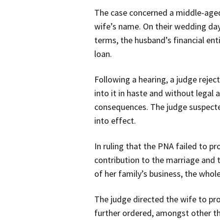
The case concerned a middle-aged 
wife’s name. On their wedding day
terms, the husband’s financial en
loan.
Following a hearing, a judge reje
into it in haste and without legal 
consequences. The judge suspected
into effect.
In ruling that the PNA failed to p
contribution to the marriage and t
of her family’s business, the who
The judge directed the wife to pro
further ordered, amongst other thi