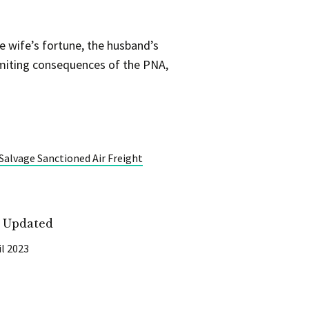
e wife’s fortune, the husband’s
imiting consequences of the PNA,
Salvage Sanctioned Air Freight
t Updated
il 2023