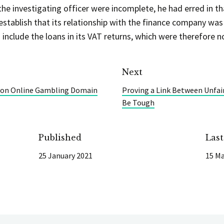
e investigating officer were incomplete, he had erred in th
establish that its relationship with the finance company was
include the loans in its VAT returns, which were therefore n
Next
s on Online Gambling Domain
Proving a Link Between Unfai
Be Tough
Published
Las
25 January 2021
15 Ma