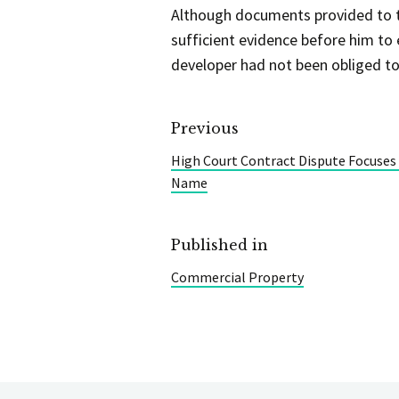
Although documents provided to th
sufficient evidence before him to 
developer had not been obliged to 
Previous
High Court Contract Dispute Focuse
Name
Published in
Commercial Property