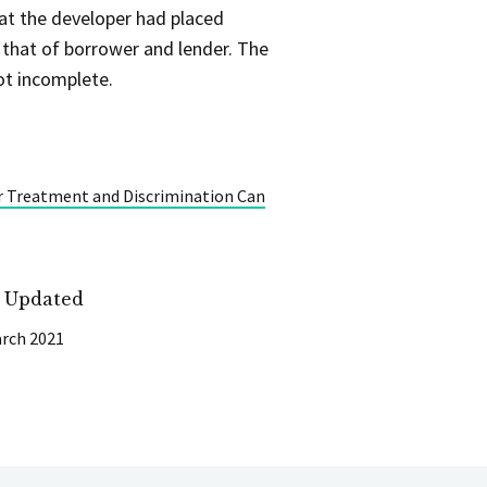
at the developer had placed
 that of borrower and lender. The
ot incomplete.
r Treatment and Discrimination Can
t Updated
rch 2021