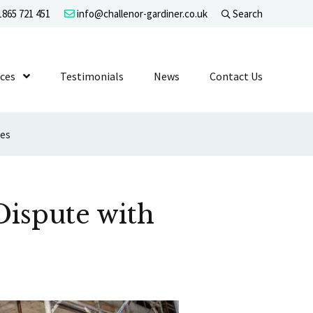
865 721 451
info@challenor-gardiner.co.uk
Search
evel 1
ices
Show Submenu Level 1
Testimonials
News
Contact Us
ies
Dispute with