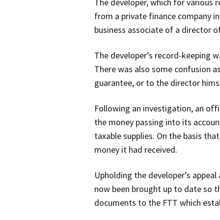
The developer, which for various 
from a private finance company in 
business associate of a director of
The developer’s record-keeping wa
There was also some confusion as 
guarantee, or to the director hims
Following an investigation, an of
the money passing into its accou
taxable supplies. On the basis tha
money it had received.
Upholding the developer’s appeal a
now been brought up to date so th
documents to the FTT which establ