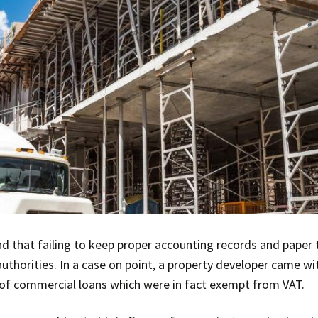
 that failing to keep proper accounting records and paper tr
authorities. In a case on point, a property developer came wit
ct of commercial loans which were in fact exempt from VAT.