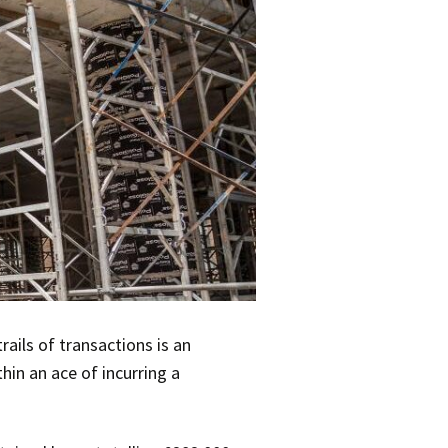
ails of transactions is an
hin an ace of incurring a