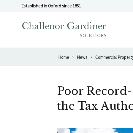
Skip to content
Established in Oxford since 1851
Home
News
Commercial Propert
Poor Record-K
the Tax Autho