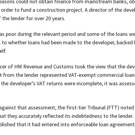
reasons could not obtain finance from mainstream banks, ob
order to fund a construction project. A director of the deve
 the lender for over 20 years.
s poor during the relevant period and some of the loans wer
to whether loans had been made to the developer, backed by
elf.
ficer of HM Revenue and Customs took the view that the deve
nt from the lender represented VAT-exempt commercial loan
t the developer’s VAT returns were incomplete, it was assess
gainst that assessment, the First-tier Tribunal (FTT) noted
at they accurately reflected its indebtedness to the lender.
ished that it had entered into enforceable loan agreements