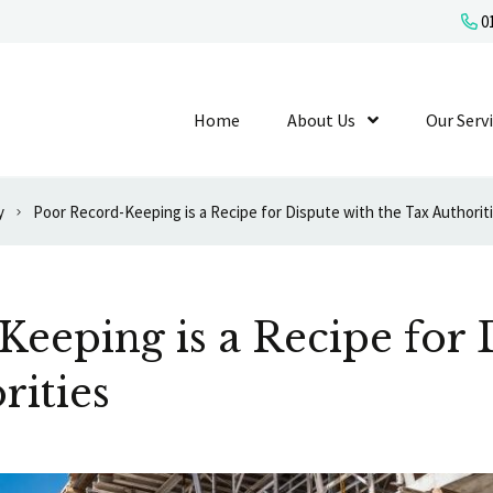
01
Home
About Us
Show Submenu L
Our Serv
y
Poor Record-Keeping is a Recipe for Dispute with the Tax Authorit
eeping is a Recipe for 
rities