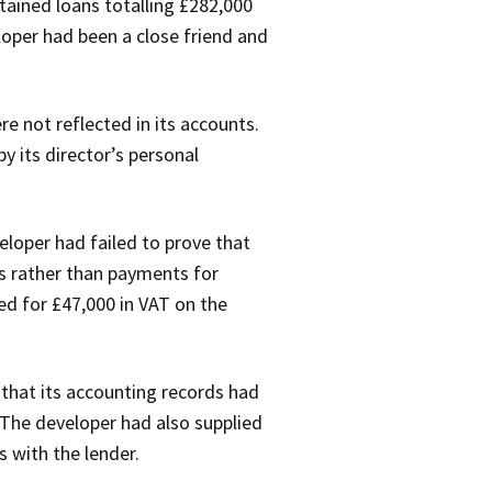
tained loans totalling £282,000
loper had been a close friend and
e not reflected in its accounts.
 its director’s personal
loper had failed to prove that
s rather than payments for
ed for £47,000 in VAT on the
 that its accounting records had
 The developer had also supplied
 with the lender.