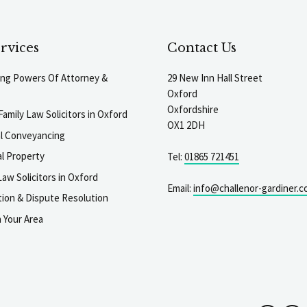
rvices
Contact Us
ting Powers Of Attorney &
29 New Inn Hall Street
Oxford
Oxfordshire
Family Law Solicitors in Oxford
OX1 2DH
al Conveyancing
l Property
Tel:
01865 721451
aw Solicitors in Oxford
Email:
info@challenor-gardiner.c
gation & Dispute Resolution
n Your Area