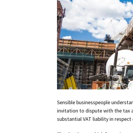
Sensible businesspeople understand
invitation to dispute with the tax 
substantial VAT liability in respe