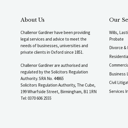
About Us
Our Se
Challenor Gardiner have been providing
Wills, Las
legal services and advice to meet the
Probate
needs of businesses, universities and
Divorce & 
private clients in Oxford since 1851.
Residenti
Commercia
Challenor Gardiner are authorised and
regulated by the Solicitors Regulation
Business L
Authority. SRA No. 44865
Civil Liti
Solicitors Regulation Authority, The Cube,
Services I
199 Wharfside Street, Birmingham, B1 1RN
Tel: 0370 606 2555