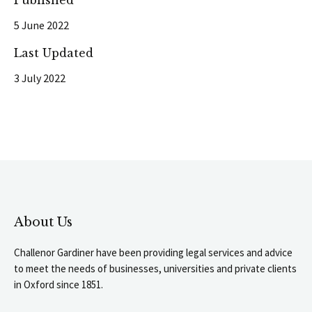
Published
5 June 2022
Last Updated
3 July 2022
About Us
Challenor Gardiner have been providing legal services and advice
to meet the needs of businesses, universities and private clients
in Oxford since 1851.