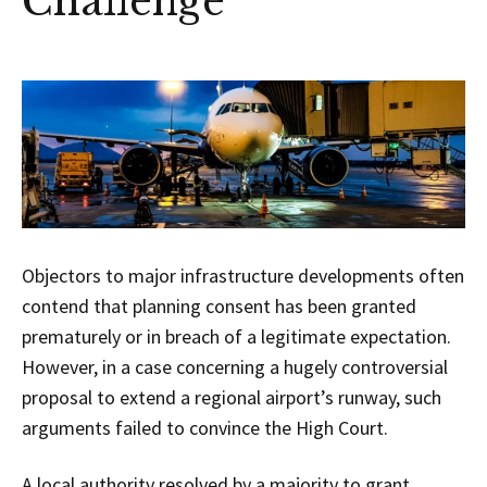
Challenge
Objectors to major infrastructure developments often
contend that planning consent has been granted
prematurely or in breach of a legitimate expectation.
However, in a case concerning a hugely controversial
proposal to extend a regional airport’s runway, such
arguments failed to convince the High Court.
A local authority resolved by a majority to grant