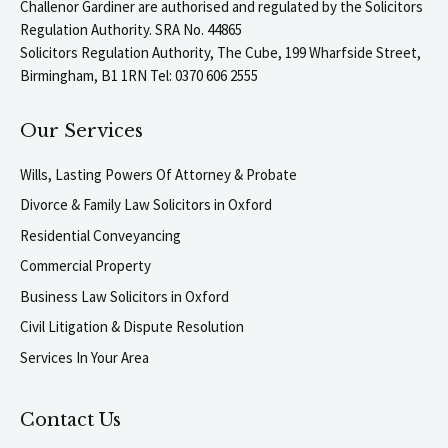
Challenor Gardiner are authorised and regulated by the Solicitors
Regulation Authority. SRA No. 44865
Solicitors Regulation Authority, The Cube, 199 Wharfside Street,
Birmingham, B1 1RN Tel: 0370 606 2555
Our Services
Wills, Lasting Powers Of Attorney & Probate
Divorce & Family Law Solicitors in Oxford
Residential Conveyancing
Commercial Property
Business Law Solicitors in Oxford
Civil Litigation & Dispute Resolution
Services In Your Area
Contact Us