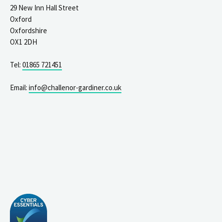
29 New Inn Hall Street
Oxford
Oxfordshire
OX1 2DH
Tel:
01865 721451
Email:
info@challenor-gardiner.co.uk