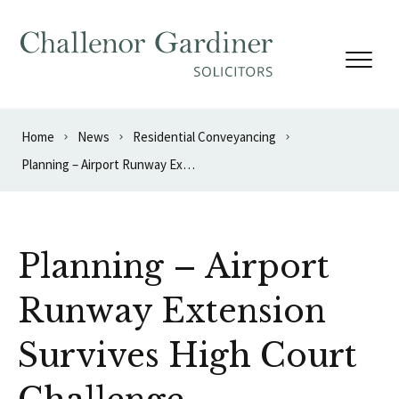
Skip to content
Home
News
Residential Conveyancing
Planning – Airport Runway Extension Survives High Court Challenge
Planning – Airport
Runway Extension
Survives High Court