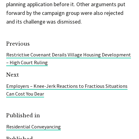
planning application before it. Other arguments put
forward by the campaign group were also rejected
and its challenge was dismissed.
Previous
Restrictive Covenant Derails Village Housing Development
– High Court Ruling
Next
Employers – Knee-Jerk Reactions to Fractious Situations
Can Cost You Dear
Published in
Residential Conveyancing