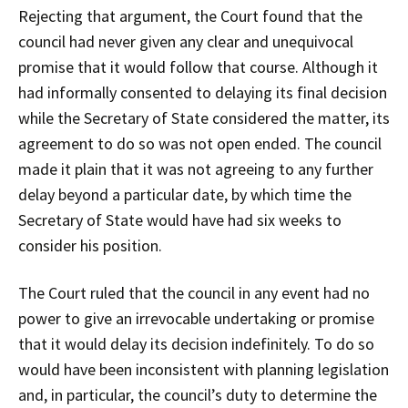
Rejecting that argument, the Court found that the
council had never given any clear and unequivocal
promise that it would follow that course. Although it
had informally consented to delaying its final decision
while the Secretary of State considered the matter, its
agreement to do so was not open ended. The council
made it plain that it was not agreeing to any further
delay beyond a particular date, by which time the
Secretary of State would have had six weeks to
consider his position.
The Court ruled that the council in any event had no
power to give an irrevocable undertaking or promise
that it would delay its decision indefinitely. To do so
would have been inconsistent with planning legislation
and, in particular, the council’s duty to determine the