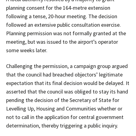
planning consent for the 164-metre extension
following a tense, 20-hour meeting. The decision
followed an extensive public consultation exercise.
Planning permission was not formally granted at the
meeting, but was issued to the airport’s operator
some weeks later.
Challenging the permission, a campaign group argued
that the council had breached objectors’ legitimate
expectation that its final decision would be delayed. It
asserted that the council was obliged to stay its hand
pending the decision of the Secretary of State for
Levelling Up, Housing and Communities whether or
not to call in the application for central government
determination, thereby triggering a public inquiry.