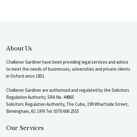
About Us
Challenor Gardiner have been providing legal services and advice
to meet the needs of businesses, universities and private clients
in Oxford since 1851.
Challenor Gardiner are authorised and regulated by the Solicitors
Regulation Authority. SRA No. 44865
Solicitors Regulation Authority, The Cube, 199 Wharfside Street,
Birmingham, B1 1RN Tel: 0370 606 2555
Our Services