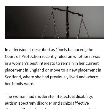
In a decision it described as ‘finely balanced’, the
Court of Protection recently ruled on whether it was
in a woman’s best interests to remain in her current
placement in England or move to a new placement in
Scotland, where she had previously lived and where
her family were.
The woman had moderate intellectual disability,
autism spectrum disorder and schizoaffective