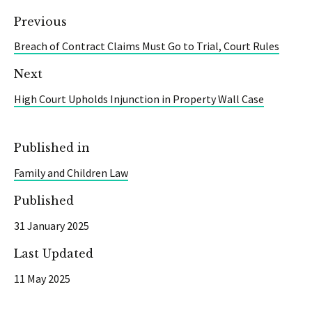
Previous
Breach of Contract Claims Must Go to Trial, Court Rules
Next
High Court Upholds Injunction in Property Wall Case
Published in
Family and Children Law
Published
31 January 2025
Last Updated
11 May 2025