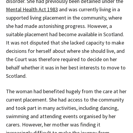
disorder. She had previously been detained under the
Mental Health Act 1983
and was currently living in a
supported living placement in the community, where
she had made astonishing progress. However, a
suitable placement had become available in Scotland.
It was not disputed that she lacked capacity to make
decisions for herself about where she should live, and
the Court was therefore required to decide on her
behalf whether it was in her best interests to move to
Scotland.
The woman had benefited hugely from the care at her
current placement. She had access to the community
and took part in many activities, including dancing,
swimming and attending events organised by her
carers. However, her mother was finding it
increasingly difficult to make the journey from