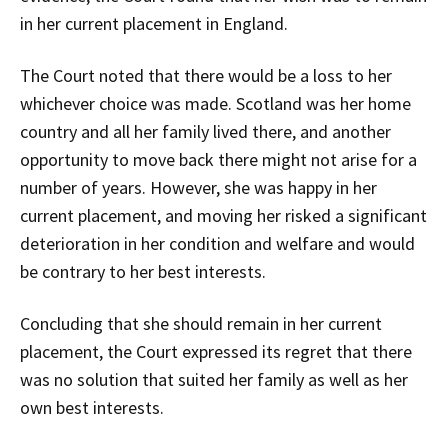
in her current placement in England.
The Court noted that there would be a loss to her
whichever choice was made. Scotland was her home
country and all her family lived there, and another
opportunity to move back there might not arise for a
number of years. However, she was happy in her
current placement, and moving her risked a significant
deterioration in her condition and welfare and would
be contrary to her best interests.
Concluding that she should remain in her current
placement, the Court expressed its regret that there
was no solution that suited her family as well as her
own best interests.