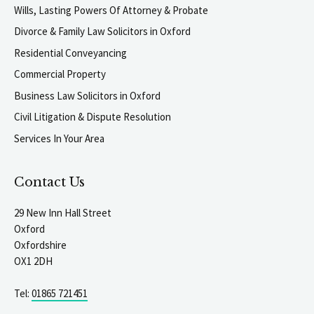
Wills, Lasting Powers Of Attorney & Probate
Divorce & Family Law Solicitors in Oxford
Residential Conveyancing
Commercial Property
Business Law Solicitors in Oxford
Civil Litigation & Dispute Resolution
Services In Your Area
Contact Us
29 New Inn Hall Street
Oxford
Oxfordshire
OX1 2DH
Tel:
01865 721451