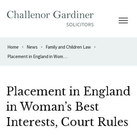
Skip to content
Home
News
Family and Children Law
Placement in England in Woman’s Best Interests, Court Rules
Placement in England
in Woman’s Best
Interests, Court Rules