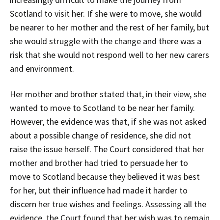
Scotland to visit her. If she were to move, she would
be nearer to her mother and the rest of her family, but
she would struggle with the change and there was a
risk that she would not respond well to her new carers
and environment.
Her mother and brother stated that, in their view, she
wanted to move to Scotland to be near her family.
However, the evidence was that, if she was not asked
about a possible change of residence, she did not
raise the issue herself. The Court considered that her
mother and brother had tried to persuade her to
move to Scotland because they believed it was best
for her, but their influence had made it harder to
discern her true wishes and feelings. Assessing all the
evidence, the Court found that her wish was to remain