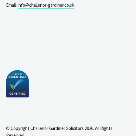
Email:
info@challenor-gardiner.co.uk
© Copyright Challenor Gardiner Solicitors 2026. All Rights
Reserved.