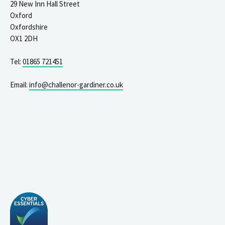
29 New Inn Hall Street
Oxford
Oxfordshire
OX1 2DH
Tel:
01865 721451
Email:
info@challenor-gardiner.co.uk