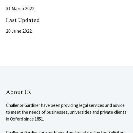
31 March 2022
Last Updated
20 June 2022
About Us
Challenor Gardiner have been providing legal services and advice
to meet the needs of businesses, universities and private clients
in Oxford since 1851.
Challenor Gardiner are authorised and regulated by the Solicitors