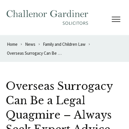
Skip to content
Home
News
Family and Children Law
Overseas Surrogacy Can Be a Legal Quagmire – Always Seek Expert Advice
Overseas Surrogacy
Can Be a Legal
Quagmire – Always