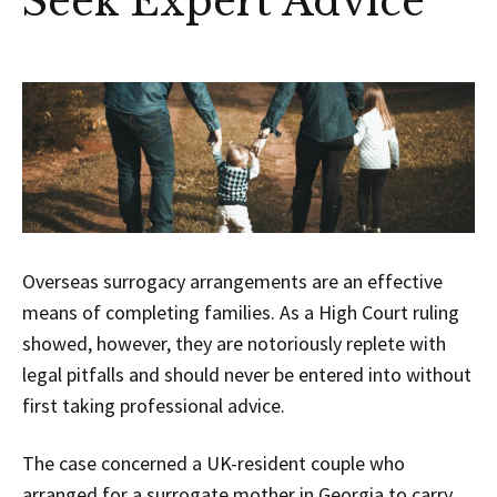
Seek Expert Advice
Overseas surrogacy arrangements are an effective
means of completing families. As a High Court ruling
showed, however, they are notoriously replete with
legal pitfalls and should never be entered into without
first taking professional advice.
The case concerned a UK-resident couple who
arranged for a surrogate mother in Georgia to carry