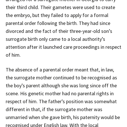
their third child. Their gametes were used to create
the embryo, but they failed to apply for a formal
parental order following the birth. They had since
divorced and the fact of their three-year-old son’s
surrogate birth only came to a local authority’s
attention after it launched care proceedings in respect
of him.
The absence of a parental order meant that, in law,
the surrogate mother continued to be recognised as
the boy’s parent although she was long since off the
scene. His genetic mother had no parental rights in
respect of him. The father’s position was somewhat
different in that, if the surrogate mother was
unmarried when she gave birth, his paternity would be
recognised under English law. With the local