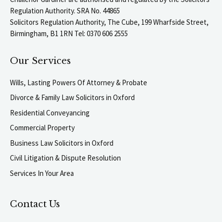
Regulation Authority. SRA No. 44865
Solicitors Regulation Authority, The Cube, 199 Wharfside Street,
Birmingham, B1 1RN Tel: 0370 606 2555
Our Services
Wills, Lasting Powers Of Attorney & Probate
Divorce & Family Law Solicitors in Oxford
Residential Conveyancing
Commercial Property
Business Law Solicitors in Oxford
Civil Litigation & Dispute Resolution
Services In Your Area
Contact Us