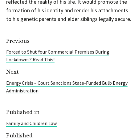
reflected the reality of his life. It would promote the
formation of his identity and render his attachments
to his genetic parents and elder siblings legally secure.
Previous
Forced to Shut Your Commercial Premises During
Lockdowns? Read This!
Next
Energy Crisis – Court Sanctions State-Funded Bulb Energy
Administration
Published in
Family and Children Law
Published