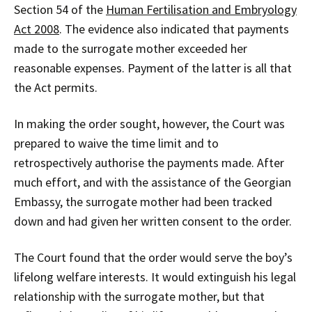
Section 54 of the
Human Fertilisation and Embryology
Act 2008
. The evidence also indicated that payments
made to the surrogate mother exceeded her
reasonable expenses. Payment of the latter is all that
the Act permits.
In making the order sought, however, the Court was
prepared to waive the time limit and to
retrospectively authorise the payments made. After
much effort, and with the assistance of the Georgian
Embassy, the surrogate mother had been tracked
down and had given her written consent to the order.
The Court found that the order would serve the boy’s
lifelong welfare interests. It would extinguish his legal
relationship with the surrogate mother, but that