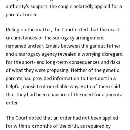
authority’s support, the couple belatedly applied for a
parental order.
Ruling on the matter, the Court noted that the exact
circumstances of the surrogacy arrangement
remained unclear. Emails between the genetic father
and a surrogacy agency revealed a worrying disregard
for the short- and long-term consequences and risks
of what they were proposing. Neither of the genetic
parents had provided information to the Court in a
helpful, consistent or reliable way. Both of them said
that they had been unaware of the need for a parental
order.
The Court noted that an order had not been applied
for within six months of the birth, as required by