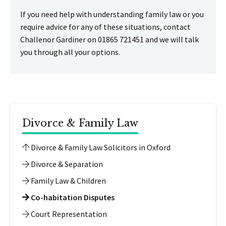
If you need help with understanding family law or you
require advice for any of these situations, contact
Challenor Gardiner on 01865 721451 and we will talk
you through all your options.
Divorce & Family Law
Divorce & Family Law Solicitors in Oxford
Divorce & Separation
Family Law & Children
Co-habitation Disputes
Court Representation