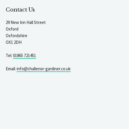
Contact Us
29 New Inn Hall Street
Oxford
Oxfordshire
OX1 2DH
Tel:
01865 721451
Email:
info@challenor-gardiner.co.uk