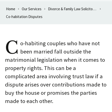
Home
Our Services
Divorce & Family Law Solicitors in Oxford
Co-habitation Disputes
C
o-habiting couples who have not
been married fall outside the
matrimonial legislation when it comes to
property rights. This can be a
complicated area involving trust law if a
dispute arises over contributions made to
buy the house or promises the parties
made to each other.