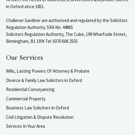
in Oxford since 1851.
Challenor Gardiner are authorised and regulated by the Solicitors
Regulation Authority. SRA No. 44865
Solicitors Regulation Authority, The Cube, 199 Wharfside Street,
Birmingham, B1 1RN Tel: 0370 606 2555
Our Services
Wills, Lasting Powers Of Attorney & Probate
Divorce & Family Law Solicitors in Oxford
Residential Conveyancing
Commercial Property
Business Law Solicitors in Oxford
Civil Litigation & Dispute Resolution
Services In Your Area