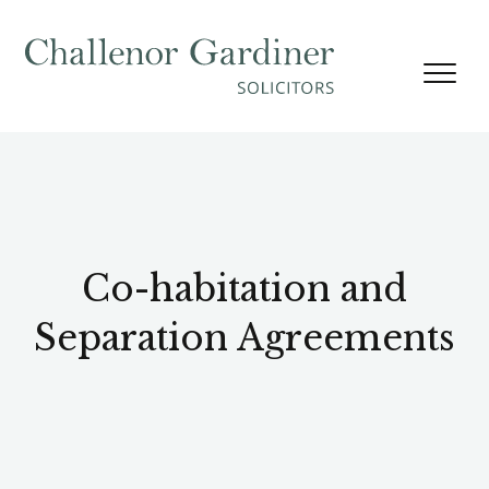
Skip to content
Co-habitation and
Separation Agreements