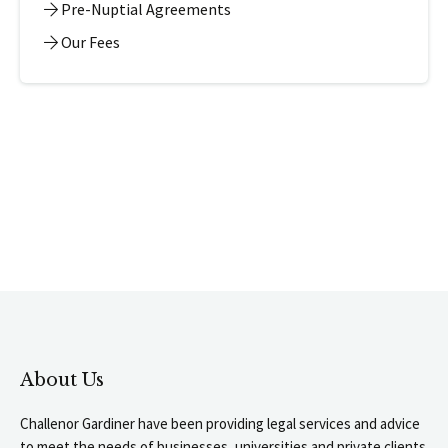
Pre-Nuptial Agreements
Our Fees
About Us
Challenor Gardiner have been providing legal services and advice
to meet the needs of businesses, universities and private clients