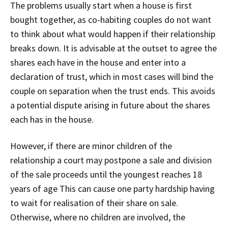
The problems usually start when a house is first
bought together, as co-habiting couples do not want
to think about what would happen if their relationship
breaks down. It is advisable at the outset to agree the
shares each have in the house and enter into a
declaration of trust, which in most cases will bind the
couple on separation when the trust ends. This avoids
a potential dispute arising in future about the shares
each has in the house.
However, if there are minor children of the
relationship a court may postpone a sale and division
of the sale proceeds until the youngest reaches 18
years of age This can cause one party hardship having
to wait for realisation of their share on sale.
Otherwise, where no children are involved, the