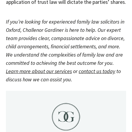
application of trust law will dictate the parties’ shares.
If you’re looking for experienced family law solicitors in
Oxford, Challenor Gardiner is here to help. Our expert
team provides clear, compassionate advice on divorce,
child arrangements, financial settlements, and more.
We understand the complexities of family law and are
committed to achieving the best outcome for you.
Learn more about our services
or
contact us today
to
discuss how we can assist you.