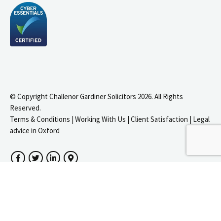
© Copyright Challenor Gardiner Solicitors 2026. All Rights
Reserved.
Terms & Conditions
|
Working With Us
|
Client Satisfaction
|
Legal
advice in Oxford
igate to the top of the page
Facebook
Twitter
LinkedIn
Google Maps
Website by
Zonkey