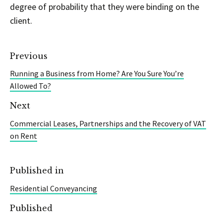
degree of probability that they were binding on the
client.
Previous
Running a Business from Home? Are You Sure You’re
Allowed To?
Next
Commercial Leases, Partnerships and the Recovery of VAT
on Rent
Published in
Residential Conveyancing
Published