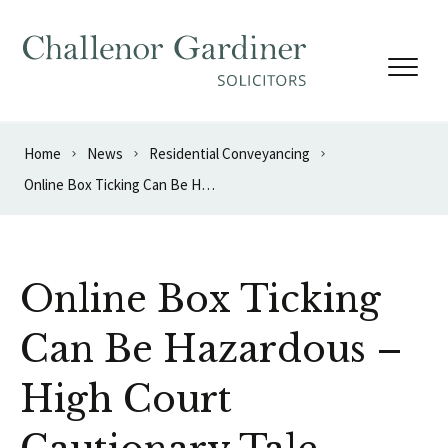
Skip to content
Home
News
Residential Conveyancing
Online Box Ticking Can Be Hazardous – High Court Cautionary Tale
Online Box Ticking
Can Be Hazardous –
High Court