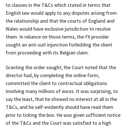
to clauses in the T&Cs which stated in terms that
English law would apply to any disputes arising from
the relationship and that the courts of England and
Wales would have exclusive jurisdiction to resolve
them. In reliance on those terms, the FX provider
sought an anti-suit injunction forbidding the client
from proceeding with its Belgian claim.
Granting the order sought, the Court noted that the
director had, by completing the online form,
committed the client to contractual obligations
involving many millions of euros. It was surprising, to
say the least, that he showed no interest at all in the
T&Cs, and he self-evidently should have read them
prior to ticking the box. He was given sufficient notice
of the T&Cs and the Court was satisfied to a high