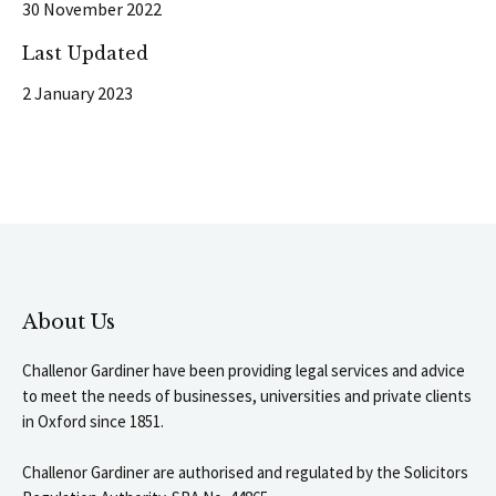
30 November 2022
Last Updated
2 January 2023
About Us
Challenor Gardiner have been providing legal services and advice
to meet the needs of businesses, universities and private clients
in Oxford since 1851.
Challenor Gardiner are authorised and regulated by the Solicitors