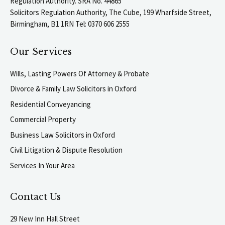
Regulation Authority. SRA No. 44865
Solicitors Regulation Authority, The Cube, 199 Wharfside Street,
Birmingham, B1 1RN Tel: 0370 606 2555
Our Services
Wills, Lasting Powers Of Attorney & Probate
Divorce & Family Law Solicitors in Oxford
Residential Conveyancing
Commercial Property
Business Law Solicitors in Oxford
Civil Litigation & Dispute Resolution
Services In Your Area
Contact Us
29 New Inn Hall Street