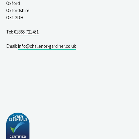
Oxford
Oxfordshire
OX1 2DH
Tel:
01865 721451
Email:
info@challenor-gardiner.co.uk