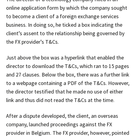
online application form by which the company sought
to become a client of a foreign exchange services
business. In doing so, he ticked a box indicating the
client’s assent to the relationship being governed by
the FX provider’s T&Cs.
Just above the box was a hyperlink that enabled the
director to download the T&Cs, which ran to 15 pages
and 27 clauses. Below the box, there was a further link
to a webpage containing a PDF of the T&Cs. However,
the director testified that he made no use of either
link and thus did not read the T&Cs at the time.
After a dispute developed, the client, an overseas
company, launched proceedings against the FX
provider in Belgium. The FX provider, however, pointed