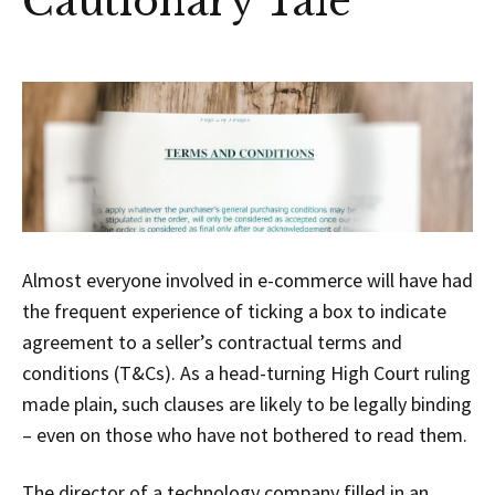
Cautionary Tale
Almost everyone involved in e-commerce will have had
the frequent experience of ticking a box to indicate
agreement to a seller’s contractual terms and
conditions (T&Cs). As a head-turning High Court ruling
made plain, such clauses are likely to be legally binding
– even on those who have not bothered to read them.
The director of a technology company filled in an