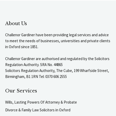
About Us
Challenor Gardiner have been providing legal services and advice
to meet the needs of businesses, universities and private clients
in Oxford since 1851.
Challenor Gardiner are authorised and regulated by the Solicitors
Regulation Authority. SRA No. 44865
Solicitors Regulation Authority, The Cube, 199 Wharfside Street,
Birmingham, B1 1RN Tel: 0370 606 2555
Our Services
Wills, Lasting Powers Of Attorney & Probate
Divorce & Family Law Solicitors in Oxford