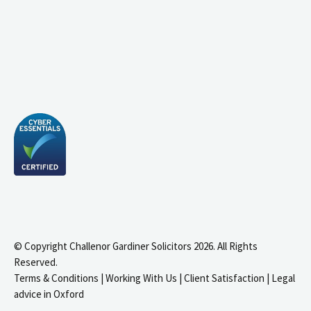
© Copyright Challenor Gardiner Solicitors 2026. All Rights
Reserved.
Terms & Conditions
|
Working With Us
|
Client Satisfaction
|
Legal
advice in Oxford