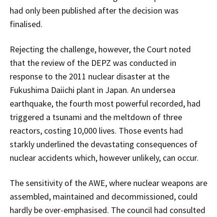
had only been published after the decision was
finalised.
Rejecting the challenge, however, the Court noted
that the review of the DEPZ was conducted in
response to the 2011 nuclear disaster at the
Fukushima Daiichi plant in Japan. An undersea
earthquake, the fourth most powerful recorded, had
triggered a tsunami and the meltdown of three
reactors, costing 10,000 lives. Those events had
starkly underlined the devastating consequences of
nuclear accidents which, however unlikely, can occur.
The sensitivity of the AWE, where nuclear weapons are
assembled, maintained and decommissioned, could
hardly be over-emphasised. The council had consulted