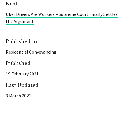
Next
Uber Drivers Are Workers – Supreme Court Finally Settles
the Argument
Published in
Residential Conveyancing
Published
19 February 2021
Last Updated
3 March 2021