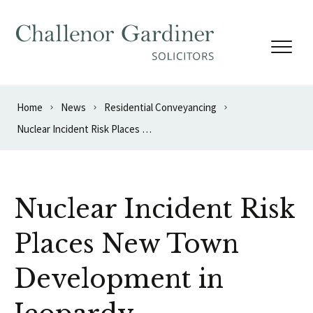
Skip to content
Home
News
Residential Conveyancing
Nuclear Incident Risk Places New Town Development in Jeopardy
Nuclear Incident Risk
Places New Town
Development in