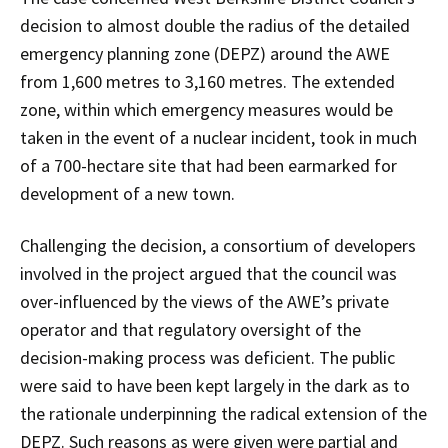
decision to almost double the radius of the detailed
emergency planning zone (DEPZ) around the AWE
from 1,600 metres to 3,160 metres. The extended
zone, within which emergency measures would be
taken in the event of a nuclear incident, took in much
of a 700-hectare site that had been earmarked for
development of a new town.
Challenging the decision, a consortium of developers
involved in the project argued that the council was
over-influenced by the views of the AWE’s private
operator and that regulatory oversight of the
decision-making process was deficient. The public
were said to have been kept largely in the dark as to
the rationale underpinning the radical extension of the
DEPZ. Such reasons as were given were partial and