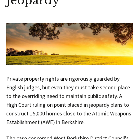
Jeopardy
Private property rights are rigorously guarded by
English judges, but even they must take second place
to the overriding need to maintain public safety. A
High Court ruling on point placed in jeopardy plans to
construct 15,000 homes close to the Atomic Weapons
Establishment (AWE) in Berkshire.
The case concerned West Berkshire District Council’s