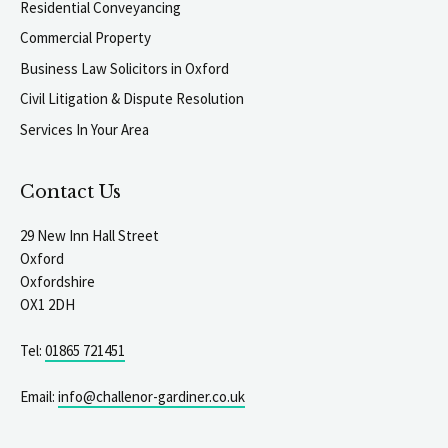
Residential Conveyancing
Commercial Property
Business Law Solicitors in Oxford
Civil Litigation & Dispute Resolution
Services In Your Area
Contact Us
29 New Inn Hall Street
Oxford
Oxfordshire
OX1 2DH
Tel:
01865 721451
Email:
info@challenor-gardiner.co.uk