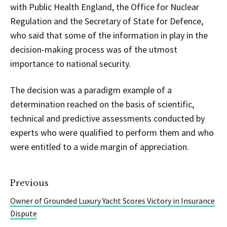
with Public Health England, the Office for Nuclear
Regulation and the Secretary of State for Defence,
who said that some of the information in play in the
decision-making process was of the utmost
importance to national security.
The decision was a paradigm example of a
determination reached on the basis of scientific,
technical and predictive assessments conducted by
experts who were qualified to perform them and who
were entitled to a wide margin of appreciation.
Previous
Owner of Grounded Luxury Yacht Scores Victory in Insurance
Dispute