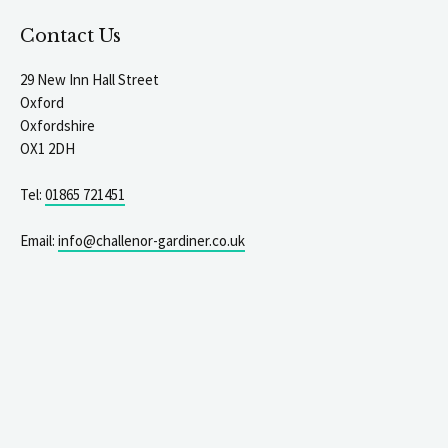
Contact Us
29 New Inn Hall Street
Oxford
Oxfordshire
OX1 2DH
Tel:
01865 721451
Email:
info@challenor-gardiner.co.uk