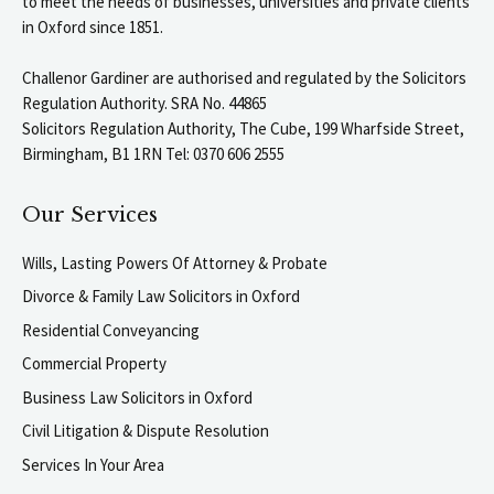
to meet the needs of businesses, universities and private clients
in Oxford since 1851.
Challenor Gardiner are authorised and regulated by the Solicitors
Regulation Authority. SRA No. 44865
Solicitors Regulation Authority, The Cube, 199 Wharfside Street,
Birmingham, B1 1RN Tel: 0370 606 2555
Our Services
Wills, Lasting Powers Of Attorney & Probate
Divorce & Family Law Solicitors in Oxford
Residential Conveyancing
Commercial Property
Business Law Solicitors in Oxford
Civil Litigation & Dispute Resolution
Services In Your Area