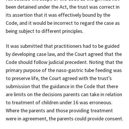
been detained under the Act, the trust was correct in
its assertion that it was effectively bound by the
Code, and it would be incorrect to regard the case as
being subject to different principles.
It was submitted that practitioners had to be guided
by developing case law, and the Court agreed that the
Code should follow judicial precedent. Noting that the
primary purpose of the naso-gastric tube feeding was
to preserve life, the Court agreed with the trust’s
submission that the guidance in the Code that there
are limits on the decisions parents can take in relation
to treatment of children under 16 was erroneous.
Where the parents and those providing treatment
were in agreement, the parents could provide consent.