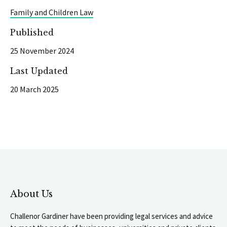
Family and Children Law
Published
25 November 2024
Last Updated
20 March 2025
About Us
Challenor Gardiner have been providing legal services and advice