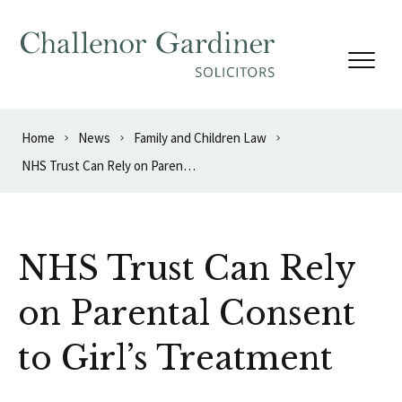
Skip to content
Home
News
Family and Children Law
NHS Trust Can Rely on Parental Consent to Girl’s Treatment
NHS Trust Can Rely
on Parental Consent
to Girl’s Treatment