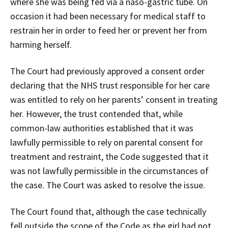
where she was being fed via a naso-gastric tube. On
occasion it had been necessary for medical staff to
restrain her in order to feed her or prevent her from
harming herself.
The Court had previously approved a consent order
declaring that the NHS trust responsible for her care
was entitled to rely on her parents’ consent in treating
her. However, the trust contended that, while
common-law authorities established that it was
lawfully permissible to rely on parental consent for
treatment and restraint, the Code suggested that it
was not lawfully permissible in the circumstances of
the case. The Court was asked to resolve the issue.
The Court found that, although the case technically
fell outside the scope of the Code as the girl had not