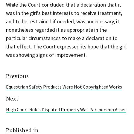
While the Court concluded that a declaration that it
was in the girl’s best interests to receive treatment,
and to be restrained if needed, was unnecessary, it
nonetheless regarded it as appropriate in the
particular circumstances to make a declaration to
that effect. The Court expressed its hope that the girl
was showing signs of improvement.
Previous
Equestrian Safety Products Were Not Copyrighted Works
Next
High Court Rules Disputed Property Was Partnership Asset
Published in