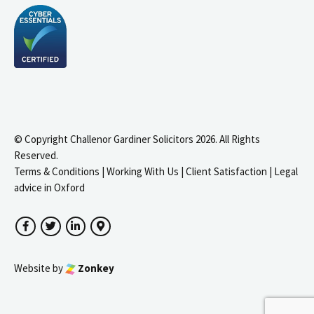
© Copyright Challenor Gardiner Solicitors 2026. All Rights
Reserved.
Terms & Conditions
|
Working With Us
|
Client Satisfaction
|
Legal
advice in Oxford
Facebook
Twitter
LinkedIn
Google Maps
Website by
Zonkey
igate to the top of the page