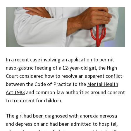
In a recent case involving an application to permit
naso-gastric feeding of a 12-year-old girl, the High
Court considered how to resolve an apparent conflict
between the Code of Practice to the
Mental Health
Act 1983
and common-law authorities around consent
to treatment for children.
The girl had been diagnosed with anorexia nervosa
and depression and had been admitted to hospital,