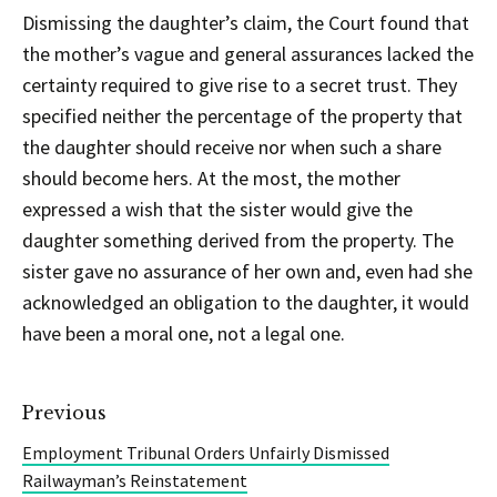
Dismissing the daughter’s claim, the Court found that
the mother’s vague and general assurances lacked the
certainty required to give rise to a secret trust. They
specified neither the percentage of the property that
the daughter should receive nor when such a share
should become hers. At the most, the mother
expressed a wish that the sister would give the
daughter something derived from the property. The
sister gave no assurance of her own and, even had she
acknowledged an obligation to the daughter, it would
have been a moral one, not a legal one.
Previous
Employment Tribunal Orders Unfairly Dismissed
Railwayman’s Reinstatement