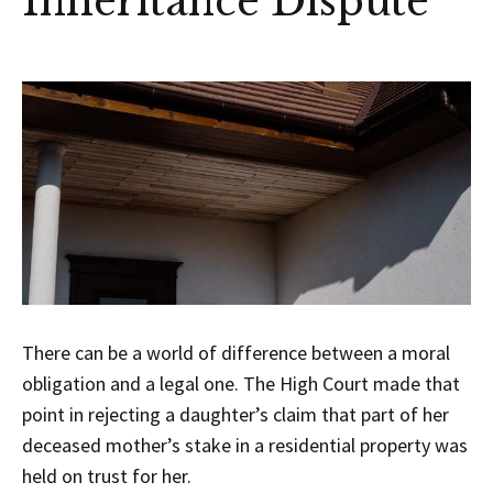
Inheritance Dispute
There can be a world of difference between a moral
obligation and a legal one. The High Court made that
point in rejecting a daughter’s claim that part of her
deceased mother’s stake in a residential property was
held on trust for her.