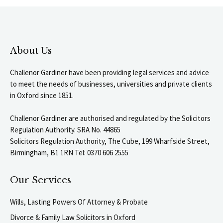
About Us
Challenor Gardiner have been providing legal services and advice
to meet the needs of businesses, universities and private clients
in Oxford since 1851.
Challenor Gardiner are authorised and regulated by the Solicitors
Regulation Authority. SRA No. 44865
Solicitors Regulation Authority, The Cube, 199 Wharfside Street,
Birmingham, B1 1RN Tel: 0370 606 2555
Our Services
Wills, Lasting Powers Of Attorney & Probate
Divorce & Family Law Solicitors in Oxford