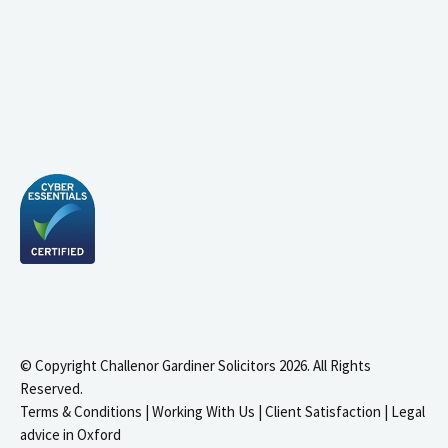
© Copyright Challenor Gardiner Solicitors 2026. All Rights
Reserved.
Terms & Conditions
|
Working With Us
|
Client Satisfaction
|
Legal
advice in Oxford