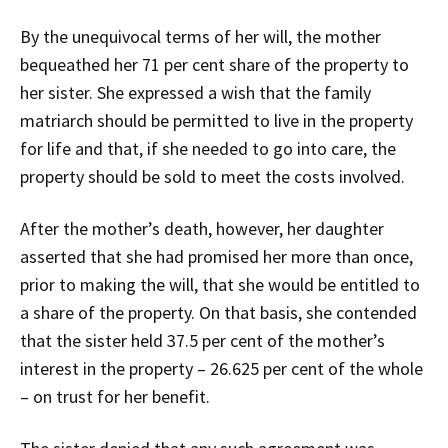
By the unequivocal terms of her will, the mother
bequeathed her 71 per cent share of the property to
her sister. She expressed a wish that the family
matriarch should be permitted to live in the property
for life and that, if she needed to go into care, the
property should be sold to meet the costs involved.
After the mother’s death, however, her daughter
asserted that she had promised her more than once,
prior to making the will, that she would be entitled to
a share of the property. On that basis, she contended
that the sister held 37.5 per cent of the mother’s
interest in the property – 26.625 per cent of the whole
– on trust for her benefit.