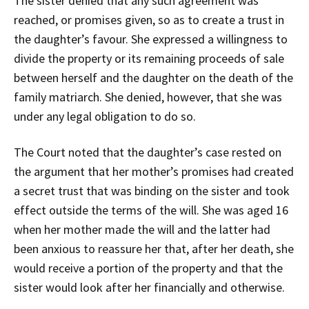
The sister denied that any such agreement was
reached, or promises given, so as to create a trust in
the daughter’s favour. She expressed a willingness to
divide the property or its remaining proceeds of sale
between herself and the daughter on the death of the
family matriarch. She denied, however, that she was
under any legal obligation to do so.
The Court noted that the daughter’s case rested on
the argument that her mother’s promises had created
a secret trust that was binding on the sister and took
effect outside the terms of the will. She was aged 16
when her mother made the will and the latter had
been anxious to reassure her that, after her death, she
would receive a portion of the property and that the
sister would look after her financially and otherwise.