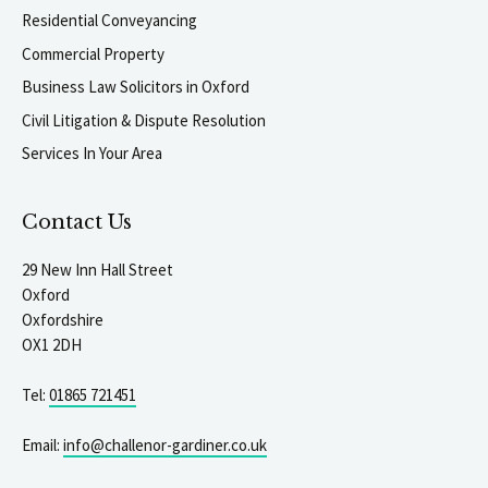
Residential Conveyancing
Commercial Property
Business Law Solicitors in Oxford
Civil Litigation & Dispute Resolution
Services In Your Area
Contact Us
29 New Inn Hall Street
Oxford
Oxfordshire
OX1 2DH
Tel:
01865 721451
Email:
info@challenor-gardiner.co.uk