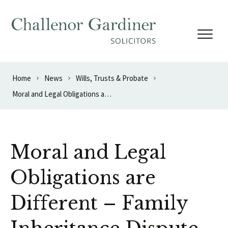
Skip to content
Home
News
Wills, Trusts & Probate
Moral and Legal Obligations are Different – Family Inheritance Dispute
Moral and Legal
Obligations are
Different – Family