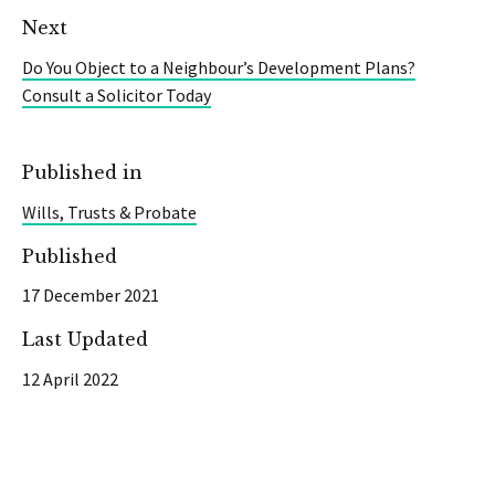
Next
Do You Object to a Neighbour’s Development Plans?
Consult a Solicitor Today
Published in
Wills, Trusts & Probate
Published
17 December 2021
Last Updated
12 April 2022