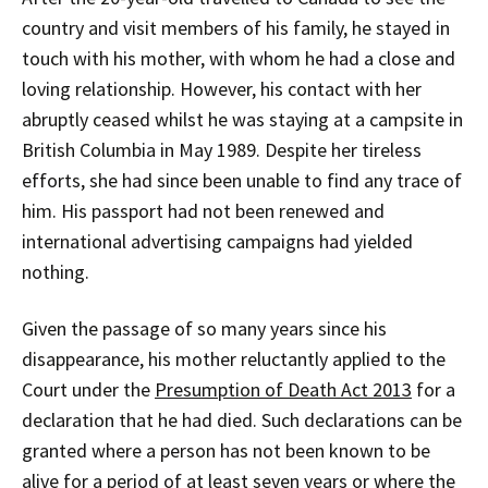
country and visit members of his family, he stayed in
touch with his mother, with whom he had a close and
loving relationship. However, his contact with her
abruptly ceased whilst he was staying at a campsite in
British Columbia in May 1989. Despite her tireless
efforts, she had since been unable to find any trace of
him. His passport had not been renewed and
international advertising campaigns had yielded
nothing.
Given the passage of so many years since his
disappearance, his mother reluctantly applied to the
Court under the
Presumption of Death Act 2013
for a
declaration that he had died. Such declarations can be
granted where a person has not been known to be
alive for a period of at least seven years or where the