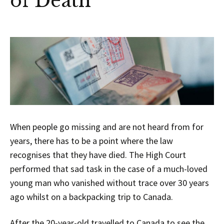
of Death
When people go missing and are not heard from for
years, there has to be a point where the law
recognises that they have died. The High Court
performed that sad task in the case of a much-loved
young man who vanished without trace over 30 years
ago whilst on a backpacking trip to Canada.
After the 20-year-old travelled to Canada to see the