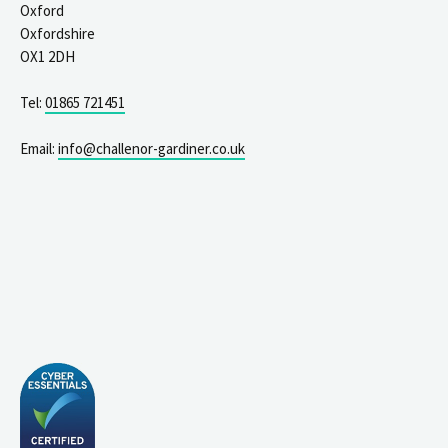
Oxford
Oxfordshire
OX1 2DH
Tel:
01865 721451
Email:
info@challenor-gardiner.co.uk