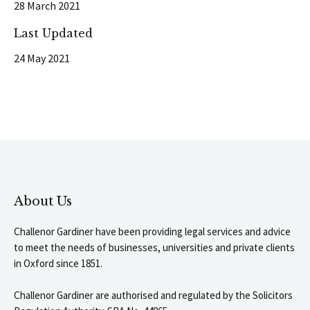
28 March 2021
Last Updated
24 May 2021
About Us
Challenor Gardiner have been providing legal services and advice
to meet the needs of businesses, universities and private clients
in Oxford since 1851.
Challenor Gardiner are authorised and regulated by the Solicitors