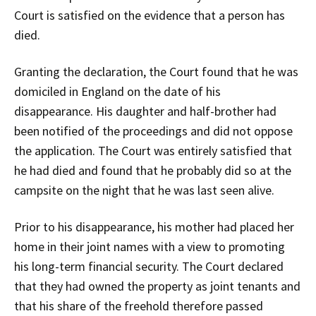
Court is satisfied on the evidence that a person has
died.
Granting the declaration, the Court found that he was
domiciled in England on the date of his
disappearance. His daughter and half-brother had
been notified of the proceedings and did not oppose
the application. The Court was entirely satisfied that
he had died and found that he probably did so at the
campsite on the night that he was last seen alive.
Prior to his disappearance, his mother had placed her
home in their joint names with a view to promoting
his long-term financial security. The Court declared
that they had owned the property as joint tenants and
that his share of the freehold therefore passed