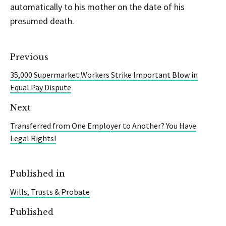
automatically to his mother on the date of his
presumed death.
Previous
35,000 Supermarket Workers Strike Important Blow in
Equal Pay Dispute
Next
Transferred from One Employer to Another? You Have
Legal Rights!
Published in
Wills, Trusts & Probate
Published