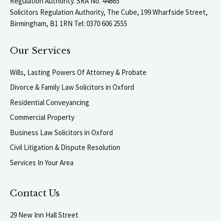
Regulation Authority. SRA No. 44865
Solicitors Regulation Authority, The Cube, 199 Wharfside Street,
Birmingham, B1 1RN Tel: 0370 606 2555
Our Services
Wills, Lasting Powers Of Attorney & Probate
Divorce & Family Law Solicitors in Oxford
Residential Conveyancing
Commercial Property
Business Law Solicitors in Oxford
Civil Litigation & Dispute Resolution
Services In Your Area
Contact Us
29 New Inn Hall Street