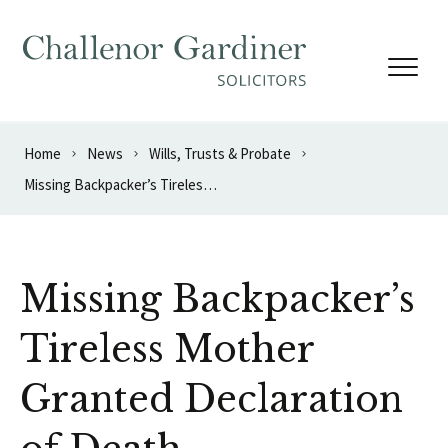
Skip to content
Home
News
Wills, Trusts & Probate
Missing Backpacker’s Tireless Mother Granted Declaration of Death
Missing Backpacker’s
Tireless Mother
Granted Declaration