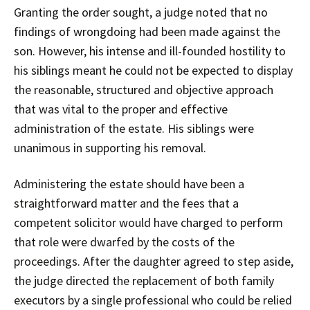
Granting the order sought, a judge noted that no
findings of wrongdoing had been made against the
son. However, his intense and ill-founded hostility to
his siblings meant he could not be expected to display
the reasonable, structured and objective approach
that was vital to the proper and effective
administration of the estate. His siblings were
unanimous in supporting his removal.
Administering the estate should have been a
straightforward matter and the fees that a
competent solicitor would have charged to perform
that role were dwarfed by the costs of the
proceedings. After the daughter agreed to step aside,
the judge directed the replacement of both family
executors by a single professional who could be relied