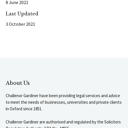
8 June 2021
Last Updated
3 October 2021
About Us
Challenor Gardiner have been providing legal services and advice
to meet the needs of businesses, universities and private clients
in Oxford since 1851.
Challenor Gardiner are authorised and regulated by the Solicitors