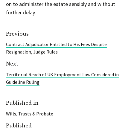
on to administer the estate sensibly and without
further delay.
Previous
Contract Adjudicator Entitled to His Fees Despite
Resignation, Judge Rules
Next
Territorial Reach of UK Employment Law Considered in
Guideline Ruling
Published in
Wills, Trusts & Probate
Published