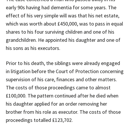
early 90s having had dementia for some years. The
effect of his very simple will was that his net estate,
which was worth about £450,000, was to pass in equal
shares to his four surviving children and one of his
grandchildren. He appointed his daughter and one of
his sons as his executors.
Prior to his death, the siblings were already engaged
in litigation before the Court of Protection concerning
supervision of his care, finances and other matters.
The costs of those proceedings came to almost
£100,000. The pattern continued after he died when
his daughter applied for an order removing her
brother from his role as executor. The costs of those
proceedings totalled £123,702.