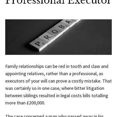
Professional Executor
Family relationships can be red in tooth and claw and
appointing relatives, rather than a professional, as
executors of your will can prove a costly mistake. That
was certainly so in one case, where bitter litigation
between siblings resulted in legal costs bills totalling
more than £200,000.
The case concerned a man who passed away in his