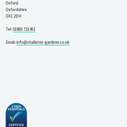
Oxford
Oxfordshire
OX1 2DH
Tel:
01865 721451
Email:
info@challenor-gardiner.co.uk