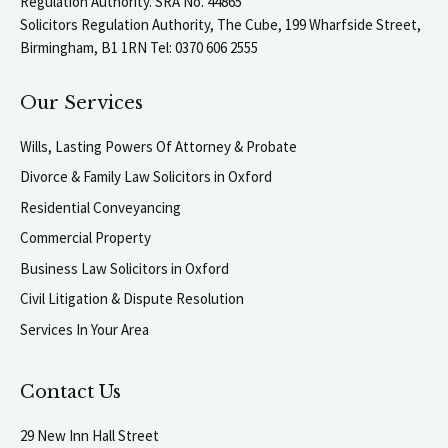
Regulation Authority. SRA No. 44865
Solicitors Regulation Authority, The Cube, 199 Wharfside Street,
Birmingham, B1 1RN Tel: 0370 606 2555
Our Services
Wills, Lasting Powers Of Attorney & Probate
Divorce & Family Law Solicitors in Oxford
Residential Conveyancing
Commercial Property
Business Law Solicitors in Oxford
Civil Litigation & Dispute Resolution
Services In Your Area
Contact Us
29 New Inn Hall Street