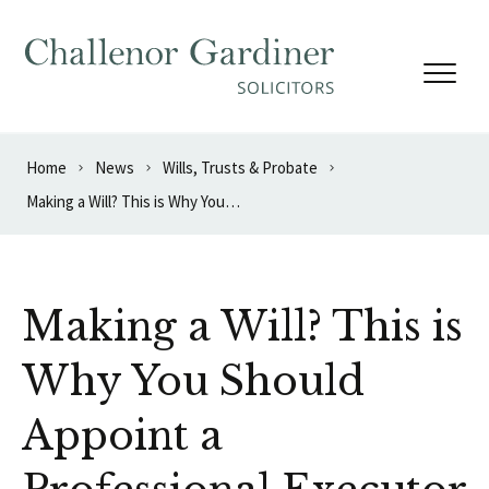
Skip to content
Home
News
Wills, Trusts & Probate
Making a Will? This is Why You Should Appoint a Professional Executor
Making a Will? This is
Why You Should
Appoint a