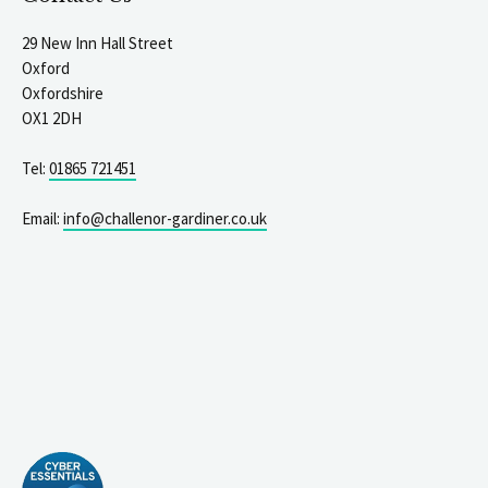
29 New Inn Hall Street
Oxford
Oxfordshire
OX1 2DH
Tel:
01865 721451
Email:
info@challenor-gardiner.co.uk