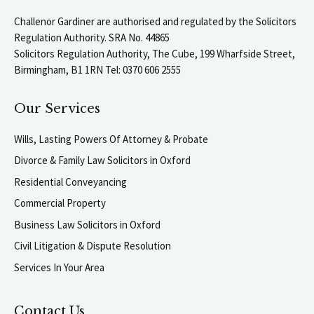
Challenor Gardiner are authorised and regulated by the Solicitors
Regulation Authority. SRA No. 44865
Solicitors Regulation Authority, The Cube, 199 Wharfside Street,
Birmingham, B1 1RN Tel: 0370 606 2555
Our Services
Wills, Lasting Powers Of Attorney & Probate
Divorce & Family Law Solicitors in Oxford
Residential Conveyancing
Commercial Property
Business Law Solicitors in Oxford
Civil Litigation & Dispute Resolution
Services In Your Area
Contact Us