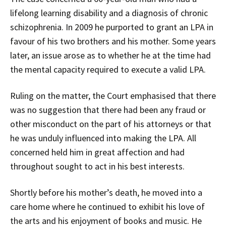
lifelong learning disability and a diagnosis of chronic
schizophrenia. In 2009 he purported to grant an LPA in
favour of his two brothers and his mother. Some years
later, an issue arose as to whether he at the time had
the mental capacity required to execute a valid LPA.
Ruling on the matter, the Court emphasised that there
was no suggestion that there had been any fraud or
other misconduct on the part of his attorneys or that
he was unduly influenced into making the LPA. All
concerned held him in great affection and had
throughout sought to act in his best interests.
Shortly before his mother’s death, he moved into a
care home where he continued to exhibit his love of
the arts and his enjoyment of books and music. He