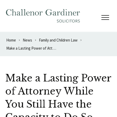
Skip to content
Home
News
Family and Children Law
Make a Lasting Power of Attorney While You Still Have the Capacity to Do So
Make a Lasting Power
of Attorney While
You Still Have the