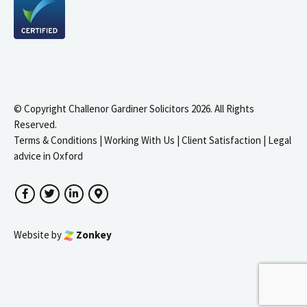
© Copyright Challenor Gardiner Solicitors 2026. All Rights
Reserved.
Terms & Conditions
|
Working With Us
|
Client Satisfaction
|
Legal
advice in Oxford
Facebook
Twitter
LinkedIn
Google Maps
Website by
Zonkey
igate to the top of the page