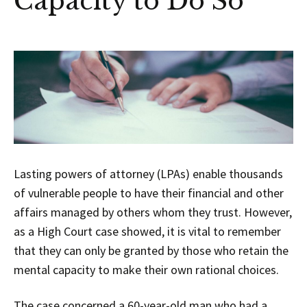
Capacity to Do So
Lasting powers of attorney (LPAs) enable thousands
of vulnerable people to have their financial and other
affairs managed by others whom they trust. However,
as a High Court case showed, it is vital to remember
that they can only be granted by those who retain the
mental capacity to make their own rational choices.
The case concerned a 60-year-old man who had a