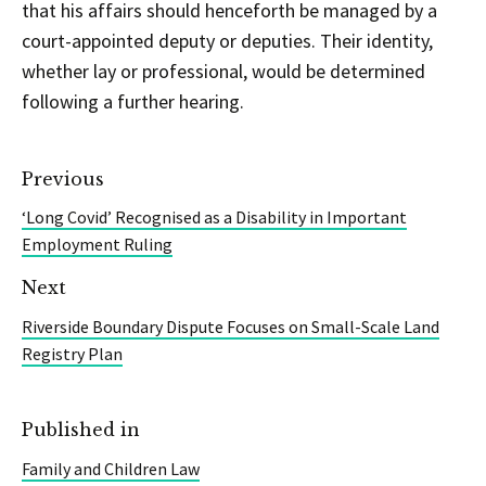
that his affairs should henceforth be managed by a
court-appointed deputy or deputies. Their identity,
whether lay or professional, would be determined
following a further hearing.
Previous
‘Long Covid’ Recognised as a Disability in Important
Employment Ruling
Next
Riverside Boundary Dispute Focuses on Small-Scale Land
Registry Plan
Published in
Family and Children Law