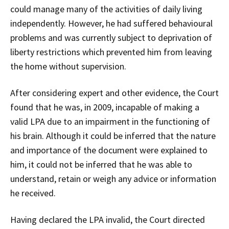
could manage many of the activities of daily living
independently. However, he had suffered behavioural
problems and was currently subject to deprivation of
liberty restrictions which prevented him from leaving
the home without supervision.
After considering expert and other evidence, the Court
found that he was, in 2009, incapable of making a
valid LPA due to an impairment in the functioning of
his brain. Although it could be inferred that the nature
and importance of the document were explained to
him, it could not be inferred that he was able to
understand, retain or weigh any advice or information
he received.
Having declared the LPA invalid, the Court directed