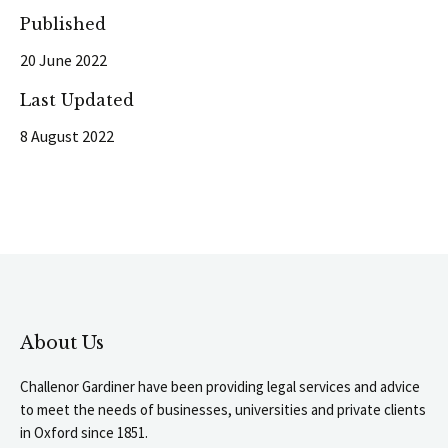
Published
20 June 2022
Last Updated
8 August 2022
About Us
Challenor Gardiner have been providing legal services and advice
to meet the needs of businesses, universities and private clients
in Oxford since 1851.