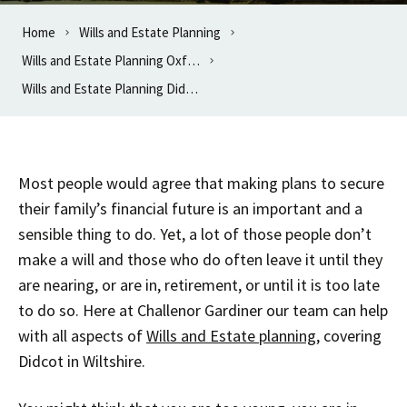
Home
Wills and Estate Planning
Wills and Estate Planning Oxfordshire
Wills and Estate Planning Didcot
Most people would agree that making plans to secure
their family’s financial future is an important and a
sensible thing to do. Yet, a lot of those people don’t
make a will and those who do often leave it until they
are nearing, or are in, retirement, or until it is too late
to do so. Here at Challenor Gardiner our team can help
with all aspects of
Wills and Estate planning
, covering
Didcot in Wiltshire.