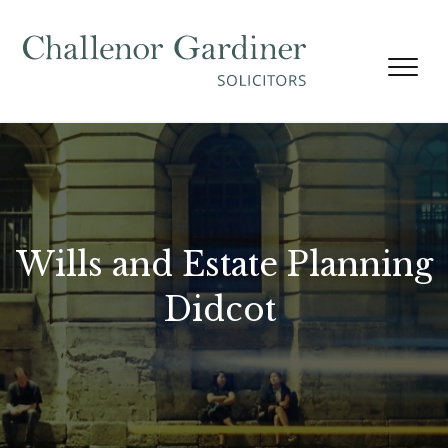
Skip to content
Wills and Estate Planning
Didcot