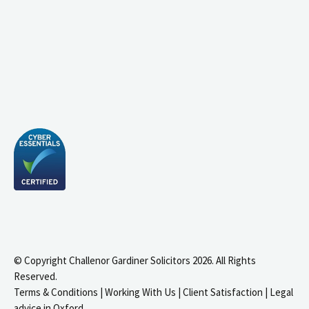
© Copyright Challenor Gardiner Solicitors 2026. All Rights
Reserved.
Terms & Conditions
|
Working With Us
|
Client Satisfaction
|
Legal
advice in Oxford