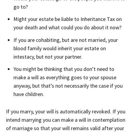
go to?
Might your estate be liable to Inheritance Tax on
your death and what could you do about it now?
If you are cohabiting, but are not married, your
blood family would inherit your estate on
intestacy, but not your partner.
You might be thinking that you don’t need to
make a will as everything goes to your spouse
anyway, but that’s not necessarily the case if you
have children.
If you marry, your will is automatically revoked. If you
intend marrying you can make a will in contemplation
of marriage so that your will remains valid after your