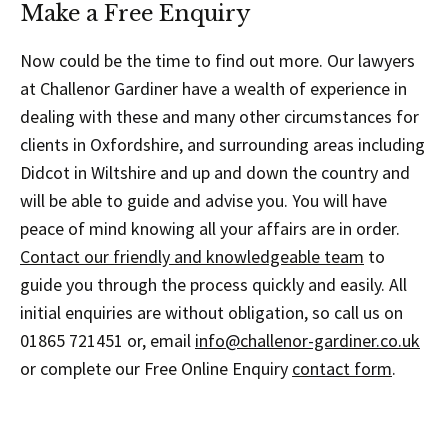
Make a Free Enquiry
Now could be the time to find out more. Our lawyers
at Challenor Gardiner have a wealth of experience in
dealing with these and many other circumstances for
clients in Oxfordshire, and surrounding areas including
Didcot in Wiltshire and up and down the country and
will be able to guide and advise you. You will have
peace of mind knowing all your affairs are in order.
Contact our friendly and knowledgeable team
to
guide you through the process quickly and easily. All
initial enquiries are without obligation, so call us on
01865 721451 or, email
info@challenor-gardiner.co.uk
or complete our Free Online Enquiry
contact form
.