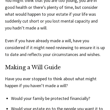
You might think that you are too young, you are in
good health or there’s plenty of time, but consider
what would happen to your estate if your life was
suddenly cut short or you lost mental capacity and
you hadn’t made a will.
Even if you have already made a will, have you
considered if it might need reviewing to ensure it is up
to date and reflects your circumstances and wishes.
Making a Will Guide
Have you ever stopped to think about what might
happen if you haven’t made a will?
Would your family be protected financially?
Would your estate go to the people you want it to