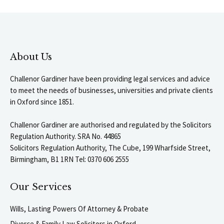
About Us
Challenor Gardiner have been providing legal services and advice
to meet the needs of businesses, universities and private clients
in Oxford since 1851.
Challenor Gardiner are authorised and regulated by the Solicitors
Regulation Authority. SRA No. 44865
Solicitors Regulation Authority, The Cube, 199 Wharfside Street,
Birmingham, B1 1RN Tel: 0370 606 2555
Our Services
Wills, Lasting Powers Of Attorney & Probate
Divorce & Family Law Solicitors in Oxford