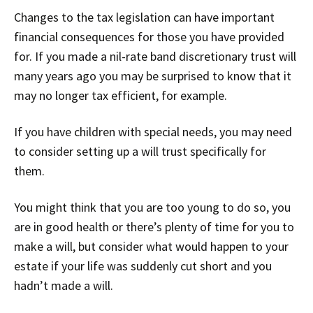
Changes to the tax legislation can have important
financial consequences for those you have provided
for. If you made a nil-rate band discretionary trust will
many years ago you may be surprised to know that it
may no longer tax efficient, for example.
If you have children with special needs, you may need
to consider setting up a will trust specifically for
them.
You might think that you are too young to do so, you
are in good health or there’s plenty of time for you to
make a will, but consider what would happen to your
estate if your life was suddenly cut short and you
hadn’t made a will.