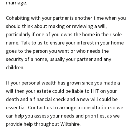
marriage.
Cohabiting with your partner is another time when you
should think about making or reviewing a will,
particularly if one of you owns the home in their sole
name. Talk to us to ensure your interest in your home
goes to the person you want or who needs the
security of a home, usually your partner and any
children.
If your personal wealth has grown since you made a
will then your estate could be liable to IHT on your
death and a financial check and a new will could be
essential. Contact us to arrange a consultation so we
can help you assess your needs and priorities, as we
provide help throughout Wiltshire.