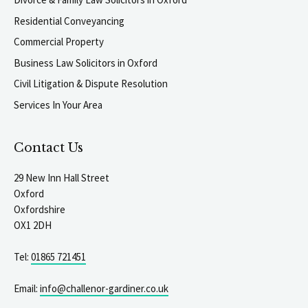
Residential Conveyancing
Commercial Property
Business Law Solicitors in Oxford
Civil Litigation & Dispute Resolution
Services In Your Area
Contact Us
29 New Inn Hall Street
Oxford
Oxfordshire
OX1 2DH
Tel:
01865 721451
Email:
info@challenor-gardiner.co.uk