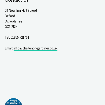
Contact Us
29 New Inn Hall Street
Oxford
Oxfordshire
OX1 2DH
Tel:
01865 721451
Email:
info@challenor-gardiner.co.uk