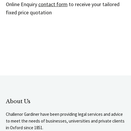
Online Enquiry
contact form
to receive your tailored
fixed price quotation
About Us
Challenor Gardiner have been providing legal services and advice
to meet the needs of businesses, universities and private clients
in Oxford since 1851.