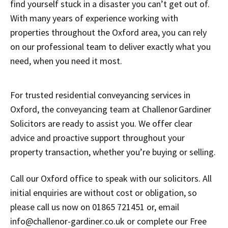
find yourself stuck in a disaster you can’t get out of.
With many years of experience working with
properties throughout the Oxford area, you can rely
on our professional team to deliver exactly what you
need, when you need it most.
For trusted residential conveyancing services in
Oxford, the conveyancing team at Challenor Gardiner
Solicitors are ready to assist you. We offer clear
advice and proactive support throughout your
property transaction, whether you’re buying or selling.
Call our Oxford office to speak with our solicitors. All
initial enquiries are without cost or obligation, so
please call us now on 01865 721451 or, email
info@challenor-gardiner.co.uk or complete our Free