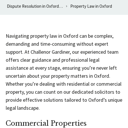
Dispute Resolution in Oxfordshire
Property Law in Oxford
Navigating property law in Oxford can be complex,
demanding and time-consuming without expert
support. At Challenor Gardiner, our experienced team
offers clear guidance and professional legal
assistance at every stage, ensuring you’re never left
uncertain about your property matters in Oxford.
Whether you’re dealing with residential or commercial
property, you can count on our dedicated solicitors to
provide effective solutions tailored to Oxford’s unique
legal landscape.
Commercial Properties