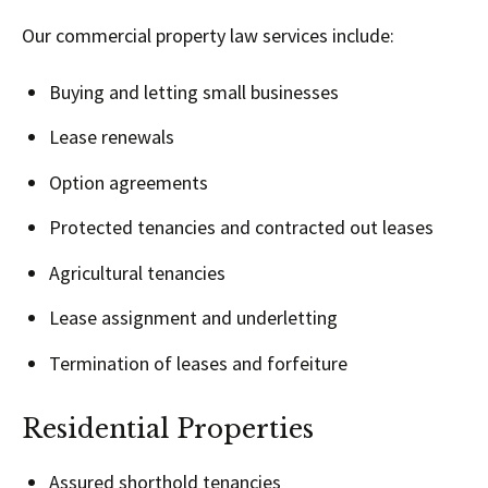
Our commercial property law services include:
Buying and letting small businesses
Lease renewals
Option agreements
Protected tenancies and contracted out leases
Agricultural tenancies
Lease assignment and underletting
Termination of leases and forfeiture
Residential Properties
Assured shorthold tenancies