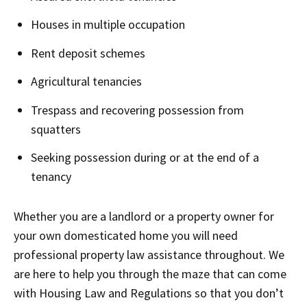
Houses in multiple occupation
Rent deposit schemes
Agricultural tenancies
Trespass and recovering possession from
squatters
Seeking possession during or at the end of a
tenancy
Whether you are a landlord or a property owner for
your own domesticated home you will need
professional property law assistance throughout. We
are here to help you through the maze that can come
with Housing Law and Regulations so that you don’t