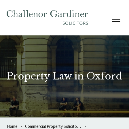
Skip to content
Property Law in Oxford
Home
Commercial Property Solicitors in Oxford