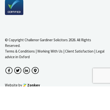
© Copyright Challenor Gardiner Solicitors 2026. All Rights
Reserved.
Terms & Conditions
|
Working With Us
|
Client Satisfaction
|
Legal
advice in Oxford
Facebook
Twitter
LinkedIn
Google Maps
igate to the top of the page
Website by
Zonkey