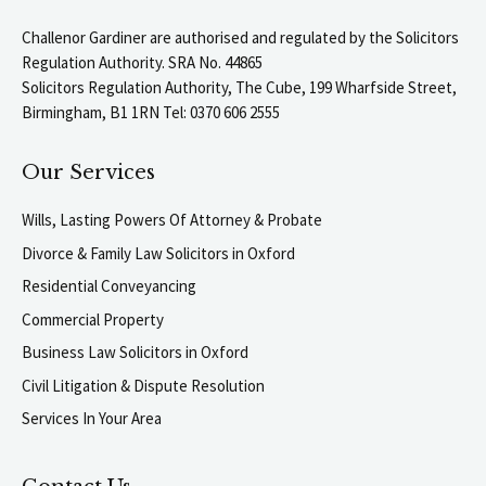
Challenor Gardiner are authorised and regulated by the Solicitors
Regulation Authority. SRA No. 44865
Solicitors Regulation Authority, The Cube, 199 Wharfside Street,
Birmingham, B1 1RN Tel: 0370 606 2555
Our Services
Wills, Lasting Powers Of Attorney & Probate
Divorce & Family Law Solicitors in Oxford
Residential Conveyancing
Commercial Property
Business Law Solicitors in Oxford
Civil Litigation & Dispute Resolution
Services In Your Area