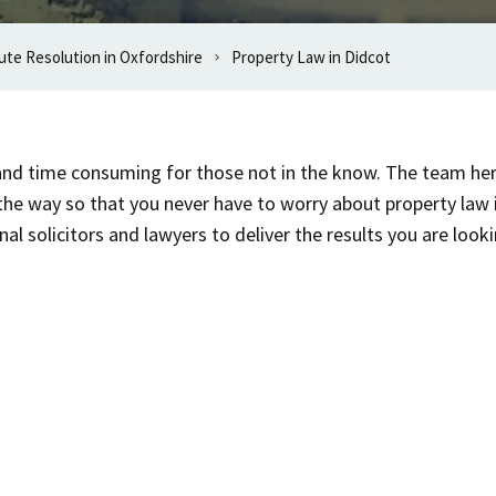
ute Resolution in Oxfordshire
Property Law in Didcot
t and time consuming for those not in the know. The team he
the way so that you never have to worry about property law
l solicitors and lawyers to deliver the results you are looki