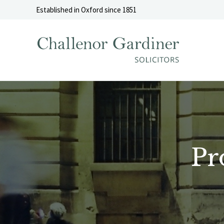
Skip to content
Established in Oxford since 1851
Pr