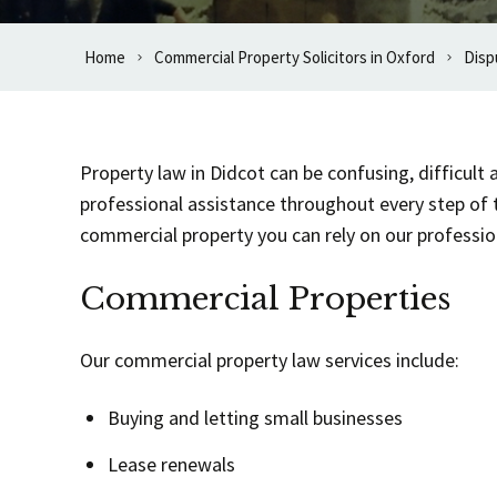
Home
Commercial Property Solicitors in Oxford
Disp
Property law in Didcot can be confusing, difficul
professional assistance throughout every step of 
commercial property you can rely on our professiona
Commercial Properties
Our commercial property law services include:
Buying and letting small businesses
Lease renewals