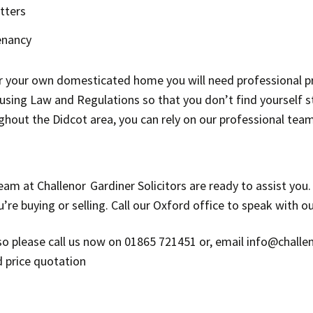
tters
enancy
or your own domesticated home you will need professional p
ing Law and Regulations so that you don’t find yourself stu
ghout the Didcot area, you can rely on our professional tea
eam at Challenor Gardiner Solicitors are ready to assist you
e buying or selling. Call our Oxford office to speak with our
n, so please call us now on 01865 721451 or, email info@chall
d price quotation