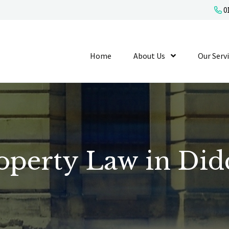
01
Home
About Us
Show Submenu L
Our Serv
operty Law in Did