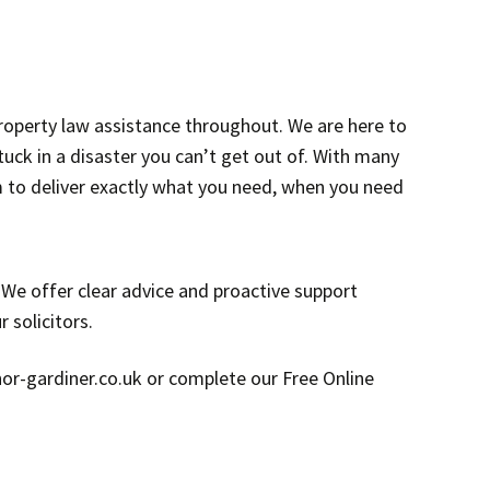
roperty law assistance throughout. We are here to
ck in a disaster you can’t get out of. With many
m to deliver exactly what you need, when you need
. We offer clear advice and proactive support
 solicitors.
enor-gardiner.co.uk or complete our Free Online