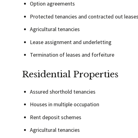
Option agreements
Protected tenancies and contracted out lease
Agricultural tenancies
Lease assignment and underletting
Termination of leases and forfeiture
Residential Properties
Assured shorthold tenancies
Houses in multiple occupation
Rent deposit schemes
Agricultural tenancies