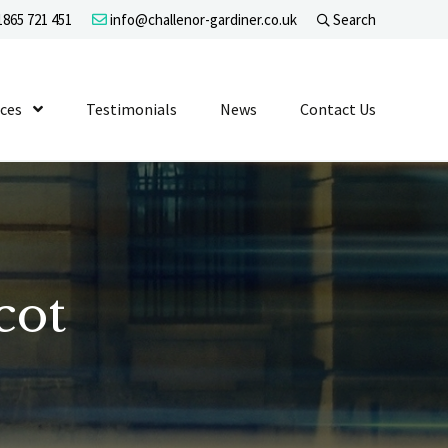
865 721 451
info@challenor-gardiner.co.uk
Search
evel 1
ices
Show Submenu Level 1
Testimonials
News
Contact Us
cot