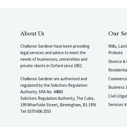
About Us
Our Se
Challenor Gardiner have been providing
Wills, Las
legal services and advice to meet the
Probate
needs of businesses, universities and
Divorce & 
private clients in Oxford since 1851.
Residenti
Commercia
Challenor Gardiner are authorised and
regulated by the Solicitors Regulation
Business L
Authority. SRA No. 44865
Civil Liti
Solicitors Regulation Authority, The Cube,
Services I
199 Wharfside Street, Birmingham, B1 1RN
Tel: 0370 606 2555