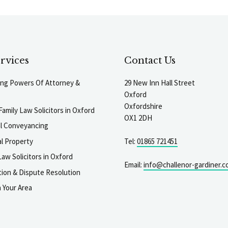
rvices
Contact Us
ting Powers Of Attorney &
29 New Inn Hall Street
Oxford
Oxfordshire
Family Law Solicitors in Oxford
OX1 2DH
al Conveyancing
l Property
Tel:
01865 721451
aw Solicitors in Oxford
Email:
info@challenor-gardiner.c
gation & Dispute Resolution
n Your Area