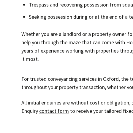
Trespass and recovering possession from squa
Seeking possession during or at the end of a t
Whether you are a landlord or a property owner f
help you through the maze that can come with Hous
years of experience working with properties throu
it most.
For trusted conveyancing services in Oxford, the t
throughout your property transaction, whether you’r
All initial enquiries are without cost or obligatio
Enquiry
contact form
to receive your tailored fixe