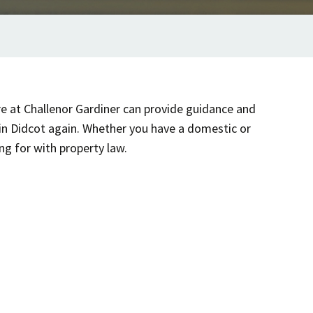
re at Challenor Gardiner can provide guidance and
 in Didcot again. Whether you have a domestic or
ng for with property law.