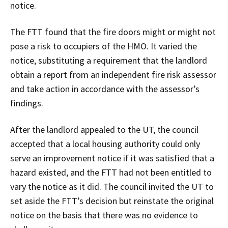
notice.
The FTT found that the fire doors might or might not
pose a risk to occupiers of the HMO. It varied the
notice, substituting a requirement that the landlord
obtain a report from an independent fire risk assessor
and take action in accordance with the assessor’s
findings.
After the landlord appealed to the UT, the council
accepted that a local housing authority could only
serve an improvement notice if it was satisfied that a
hazard existed, and the FTT had not been entitled to
vary the notice as it did. The council invited the UT to
set aside the FTT’s decision but reinstate the original
notice on the basis that there was no evidence to