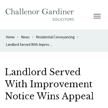
Skip to content
Home
News
Residential Conveyancing
Landlord Served With Improvement Notice Wins Appeal
Landlord Served
With Improvement
Notice Wins Appeal