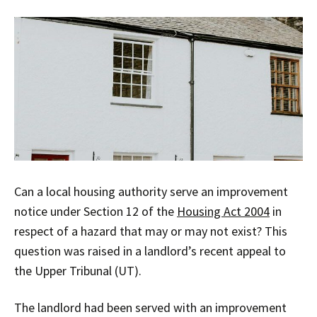
Can a local housing authority serve an improvement
notice under Section 12 of the
Housing Act 2004
in
respect of a hazard that may or may not exist? This
question was raised in a landlord’s recent appeal to
the Upper Tribunal (UT).
The landlord had been served with an improvement