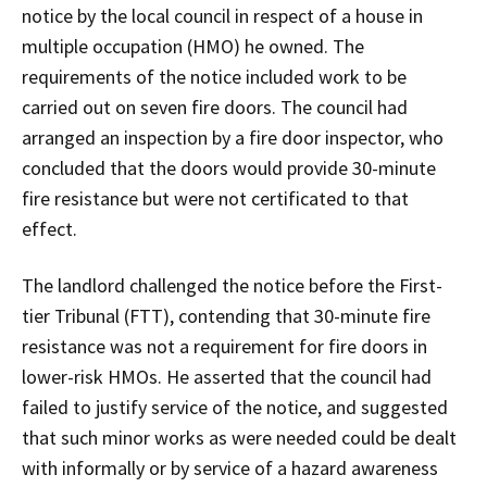
notice by the local council in respect of a house in
multiple occupation (HMO) he owned. The
requirements of the notice included work to be
carried out on seven fire doors. The council had
arranged an inspection by a fire door inspector, who
concluded that the doors would provide 30-minute
fire resistance but were not certificated to that
effect.
The landlord challenged the notice before the First-
tier Tribunal (FTT), contending that 30-minute fire
resistance was not a requirement for fire doors in
lower-risk HMOs. He asserted that the council had
failed to justify service of the notice, and suggested
that such minor works as were needed could be dealt
with informally or by service of a hazard awareness