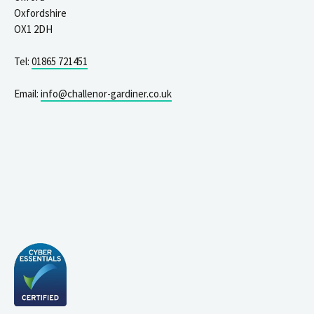
Oxfordshire
OX1 2DH
Tel:
01865 721451
Email:
info@challenor-gardiner.co.uk