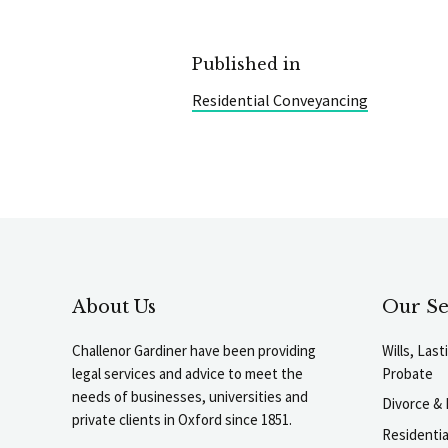
Published in
Residential Conveyancing
About Us
Our Se
Challenor Gardiner have been providing
Wills, Las
legal services and advice to meet the
Probate
needs of businesses, universities and
Divorce & 
private clients in Oxford since 1851.
Residenti