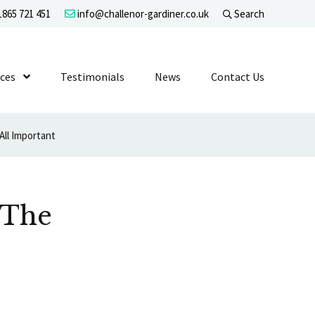
865 721 451
info@challenor-gardiner.co.uk
Search
evel 1
ices
Show Submenu Level 1
Testimonials
News
Contact Us
All Important
 The