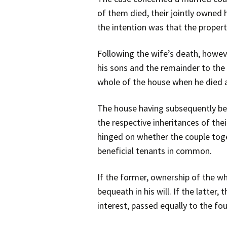
of them died, their jointly owned
the intention was that the propert
Following the wife’s death, howev
his sons and the remainder to the
whole of the house when he died at
The house having subsequently bee
the respective inheritances of thei
hinged on whether the couple toge
beneficial tenants in common.
If the former, ownership of the wh
bequeath in his will. If the latter
interest, passed equally to the fo