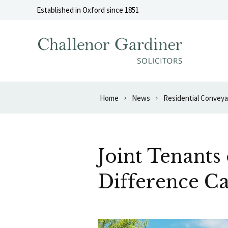
Skip to content
Established in Oxford since 1851
Home
News
Residential Convey
Joint Tenant
Difference Ca