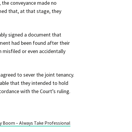
s, the conveyance made no
med that, at that stage, they
bably signed a document that
ument had been found after their
 misfiled or even accidentally
agreed to sever the joint tenancy.
bable that they intended to hold
ordance with the Court’s ruling.
ty Boom – Always Take Professional