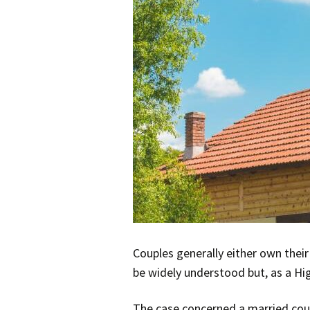
Couples generally either own thei
be widely understood but, as a Hig
The case concerned a married coup