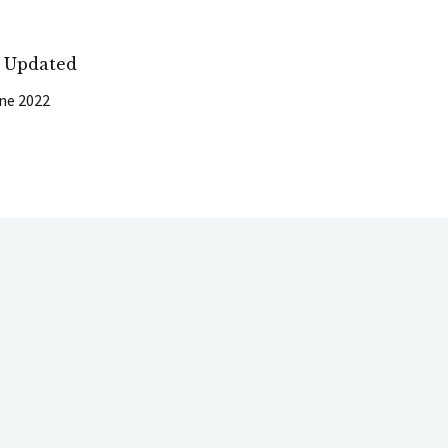
t Updated
ne 2022