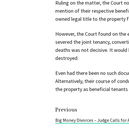
Ruling on the matter, the Court n
mention of their respective benefi
owned legal title to the property f
However, the Court found on the e
severed the joint tenancy, conver
deaths was not decisive. It would 
destroyed.
Even had there been no such docum
Alternatively, their course of cond
the property as beneficial tenants
Previous
Big Money Divorces – Judge Calls for 