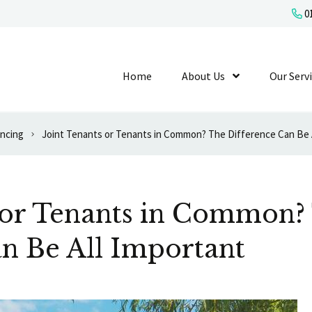
01
Home
About Us
Show Submenu L
Our Serv
ancing
Joint Tenants or Tenants in Common? The Difference Can Be 
s or Tenants in Common?
n Be All Important