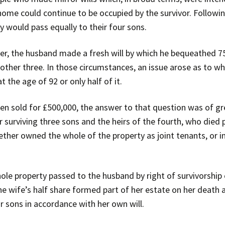
 home could continue to be occupied by the survivor. Followi
y would pass equally to their four sons.
er, the husband made a fresh will by which he bequeathed 75 
 other three. In those circumstances, an issue arose as to 
 the age of 92 or only half of it.
n sold for £500,000, the answer to that question was of gre
r surviving three sons and the heirs of the fourth, who died p
ther owned the whole of the property as joint tenants, or in
ole property passed to the husband by right of survivorship
, the wife’s half share formed part of her estate on her death 
ur sons in accordance with her own will.