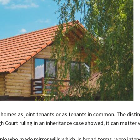
r homes as joint tenants or as tenants in common. The dist
h Court ruling in an inheritance case showed, it can matter
le who made mirror wills which, in broad terms, were inten