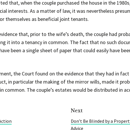
oted that, when the couple purchased the house in the 1980
cial interests. As a matter of law, it was nevertheless presu
or themselves as beneficial joint tenants.
vidence that, prior to the wife’s death, the couple had pro
ting it into a tenancy in common. The fact that no such doc
have been a single sheet of paper that could easily have been
ent, the Court found on the evidence that they had in fact 
uct, in particular the making of the mirror wills, made it pro
 in common. The couple’s estates would be distributed in acc
Next
Action
Don’t Be Blinded by a Proper
Advice