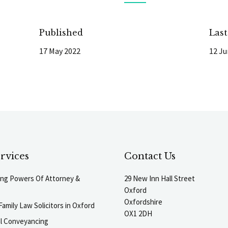
Published
Las
17 May 2022
12 Ju
rvices
Contact Us
ting Powers Of Attorney &
29 New Inn Hall Street
Oxford
Oxfordshire
Family Law Solicitors in Oxford
OX1 2DH
al Conveyancing