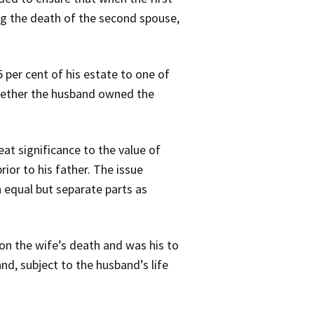
ng the death of the second spouse,
per cent of his estate to one of
whether the husband owned the
at significance to the value of
rior to his father. The issue
 equal but separate parts as
 on the wife’s death and was his to
and, subject to the husband’s life