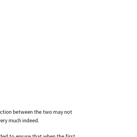
inction between the two may not
 very much indeed.
ded to ensure that when the first