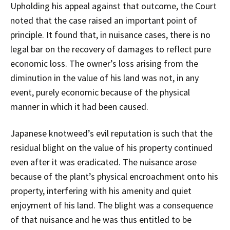
Upholding his appeal against that outcome, the Court
noted that the case raised an important point of
principle. It found that, in nuisance cases, there is no
legal bar on the recovery of damages to reflect pure
economic loss. The owner’s loss arising from the
diminution in the value of his land was not, in any
event, purely economic because of the physical
manner in which it had been caused.
Japanese knotweed’s evil reputation is such that the
residual blight on the value of his property continued
even after it was eradicated. The nuisance arose
because of the plant’s physical encroachment onto his
property, interfering with his amenity and quiet
enjoyment of his land. The blight was a consequence
of that nuisance and he was thus entitled to be