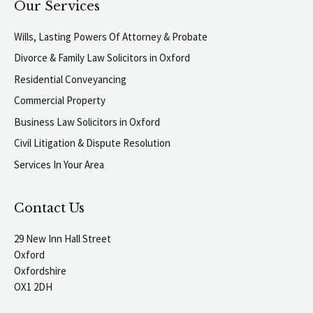
Our Services
Wills, Lasting Powers Of Attorney & Probate
Divorce & Family Law Solicitors in Oxford
Residential Conveyancing
Commercial Property
Business Law Solicitors in Oxford
Civil Litigation & Dispute Resolution
Services In Your Area
Contact Us
29 New Inn Hall Street
Oxford
Oxfordshire
OX1 2DH