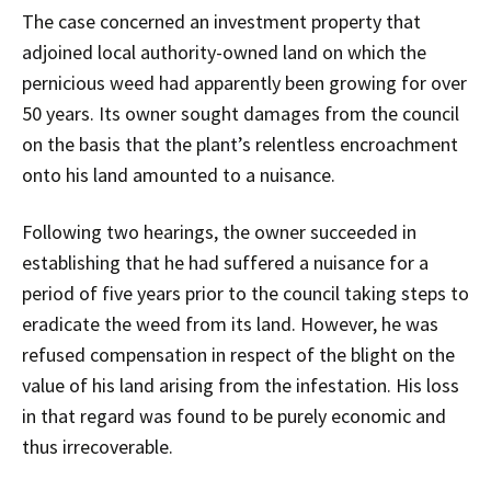
The case concerned an investment property that
adjoined local authority-owned land on which the
pernicious weed had apparently been growing for over
50 years. Its owner sought damages from the council
on the basis that the plant’s relentless encroachment
onto his land amounted to a nuisance.
Following two hearings, the owner succeeded in
establishing that he had suffered a nuisance for a
period of five years prior to the council taking steps to
eradicate the weed from its land. However, he was
refused compensation in respect of the blight on the
value of his land arising from the infestation. His loss
in that regard was found to be purely economic and
thus irrecoverable.