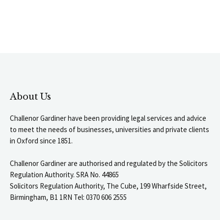
About Us
Challenor Gardiner have been providing legal services and advice
to meet the needs of businesses, universities and private clients
in Oxford since 1851.
Challenor Gardiner are authorised and regulated by the Solicitors
Regulation Authority. SRA No. 44865
Solicitors Regulation Authority, The Cube, 199 Wharfside Street,
Birmingham, B1 1RN Tel: 0370 606 2555