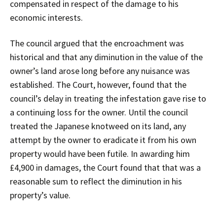
compensated in respect of the damage to his
economic interests.
The council argued that the encroachment was
historical and that any diminution in the value of the
owner’s land arose long before any nuisance was
established. The Court, however, found that the
council’s delay in treating the infestation gave rise to
a continuing loss for the owner. Until the council
treated the Japanese knotweed on its land, any
attempt by the owner to eradicate it from his own
property would have been futile. In awarding him
£4,900 in damages, the Court found that that was a
reasonable sum to reflect the diminution in his
property’s value.