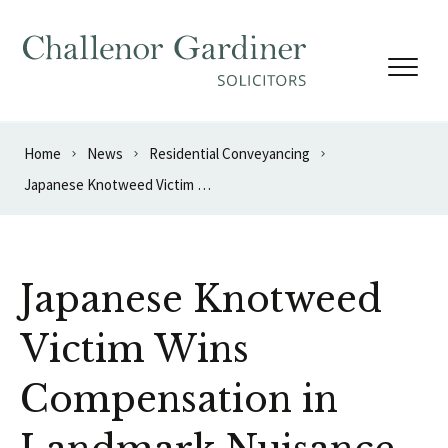
Skip to content
Home
News
Residential Conveyancing
Japanese Knotweed Victim Wins Compensation in Landmark Nuisance Case
Japanese Knotweed
Victim Wins
Compensation in