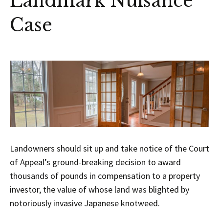
Landmark Nuisance
Case
Landowners should sit up and take notice of the Court
of Appeal’s ground-breaking decision to award
thousands of pounds in compensation to a property
investor, the value of whose land was blighted by
notoriously invasive Japanese knotweed.