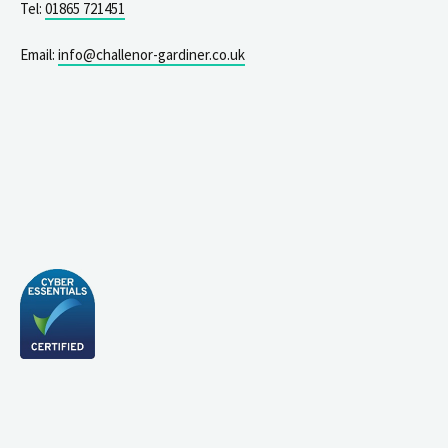
Tel:
01865 721451
Email:
info@challenor-gardiner.co.uk