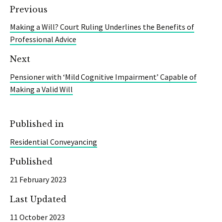
Previous
Making a Will? Court Ruling Underlines the Benefits of
Professional Advice
Next
Pensioner with ‘Mild Cognitive Impairment’ Capable of
Making a Valid Will
Published in
Residential Conveyancing
Published
21 February 2023
Last Updated
11 October 2023