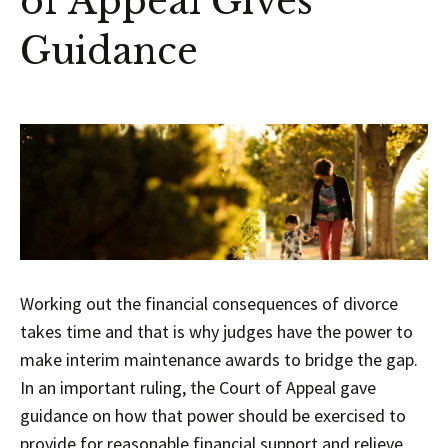
of Appeal Gives
Guidance
Working out the financial consequences of divorce
takes time and that is why judges have the power to
make interim maintenance awards to bridge the gap.
In an important ruling, the Court of Appeal gave
guidance on how that power should be exercised to
provide for reasonable financial support and relieve