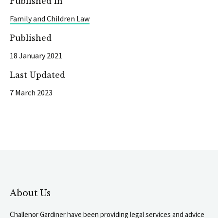
Published in
Family and Children Law
Published
18 January 2021
Last Updated
7 March 2023
About Us
Challenor Gardiner have been providing legal services and advice