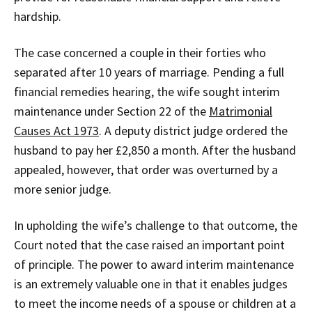
hardship.
The case concerned a couple in their forties who
separated after 10 years of marriage. Pending a full
financial remedies hearing, the wife sought interim
maintenance under Section 22 of the
Matrimonial
Causes Act 1973
. A deputy district judge ordered the
husband to pay her £2,850 a month. After the husband
appealed, however, that order was overturned by a
more senior judge.
In upholding the wife’s challenge to that outcome, the
Court noted that the case raised an important point
of principle. The power to award interim maintenance
is an extremely valuable one in that it enables judges
to meet the income needs of a spouse or children at a