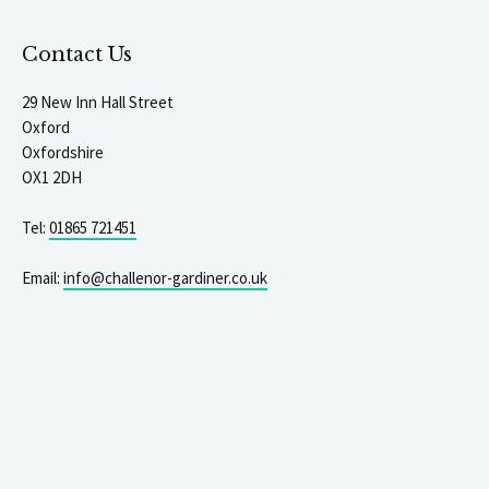
Contact Us
29 New Inn Hall Street
Oxford
Oxfordshire
OX1 2DH
Tel:
01865 721451
Email:
info@challenor-gardiner.co.uk