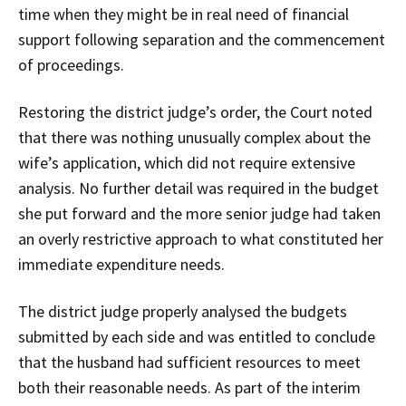
time when they might be in real need of financial
support following separation and the commencement
of proceedings.
Restoring the district judge’s order, the Court noted
that there was nothing unusually complex about the
wife’s application, which did not require extensive
analysis. No further detail was required in the budget
she put forward and the more senior judge had taken
an overly restrictive approach to what constituted her
immediate expenditure needs.
The district judge properly analysed the budgets
submitted by each side and was entitled to conclude
that the husband had sufficient resources to meet
both their reasonable needs. As part of the interim