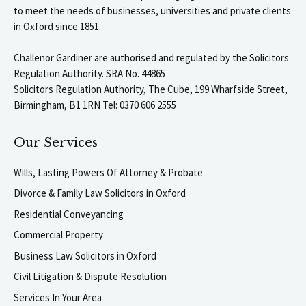
to meet the needs of businesses, universities and private clients
in Oxford since 1851.
Challenor Gardiner are authorised and regulated by the Solicitors
Regulation Authority. SRA No. 44865
Solicitors Regulation Authority, The Cube, 199 Wharfside Street,
Birmingham, B1 1RN Tel: 0370 606 2555
Our Services
Wills, Lasting Powers Of Attorney & Probate
Divorce & Family Law Solicitors in Oxford
Residential Conveyancing
Commercial Property
Business Law Solicitors in Oxford
Civil Litigation & Dispute Resolution
Services In Your Area