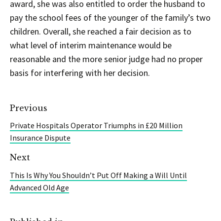
award, she was also entitled to order the husband to
pay the school fees of the younger of the family’s two
children. Overall, she reached a fair decision as to
what level of interim maintenance would be
reasonable and the more senior judge had no proper
basis for interfering with her decision.
Previous
Private Hospitals Operator Triumphs in £20 Million
Insurance Dispute
Next
This Is Why You Shouldn’t Put Off Making a Will Until
Advanced Old Age