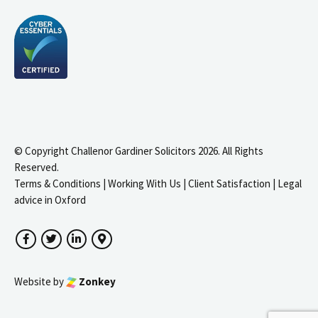
© Copyright Challenor Gardiner Solicitors 2026. All Rights
Reserved.
Terms & Conditions
|
Working With Us
|
Client Satisfaction
|
Legal
advice in Oxford
Facebook
Twitter
LinkedIn
Google Maps
Website by
Zonkey