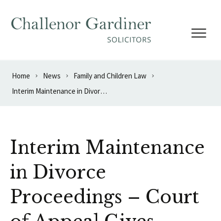
Skip to content
Home
News
Family and Children Law
Interim Maintenance in Divorce Proceedings – Court of Appeal Gives Guidance
Interim Maintenance
in Divorce
Proceedings – Court