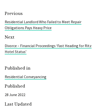
Previous
Residential Landlord Who Failed to Meet Repair
Obligations Pays Heavy Price
Next
Divorce – Financial Proceedings ‘Fast Heading for Ritz
Hotel Status’
Published in
Residential Conveyancing
Published
28 June 2022
Last Updated