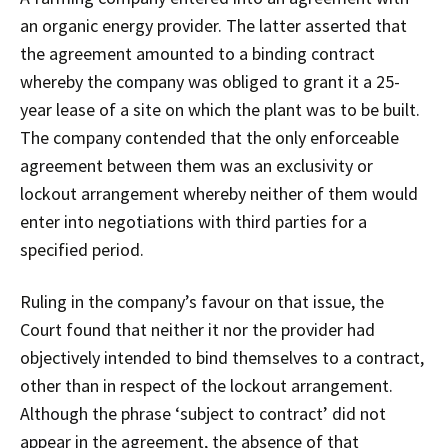
an organic energy provider. The latter asserted that
the agreement amounted to a binding contract
whereby the company was obliged to grant it a 25-
year lease of a site on which the plant was to be built.
The company contended that the only enforceable
agreement between them was an exclusivity or
lockout arrangement whereby neither of them would
enter into negotiations with third parties for a
specified period.
Ruling in the company’s favour on that issue, the
Court found that neither it nor the provider had
objectively intended to bind themselves to a contract,
other than in respect of the lockout arrangement.
Although the phrase ‘subject to contract’ did not
appear in the agreement, the absence of that