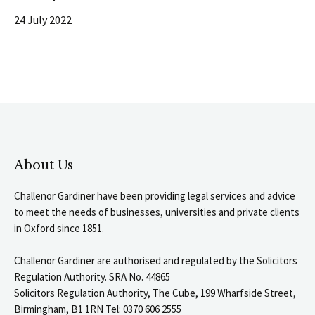
24 July 2022
About Us
Challenor Gardiner have been providing legal services and advice
to meet the needs of businesses, universities and private clients
in Oxford since 1851.
Challenor Gardiner are authorised and regulated by the Solicitors
Regulation Authority. SRA No. 44865
Solicitors Regulation Authority, The Cube, 199 Wharfside Street,
Birmingham, B1 1RN Tel: 0370 606 2555