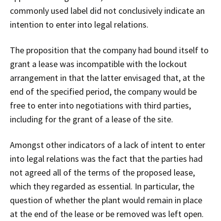
commonly used label did not conclusively indicate an
intention to enter into legal relations.
The proposition that the company had bound itself to
grant a lease was incompatible with the lockout
arrangement in that the latter envisaged that, at the
end of the specified period, the company would be
free to enter into negotiations with third parties,
including for the grant of a lease of the site.
Amongst other indicators of a lack of intent to enter
into legal relations was the fact that the parties had
not agreed all of the terms of the proposed lease,
which they regarded as essential. In particular, the
question of whether the plant would remain in place
at the end of the lease or be removed was left open.