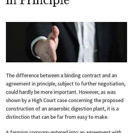
in Principle
The difference between a binding contract and an
agreement in principle, subject to further negotiation,
could hardly be more important. However, as was
shown by a High Court case concerning the proposed
construction of an anaerobic digestion plant, it is a
distinction that can be far from easy to make.
A farming company entered into an agreement with