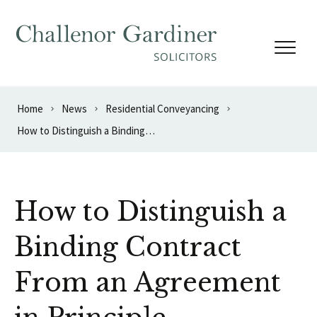
Skip to content
Home
News
Residential Conveyancing
How to Distinguish a Binding Contract From an Agreement in Principle
How to Distinguish a
Binding Contract
From an Agreement