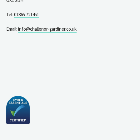
OX1 2DH
Tel:
01865 721451
Email:
info@challenor-gardiner.co.uk