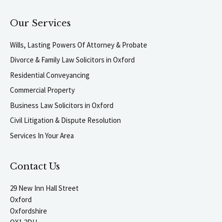
Our Services
Wills, Lasting Powers Of Attorney & Probate
Divorce & Family Law Solicitors in Oxford
Residential Conveyancing
Commercial Property
Business Law Solicitors in Oxford
Civil Litigation & Dispute Resolution
Services In Your Area
Contact Us
29 New Inn Hall Street
Oxford
Oxfordshire