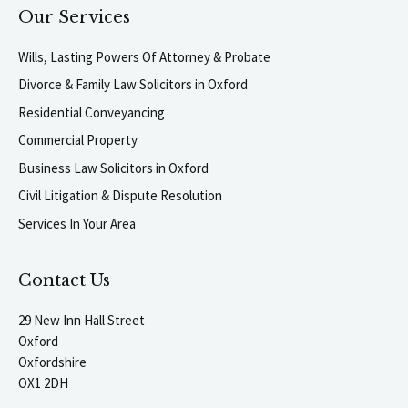
Our Services
Wills, Lasting Powers Of Attorney & Probate
Divorce & Family Law Solicitors in Oxford
Residential Conveyancing
Commercial Property
Business Law Solicitors in Oxford
Civil Litigation & Dispute Resolution
Services In Your Area
Contact Us
29 New Inn Hall Street
Oxford
Oxfordshire
OX1 2DH