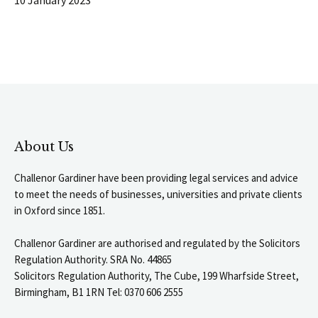
About Us
Challenor Gardiner have been providing legal services and advice
to meet the needs of businesses, universities and private clients
in Oxford since 1851.
Challenor Gardiner are authorised and regulated by the Solicitors
Regulation Authority. SRA No. 44865
Solicitors Regulation Authority, The Cube, 199 Wharfside Street,
Birmingham, B1 1RN Tel: 0370 606 2555