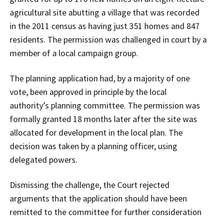
agricultural site abutting a village that was recorded
in the 2011 census as having just 351 homes and 847
residents. The permission was challenged in court by a
member of a local campaign group.
The planning application had, by a majority of one
vote, been approved in principle by the local
authority’s planning committee. The permission was
formally granted 18 months later after the site was
allocated for development in the local plan. The
decision was taken by a planning officer, using
delegated powers.
Dismissing the challenge, the Court rejected
arguments that the application should have been
remitted to the committee for further consideration