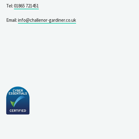
Tel:
01865 721451
Email:
info@challenor-gardiner.co.uk