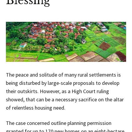
Blessing
The peace and solitude of many rural settlements is
being disturbed by large-scale proposals to develop
their outskirts. However, as a High Court ruling
showed, that can be a necessary sacrifice on the altar
of relentless housing need.
The case concerned outline planning permission
granted for up to 170 new homes on an eight-hectare