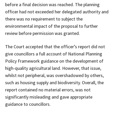
before a final decision was reached. The planning
officer had not exceeded her delegated authority and
there was no requirement to subject the
environmental impact of the proposal to further
review before permission was granted.
The Court accepted that the officer’s report did not
give councillors a full account of National Planning
Policy Framework guidance on the development of
high-quality agricultural land. However, that issue,
whilst not peripheral, was overshadowed by others,
such as housing supply and biodiversity. Overall, the
report contained no material errors, was not
significantly misleading and gave appropriate
guidance to councillors.