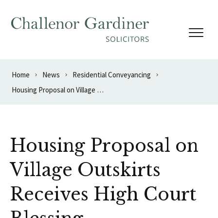
Skip to content
Home
News
Residential Conveyancing
Housing Proposal on Village Outskirts Receives High Court Blessing
Housing Proposal on
Village Outskirts
Receives High Court