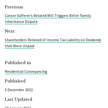
Previous
Cancer Sufferer’s Belated Will Triggers Bitter Family
Inheritance Dispute
Next
Shareholders Relieved of Income Tax Liability on Dividends
that Went Unpaid
Published in
Residential Conveyancing
Published
5 December 2022
Last Updated
10 January 2023