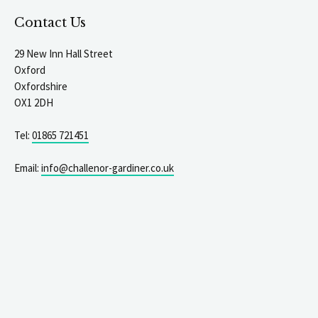
Contact Us
29 New Inn Hall Street
Oxford
Oxfordshire
OX1 2DH
Tel:
01865 721451
Email:
info@challenor-gardiner.co.uk