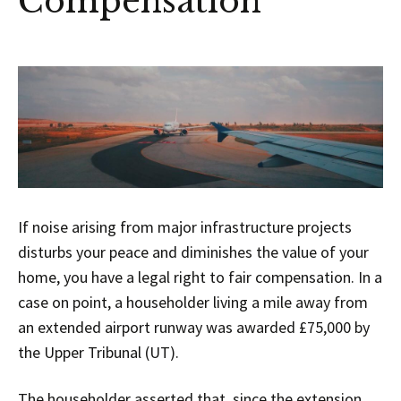
Compensation
If noise arising from major infrastructure projects
disturbs your peace and diminishes the value of your
home, you have a legal right to fair compensation. In a
case on point, a householder living a mile away from
an extended airport runway was awarded £75,000 by
the Upper Tribunal (UT).
The householder asserted that, since the extension