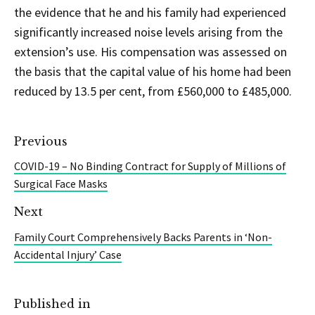
the evidence that he and his family had experienced
significantly increased noise levels arising from the
extension’s use. His compensation was assessed on
the basis that the capital value of his home had been
reduced by 13.5 per cent, from £560,000 to £485,000.
Previous
COVID-19 – No Binding Contract for Supply of Millions of
Surgical Face Masks
Next
Family Court Comprehensively Backs Parents in ‘Non-
Accidental Injury’ Case
Published in