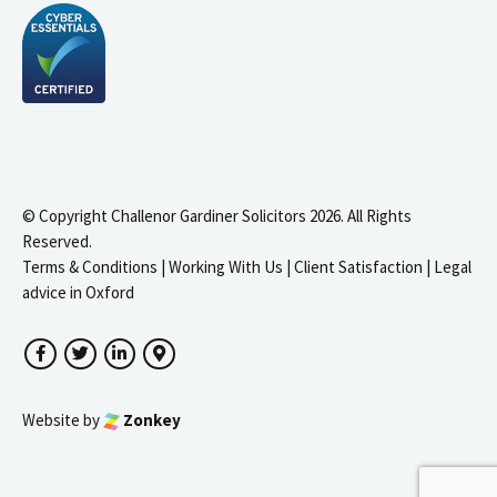
© Copyright Challenor Gardiner Solicitors 2026. All Rights
Reserved.
Terms & Conditions
|
Working With Us
|
Client Satisfaction
|
Legal
advice in Oxford
Facebook
Twitter
LinkedIn
Google Maps
Website by
Zonkey
igate to the top of the page