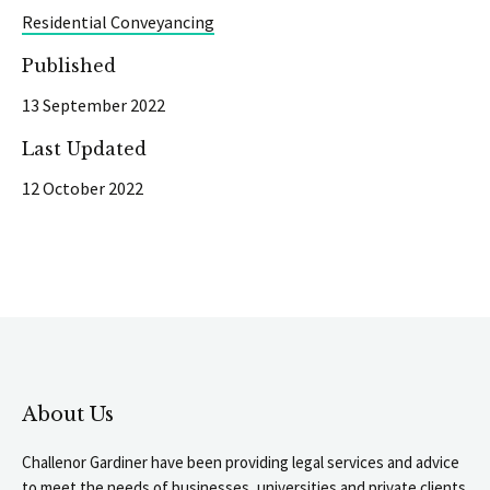
Residential Conveyancing
Published
13 September 2022
Last Updated
12 October 2022
About Us
Challenor Gardiner have been providing legal services and advice
to meet the needs of businesses, universities and private clients