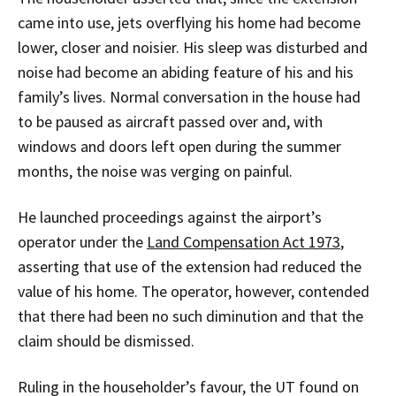
came into use, jets overflying his home had become
lower, closer and noisier. His sleep was disturbed and
noise had become an abiding feature of his and his
family’s lives. Normal conversation in the house had
to be paused as aircraft passed over and, with
windows and doors left open during the summer
months, the noise was verging on painful.
He launched proceedings against the airport’s
operator under the
Land Compensation Act 1973
,
asserting that use of the extension had reduced the
value of his home. The operator, however, contended
that there had been no such diminution and that the
claim should be dismissed.
Ruling in the householder’s favour, the UT found on