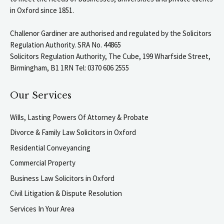
in Oxford since 1851.
Challenor Gardiner are authorised and regulated by the Solicitors
Regulation Authority. SRA No. 44865
Solicitors Regulation Authority, The Cube, 199 Wharfside Street,
Birmingham, B1 1RN Tel: 0370 606 2555
Our Services
Wills, Lasting Powers Of Attorney & Probate
Divorce & Family Law Solicitors in Oxford
Residential Conveyancing
Commercial Property
Business Law Solicitors in Oxford
Civil Litigation & Dispute Resolution
Services In Your Area