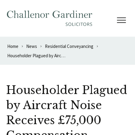
Skip to content
Home
News
Residential Conveyancing
Householder Plagued by Aircraft Noise Receives £75,000 Compensation
Householder Plagued
by Aircraft Noise
Receives £75,000