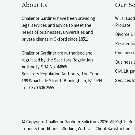
About Us
Our Se
Challenor Gardiner have been providing
Wills, Las
legal services and advice to meet the
Probate
needs of businesses, universities and
Divorce & 
private clients in Oxford since 1851.
Residenti
Commercia
Challenor Gardiner are authorised and
regulated by the Solicitors Regulation
Business L
Authority. SRA No. 44865
Civil Liti
Solicitors Regulation Authority, The Cube,
Services I
199 Wharfside Street, Birmingham, B1 1RN
Tel: 0370 606 2555
© Copyright Challenor Gardiner Solicitors 2026. All Rights Re
Terms & Conditions
|
Working With Us
|
Client Satisfaction
|