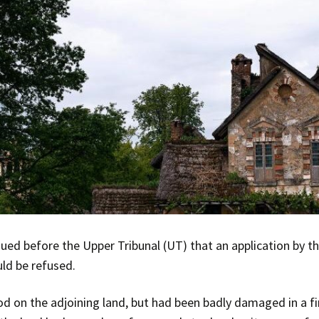
ed before the Upper Tribunal (UT) that an application by th
uld be refused.
od on the adjoining land, but had been badly damaged in a fi