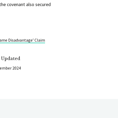
 the covenant also secured
‘Same Disadvantage’ Claim
t Updated
cember 2024