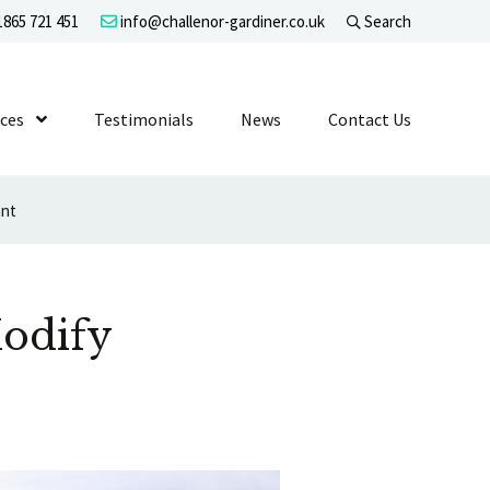
865 721 451
info@challenor-gardiner.co.uk
Search
evel 1
ices
Show Submenu Level 1
Testimonials
News
Contact Us
ant
odify