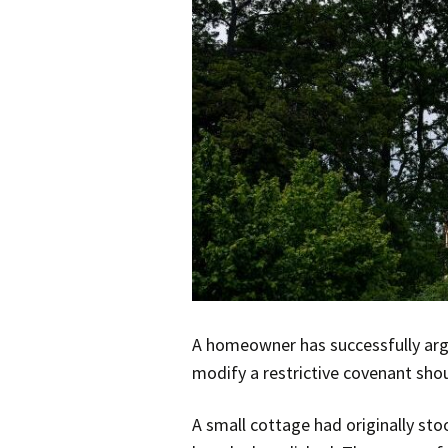
A homeowner has successfully argu
modify a restrictive covenant sho
A small cottage had originally sto