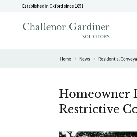
Skip to content
Established in Oxford since 1851
Home
News
Residential Convey
Homeowner De
Restrictive C