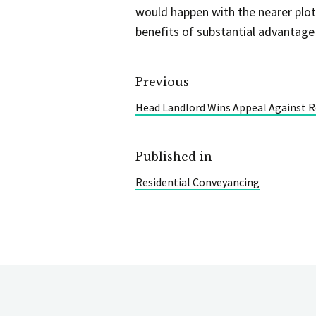
would happen with the nearer plot
benefits of substantial advantage
Previous
Head Landlord Wins Appeal Against 
Published in
Residential Conveyancing