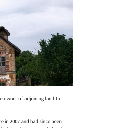
e owner of adjoining land to
re in 2007 and had since been