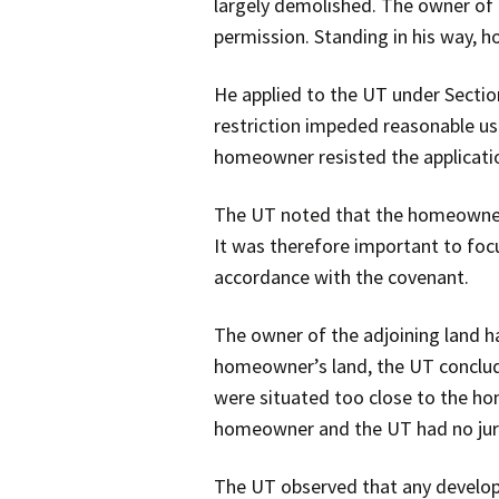
largely demolished. The owner of 
permission. Standing in his way, h
He applied to the UT under Sectio
restriction impeded reasonable use
homeowner resisted the applicati
The UT noted that the homeowner, 
It was therefore important to focu
accordance with the covenant.
The owner of the adjoining land ha
homeowner’s land, the UT conclude
were situated too close to the ho
homeowner and the UT had no juris
The UT observed that any develop