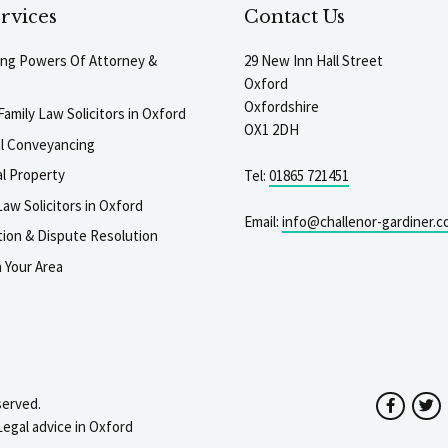
rvices
Contact Us
ting Powers Of Attorney &
29 New Inn Hall Street
Oxford
Oxfordshire
Family Law Solicitors in Oxford
OX1 2DH
al Conveyancing
l Property
Tel:
01865 721451
aw Solicitors in Oxford
Email:
info@challenor-gardiner.c
gation & Dispute Resolution
n Your Area
served.
Facebo
T
Legal advice in Oxford