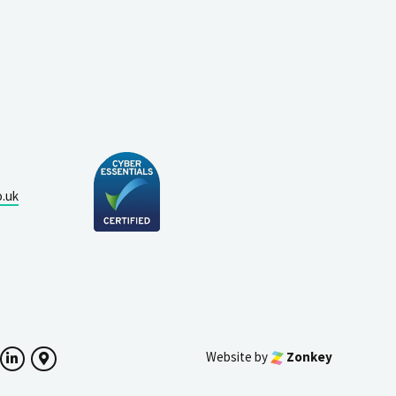
o.uk
Website by
Zonkey
ok
witter
LinkedIn
Google Maps