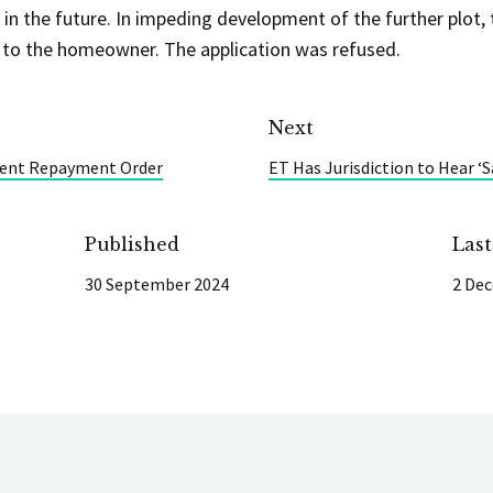
 in the future. In impeding development of the further plot,
 to the homeowner. The application was refused.
Next
Rent Repayment Order
ET Has Jurisdiction to Hear 
Published
Las
30 September 2024
2 De