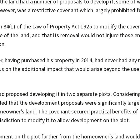
the land had a number of proposals to develop it, some of 
owever, was a restrictive covenant which largely prohibited 
n 84(1) of the
Law of Property Act 1925
to modify the coven
 of the land, and that its removal would not injure those ent
on.
having purchased his property in 2014, had never had any n
s on the additional impact that would arise beyond the use o
d proposed developing it in two separate plots. Considering
d that the development proposals were significantly larger
meowner’s land. The covenant secured practical benefits of
diction to modify it to allow development on the plot.
ment on the plot further from the homeowner’s land would 