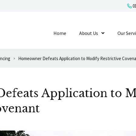
01
Home
About Us
Show Submenu L
Our Serv
ancing
Homeowner Defeats Application to Modify Restrictive Coven
feats Application to M
ovenant