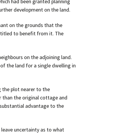
which had been granted planning
further development on the land.
ant on the grounds that the
itled to benefit from it. The
eighbours on the adjoining land.
f the land for a single dwelling in
 the plot nearer to the
 than the original cottage and
 substantial advantage to the
leave uncertainty as to what