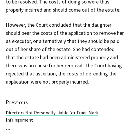
to be resolved. The costs of doing so were thus
properly incurred and should come out of the estate.
However, the Court concluded that the daughter
should bear the costs of the application to remove her
as executor, or alternatively that they should be paid
out of her share of the estate. She had contended
that the estate had been administered properly and
there was no cause for her removal. The Court having
rejected that assertion, the costs of defending the
application were not properly incurred.
Previous
Directors Not Personally Liable for Trade Mark
Infringement