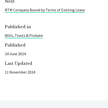
Next
RTM Company Bound by Terms of Existing Lease
Published in
Wills, Trusts & Probate
Published
24 June 2024
Last Updated
11 November 2024