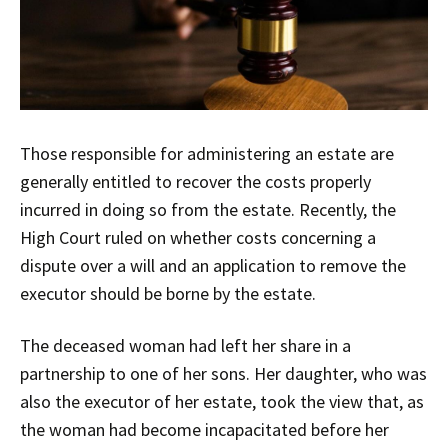
Those responsible for administering an estate are
generally entitled to recover the costs properly
incurred in doing so from the estate. Recently, the
High Court ruled on whether costs concerning a
dispute over a will and an application to remove the
executor should be borne by the estate.
The deceased woman had left her share in a
partnership to one of her sons. Her daughter, who was
also the executor of her estate, took the view that, as
the woman had become incapacitated before her