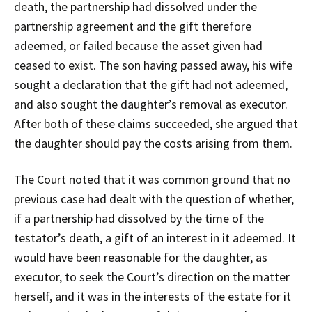
death, the partnership had dissolved under the
partnership agreement and the gift therefore
adeemed, or failed because the asset given had
ceased to exist. The son having passed away, his wife
sought a declaration that the gift had not adeemed,
and also sought the daughter’s removal as executor.
After both of these claims succeeded, she argued that
the daughter should pay the costs arising from them.
The Court noted that it was common ground that no
previous case had dealt with the question of whether,
if a partnership had dissolved by the time of the
testator’s death, a gift of an interest in it adeemed. It
would have been reasonable for the daughter, as
executor, to seek the Court’s direction on the matter
herself, and it was in the interests of the estate for it