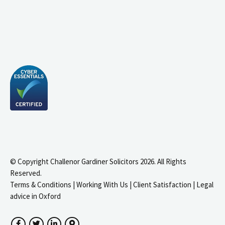
© Copyright Challenor Gardiner Solicitors 2026. All Rights
Reserved.
Terms & Conditions
|
Working With Us
|
Client Satisfaction
|
Legal
advice in Oxford
Facebook
Twitter
LinkedIn
Google Maps