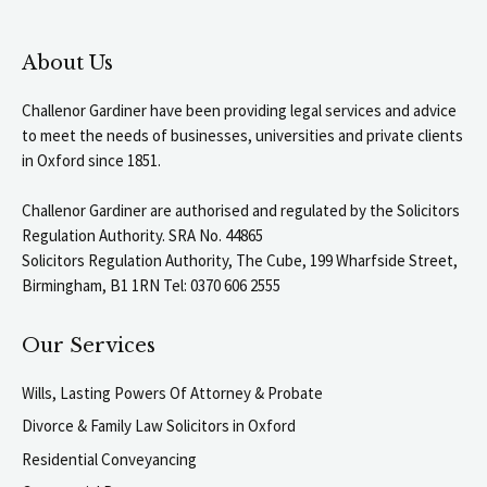
About Us
Challenor Gardiner have been providing legal services and advice
to meet the needs of businesses, universities and private clients
in Oxford since 1851.
Challenor Gardiner are authorised and regulated by the Solicitors
Regulation Authority. SRA No. 44865
Solicitors Regulation Authority, The Cube, 199 Wharfside Street,
Birmingham, B1 1RN Tel: 0370 606 2555
Our Services
Wills, Lasting Powers Of Attorney & Probate
Divorce & Family Law Solicitors in Oxford
Residential Conveyancing