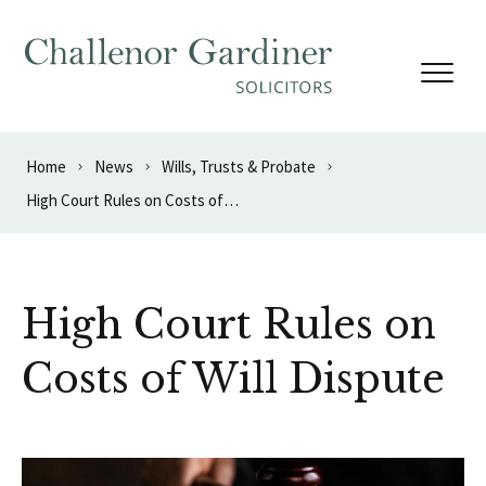
Skip to content
Home
News
Wills, Trusts & Probate
High Court Rules on Costs of Will Dispute
High Court Rules on
Costs of Will Dispute