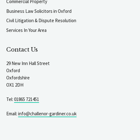
Commercial Property
Business Law Solicitors in Oxford
Civil Litigation & Dispute Resolution
Services In Your Area
Contact Us
29 New Inn Hall Street
Oxford
Oxfordshire
OX1 2DH
Tel:
01865 721451
Email:
info@challenor-gardiner.co.uk