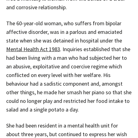
and corrosive relationship.
The 60-year-old woman, who suffers from bipolar
affective disorder, was in a parlous and emaciated
state when she was detained in hospital under the
Mental Health Act 1983
. Inquiries established that she
had been living with a man who had subjected her to
an abusive, exploitative and coercive regime which
conflicted on every level with her welfare. His
behaviour had a sadistic component and, amongst
other things, he made her smash her piano so that she
could no longer play and restricted her food intake to
salad and a single potato a day.
She had been resident in a mental health unit for
about three years, but continued to express her wish