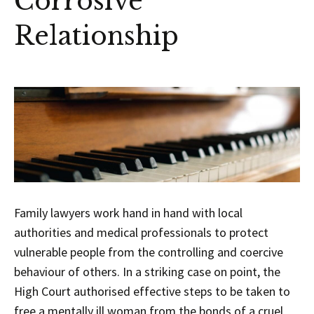
Corrosive
Relationship
Family lawyers work hand in hand with local
authorities and medical professionals to protect
vulnerable people from the controlling and coercive
behaviour of others. In a striking case on point, the
High Court authorised effective steps to be taken to
free a mentally ill woman from the bonds of a cruel