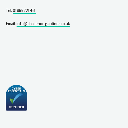
Tel:
01865 721451
Email:
info@challenor-gardiner.co.uk