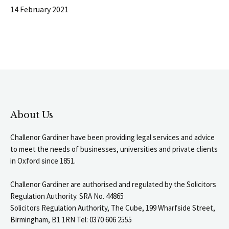
14 February 2021
About Us
Challenor Gardiner have been providing legal services and advice
to meet the needs of businesses, universities and private clients
in Oxford since 1851.
Challenor Gardiner are authorised and regulated by the Solicitors
Regulation Authority. SRA No. 44865
Solicitors Regulation Authority, The Cube, 199 Wharfside Street,
Birmingham, B1 1RN Tel: 0370 606 2555