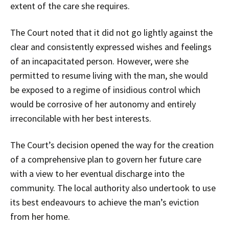
extent of the care she requires.
The Court noted that it did not go lightly against the
clear and consistently expressed wishes and feelings
of an incapacitated person. However, were she
permitted to resume living with the man, she would
be exposed to a regime of insidious control which
would be corrosive of her autonomy and entirely
irreconcilable with her best interests.
The Court’s decision opened the way for the creation
of a comprehensive plan to govern her future care
with a view to her eventual discharge into the
community. The local authority also undertook to use
its best endeavours to achieve the man’s eviction
from her home.