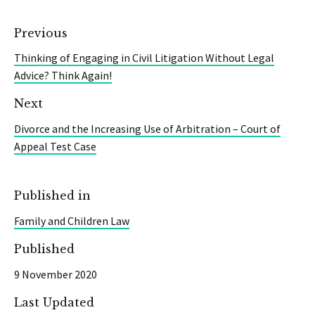
Previous
Thinking of Engaging in Civil Litigation Without Legal
Advice? Think Again!
Next
Divorce and the Increasing Use of Arbitration – Court of
Appeal Test Case
Published in
Family and Children Law
Published
9 November 2020
Last Updated