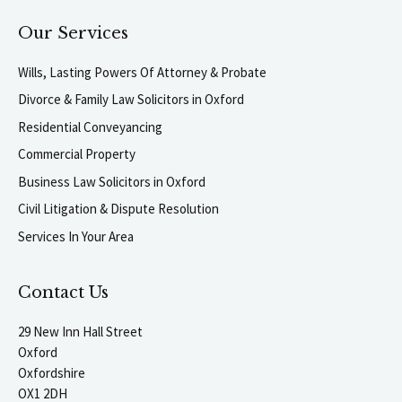
Our Services
Wills, Lasting Powers Of Attorney & Probate
Divorce & Family Law Solicitors in Oxford
Residential Conveyancing
Commercial Property
Business Law Solicitors in Oxford
Civil Litigation & Dispute Resolution
Services In Your Area
Contact Us
29 New Inn Hall Street
Oxford
Oxfordshire
OX1 2DH