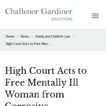
Skip to content
Home
News
Family and Children Law
High Court Acts to Free Mentally Ill Woman from Corrosive Relationship
High Court Acts to
Free Mentally Ill
Woman from