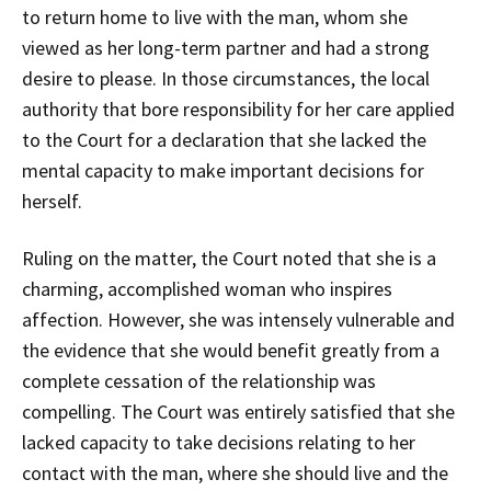
to return home to live with the man, whom she
viewed as her long-term partner and had a strong
desire to please. In those circumstances, the local
authority that bore responsibility for her care applied
to the Court for a declaration that she lacked the
mental capacity to make important decisions for
herself.
Ruling on the matter, the Court noted that she is a
charming, accomplished woman who inspires
affection. However, she was intensely vulnerable and
the evidence that she would benefit greatly from a
complete cessation of the relationship was
compelling. The Court was entirely satisfied that she
lacked capacity to take decisions relating to her
contact with the man, where she should live and the